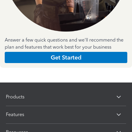
Answer a few quick questions and we'll recommend the
plan and features that work best for your business
Get Started
Products
Features