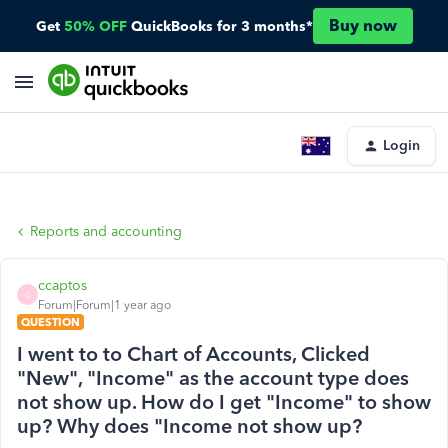
Buy now
Get
50% OFF
QuickBooks for 3 months*
Login
Reports and accounting
ccaptos
C
Forum|Forum|1 year ago
QUESTION
I went to to Chart of Accounts, Clicked
"New", "Income" as the account type does
not show up. How do I get "Income" to show
up? Why does "Income not show up?