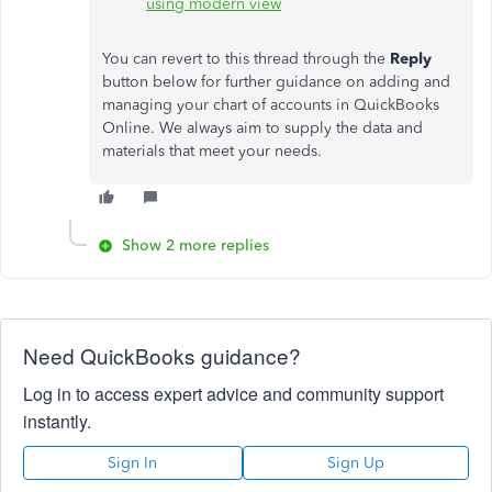
using modern view
You can revert to this thread through the
Reply
button below for further guidance on adding and
managing your chart of accounts in QuickBooks
Online. We always aim to supply the data and
materials that meet your needs.
Show 2 more replies
Need QuickBooks guidance?
Log in to access expert advice and community support
instantly.
Sign In
Sign Up