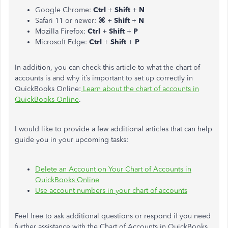
Google Chrome:
Ctrl
+
Shift
+
N
Safari 11 or newer:
⌘
+
Shift
+
N
Mozilla Firefox:
Ctrl
+
Shift
+
P
Microsoft Edge:
Ctrl
+
Shift
+
P
In addition, you can check this article to what the chart of
accounts is and why it’s important to set up correctly in
QuickBooks Online:
Learn about the chart of accounts in
QuickBooks Online
.
I would like to provide a few additional articles that can help
guide you in your upcoming tasks:
Delete an Account on Your Chart of Accounts in
QuickBooks Online
Use account numbers in your chart of accounts
Feel free to ask additional questions or respond if you need
further assistance with the Chart of Accounts in QuickBooks