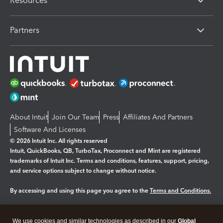
Resources
Partners
About Intuit
Join Our Team
Press
Affiliates And Partners
Software And Licenses
© 2026 Intuit Inc. All rights reserved
Intuit, QuickBooks, QB, TurboTax, Proconnect and Mint are registered
trademarks of Intuit Inc. Terms and conditions, features, support, pricing,
and service options subject to change without notice.
By accessing and using this page you agree to the
Terms and Conditions.
Manage cookies
About cookies
|
We use cookies and similar technologies as described in our
Global