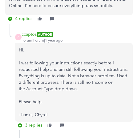
Online. I'm here to ensure everything runs smoothly.
4 replies
ccaptos
AUTHOR
C
Forum|Forum|1 year ago
HI.
I was following your instructions exactly before I
requested help and am still following your instructions.
Everything is up to date. Not a browser problem. Used
2 different browsers. There is still no Income on
the Account Type drop-down.
Please help.
Thanks, Chyrel
3 replies