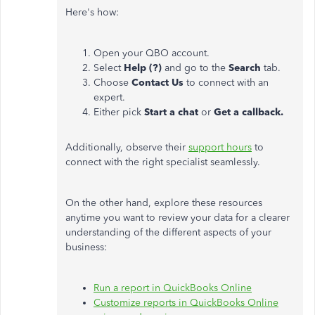
Here's how:
Open your QBO account.
Select
Help (?)
and go to the
Search
tab.
Choose
Contact Us
to connect with an
expert.
Either pick
Start a chat
or
Get a callback.
Additionally, observe their
support hours
to
connect with the right specialist seamlessly.
On the other hand, explore these resources
anytime you want to review your data for a clearer
understanding of the different aspects of your
business:
Run a report in QuickBooks Online
Customize reports in QuickBooks Online