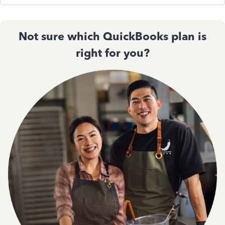
Not sure which QuickBooks plan is
right for you?