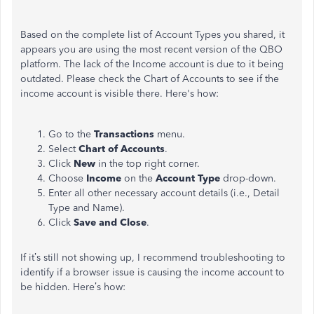
Based on the complete list of Account Types you shared, it
appears you are using the most recent version of the QBO
platform. The lack of the Income account is due to it being
outdated. Please check the Chart of Accounts to see if the
income account is visible there. Here's how:
Go to the
Transactions
menu.
Select
Chart of Accounts
.
Click
New
in the top right corner.
Choose
Income
on the
Account Type
drop-down.
Enter all other necessary account details (i.e., Detail
Type and Name).
Click
Save and Close
.
If it’s still not showing up, I recommend troubleshooting to
identify if a browser issue is causing the income account to
be hidden. Here’s how: