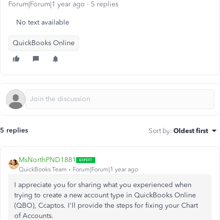
Forum|Forum|1 year ago
5 replies
No text available
QuickBooks Online
5 replies
Sort by
:
Oldest first
MsNorthPND1881
QuickBooks Team
Forum|Forum|1 year ago
I appreciate you for sharing what you experienced when
trying to create a new account type in QuickBooks Online
(QBO), Ccaptos. I'll provide the steps for fixing your Chart
of Accounts.