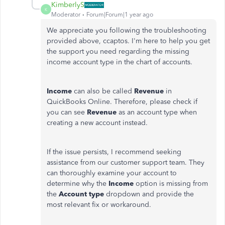
KimberlyS
K
Moderator
Forum|Forum|1 year ago
We appreciate you following the troubleshooting
provided above, ccaptos. I'm here to help you get
the support you need regarding the missing
income account type in the chart of accounts.
Income
can also be called
Revenue
in
QuickBooks Online. Therefore, please check if
you can see
Revenue
as an account type when
creating a new account instead.
If the issue persists, I recommend seeking
assistance from our customer support team. They
can thoroughly examine your account to
determine why the
Income
option is missing from
the
Account type
dropdown and provide the
most relevant fix or workaround.