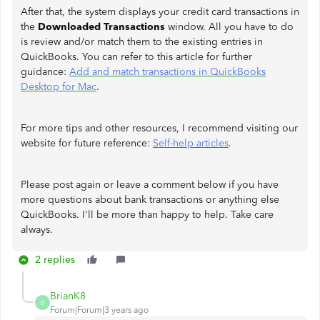
After that, the system displays your credit card transactions in
the
Downloaded Transactions
window. All you have to do
is review and/or match them to the existing entries in
QuickBooks. You can refer to this article for further
guidance:
Add and match transactions in QuickBooks
Desktop for Mac
.
For more tips and other resources, I recommend visiting our
website for future reference:
Self-help articles
.
Please post again or leave a comment below if you have
more questions about bank transactions or anything else
QuickBooks. I'll be more than happy to help. Take care
always.
2 replies
BrianK8
B
Forum|Forum|3 years ago