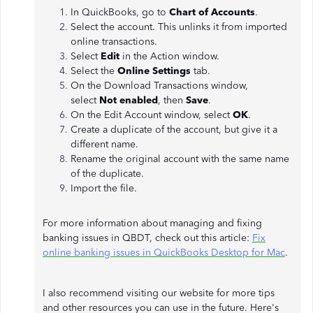
In QuickBooks, go to
Chart of Accounts
.
Select the account. This unlinks it from imported
online transactions.
Select
Edit
in the Action window.
Select the
Online Settings
tab.
On the Download Transactions window,
select
Not enabled
, then
Save
.
On the Edit Account window, select
OK
.
Create a duplicate of the account, but give it a
different name.
Rename the original account with the same name
of the duplicate.
Import the file.
For more information about managing and fixing
banking issues in QBDT, check out this article:
Fix
online banking issues in QuickBooks Desktop for Mac
.
I also recommend visiting our website for more tips
and other resources you can use in the future. Here's