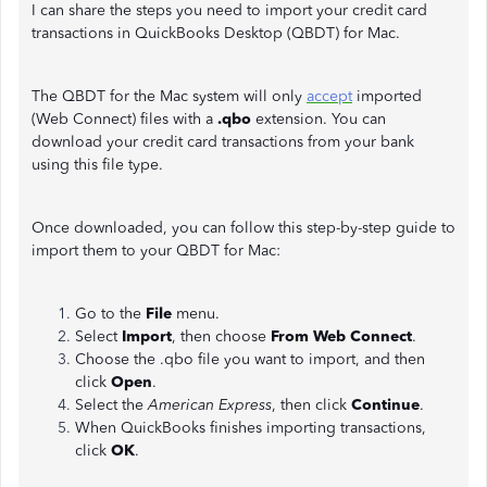
I can share the steps you need to import your credit card
transactions in QuickBooks Desktop (QBDT) for Mac.
The QBDT for the Mac system will only
accept
imported
(Web Connect) files with a
.qbo
extension. You can
download your credit card transactions from your bank
using this file type.
Once downloaded, you can follow this step-by-step guide to
import them to your QBDT for Mac:
Go to the
File
menu.
Select
Import
, then choose
From Web Connect
.
Choose the .qbo file you want to import, and then
click
Open
.
Select the
American Express
, then click
Continue
.
When QuickBooks finishes importing transactions,
click
OK
.