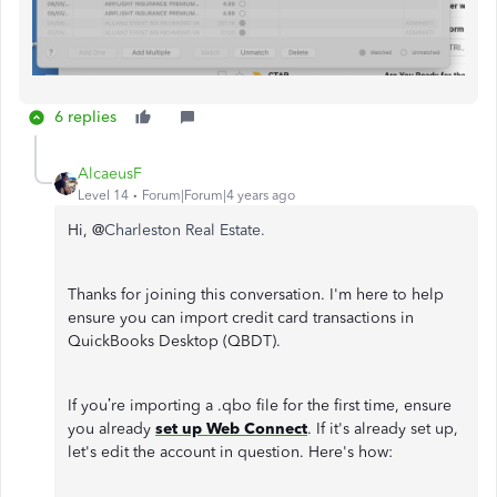
6 replies
AlcaeusF
Level 14
Forum|Forum|4 years ago
Hi, @
Charleston Real Estate.
Thanks for joining this conversation. I'm here to help
ensure you can import credit card transactions in
QuickBooks Desktop (QBDT).
If you’re importing a .qbo file for the first time, ensure
you already
set up Web Connect
. If it's already set up,
let's edit the account in question. Here's how: