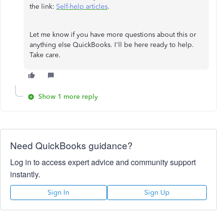
the link:
Self-help articles
.
Let me know if you have more questions about this or
anything else QuickBooks. I'll be here ready to help.
Take care.
Show 1 more reply
Need QuickBooks guidance?
Log in to access expert advice and community support
instantly.
Sign In
Sign Up