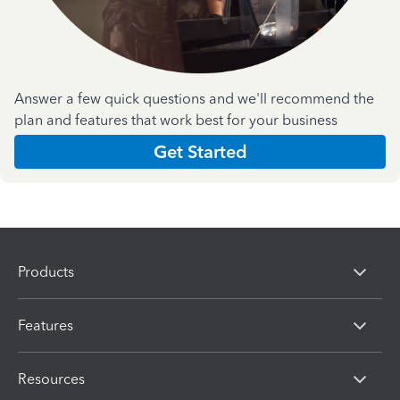
Answer a few quick questions and we'll recommend the
plan and features that work best for your business
Get Started
Products
Features
Resources