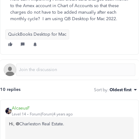
to the Amex account in Chart of Accounts so that these
charges do not have to be added manually after each
monthly cycle? I am using QB Desktop for Mac 2022.
QuickBooks Desktop for Mac
10 replies
Sort by
:
Oldest first
AlcaeusF
Level 14
Forum|Forum|4 years ago
Hi, @
Charleston Real Estate.