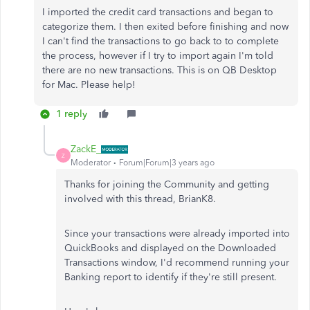
I imported the credit card transactions and began to
categorize them. I then exited before finishing and now
I can't find the transactions to go back to to complete
the process, however if I try to import again I'm told
there are no new transactions. This is on QB Desktop
for Mac. Please help!
1 reply
ZackE_
Z
Moderator
Forum|Forum|3 years ago
Thanks for joining the Community and getting
involved with this thread, BrianK8.
Since your transactions were already imported into
QuickBooks and displayed on the Downloaded
Transactions window, I'd recommend running your
Banking report to identify if they're still present.