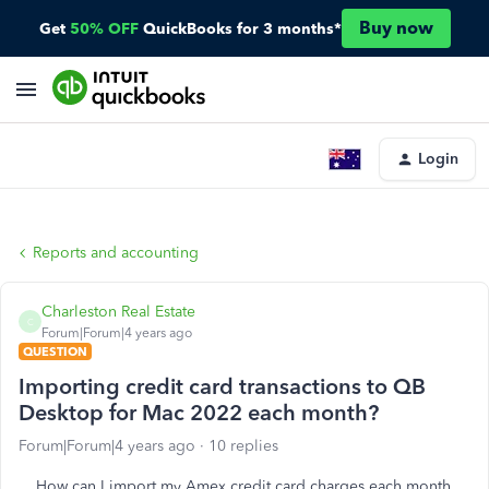
Buy now
Get
50% OFF
QuickBooks for 3 months*
Login
Reports and accounting
Charleston Real Estate
C
Forum|Forum|4 years ago
QUESTION
Importing credit card transactions to QB
Desktop for Mac 2022 each month?
Forum|Forum|4 years ago
10 replies
How can I import my Amex credit card charges each month