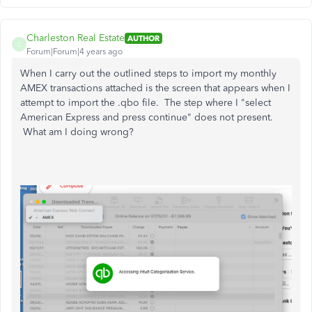
Charleston Real Estate
AUTHOR
C
Forum|Forum|4 years ago
When I carry out the outlined steps to import my monthly
AMEX transactions attached is the screen that appears when I
attempt to import the .qbo file. The step where I "select
American Express and press continue" does not present.
What am I doing wrong?