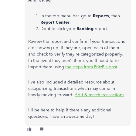
Here's how:
In the top menu bar, go to
Reports
, then
Report Center
.
Double-click your
Banking
report.
Review the report and confirm if your transactions
are showing up. If they are, open each of them
and check to verify they're categorized properly.
In the event they aren't there, you'll need to re-
import them using
the steps from FritzF's post
.
I've also included a detailed resource about
categorizing transactions which may come in
handy moving forward:
Add & match transactions
I'll be here to help if there's any additional
questions. Have an awesome day!