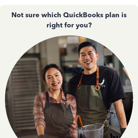
Not sure which QuickBooks plan is
right for you?