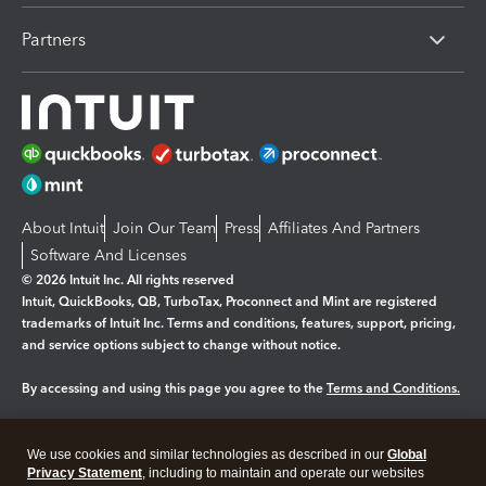
Partners
About Intuit
Join Our Team
Press
Affiliates And Partners
Software And Licenses
© 2026 Intuit Inc. All rights reserved
Intuit, QuickBooks, QB, TurboTax, Proconnect and Mint are registered
trademarks of Intuit Inc. Terms and conditions, features, support, pricing,
and service options subject to change without notice.
By accessing and using this page you agree to the
Terms and Conditions.
Manage cookies
About cookies
|
We use cookies and similar technologies as described in our
Global
Privacy Statement
, including to maintain and operate our websites
Legal
Privacy
Security