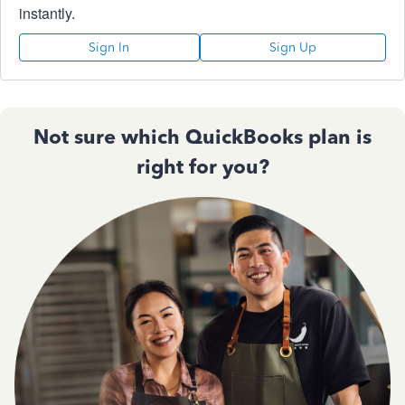
instantly.
Sign In
Sign Up
Not sure which QuickBooks plan is
right for you?