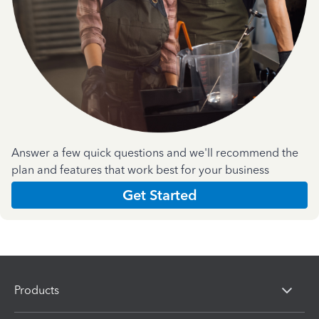
Answer a few quick questions and we'll recommend the
plan and features that work best for your business
Get Started
Products