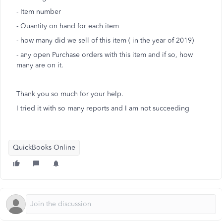
- Item number
- Quantity on hand for each item
- how many did we sell of this item ( in the year of 2019)
- any open Purchase orders with this item and if so, how
many are on it.
Thank you so much for your help.
I tried it with so many reports and I am not succeeding
QuickBooks Online