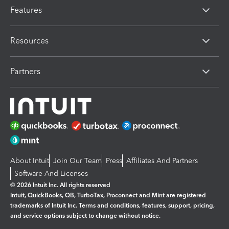
Features
Resources
Partners
About Intuit
Join Our Team
Press
Affiliates And Partners
Software And Licenses
© 2026 Intuit Inc. All rights reserved
Intuit, QuickBooks, QB, TurboTax, Proconnect and Mint are registered
trademarks of Intuit Inc. Terms and conditions, features, support, pricing,
and service options subject to change without notice.