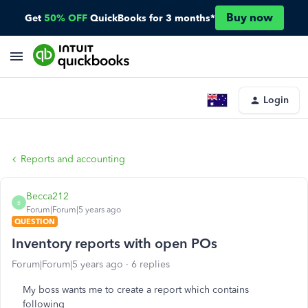
Buy now
Get
50% OFF
QuickBooks for 3 months*
Login
Reports and accounting
Becca212
B
Forum|Forum|5 years ago
QUESTION
Inventory reports with open POs
Forum|Forum|5 years ago
6 replies
My boss wants me to create a report which contains
following