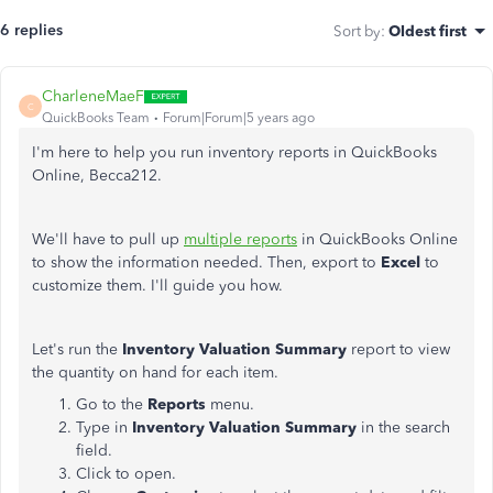
6 replies
Sort by
:
Oldest first
CharleneMaeF
C
QuickBooks Team
Forum|Forum|5 years ago
I'm here to help you run inventory reports in QuickBooks
Online, Becca212.
We'll have to pull up
multiple reports
in QuickBooks Online
to show the information needed. Then, export to
Excel
to
customize them. I'll guide you how.
Let's run the
Inventory Valuation Summary
report to view
the quantity on hand for each item.
Go to the
Reports
menu.
Type in
Inventory Valuation Summary
in the search
field.
Click to open.