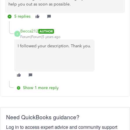
help you out as soon as possible.
5 replies
Becca212
AUTHOR
B
Forum|Forum|5 years ago
I followed your description. Thank you.
Show 1 more reply
Need QuickBooks guidance?
Log in to access expert advice and community support