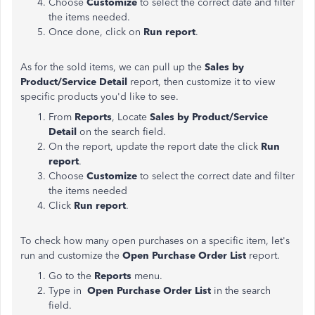
Choose
Customize
to select the correct date and filter
the items needed.
Once done, click on
Run report
.
As for the sold items, we can pull up the
Sales by
Product/Service Detail
report, then customize it to view
specific products you'd like to see.
From
Reports
, Locate
Sales by Product/Service
Detail
on the search field.
On the report, update the report date the click
Run
report
.
Choose
Customize
to select the correct date and filter
the items needed
Click
Run report
.
To check how many open purchases on a specific item, let's
run and customize the
Open Purchase Order List
report.
Go to the
Reports
menu.
Type in
Open Purchase Order List
in the search
field.