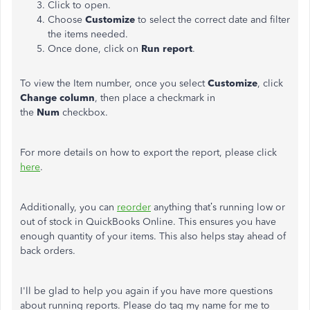
Click to open.
Choose
Customize
to select the correct date and filter
the items needed.
Once done, click on
Run report
.
To view the Item number, once you select
Customize
, click
Change column
, then place a checkmark in
the
Num
checkbox.
For more details on how to export the report, please click
here
.
Additionally, you can
reorder
anything that’s running low or
out of stock in QuickBooks Online. This ensures you have
enough quantity of your items. This also helps stay ahead of
back orders.
I'll be glad to help you again if you have more questions
about running reports. Please do tag my name for me to