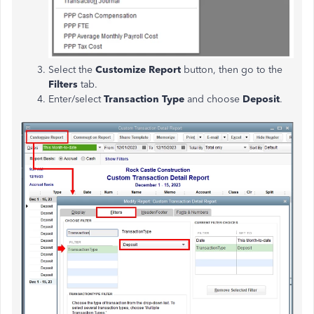
Select the
Customize Report
button, then go to the
Filters
tab.
Enter/select
Transaction Type
and choose
Deposit
.