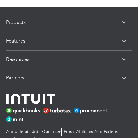
Products
Features
Resources
Partners
About Intuit
Join Our Team
Press
Affiliates And Partners