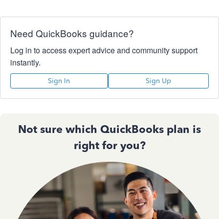
Need QuickBooks guidance?
Log in to access expert advice and community support
instantly.
Sign In
Sign Up
Not sure which QuickBooks plan is
right for you?