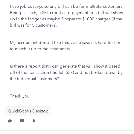
I use job costing, so any bill can be for multiple customers.
Being as such, a $5k credit card payment to a bill will show
up in the ledger as maybe 5 separate $1000 charges (if the
bill was for 5 customers).
My accountant doesn't like this, as he says it's hard for him
to match it up to the statements.
Is there a report that I can generate that will show it based
off of the transaction (the full $5k) and not broken down by
the individual customers?
Thank you
QuickBooks Desktop