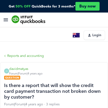
Buy now
Get
50% OFF
QuickBooks for 3 months*
Login
Reports and accounting
davidmatyas
D
Forum|Forum|4 years ago
QUESTION
Is there a report that will show the credit
card payment transaction not broken down
by customer?
Forum|Forum|4 years ago
3 replies