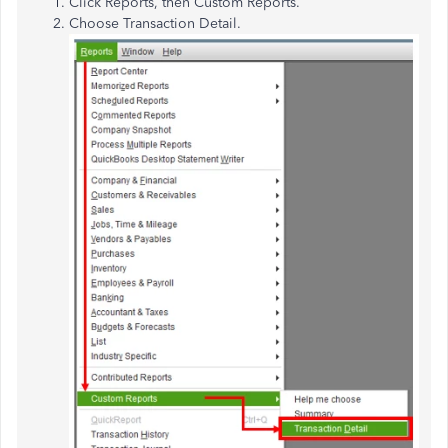
Click Reports, then Custom Reports.
Choose Transaction Detail.