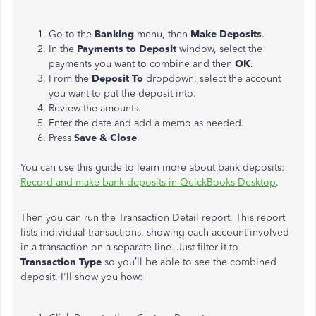
Go to the
Banking
menu, then
Make Deposits
.
In the
Payments to Deposit
window, select the
payments you want to combine and then
OK
.
From the
Deposit To
dropdown, select the account
you want to put the deposit into.
Review the amounts.
Enter the date and add a memo as needed.
Press
Save & Close
.
You can use this guide to learn more about bank deposits:
Record and make bank deposits in QuickBooks Desktop
.
Then you can run the Transaction Detail report. This report
lists individual transactions, showing each account involved
in a transaction on a separate line. Just filter it to
Transaction Type
so you’ll be able to see the combined
deposit. I'll show you how: