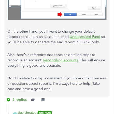
On the other hand, you’ll want to change your default
deposit account to an account named
Undeposited Fund
so
you’ll be able to generate the said report in QuickBooks.
Also, here’s a reference that contains detailed steps to
reconcile an account:
Reconciling accounts
. This will ensure
everything is good and accurate.
Don’t hesitate to drop a comment if you have other concerns
or questions about reports. I’m always here to help. Take
care and have a good one!
2 replies
davidmatyas
AUTHOR