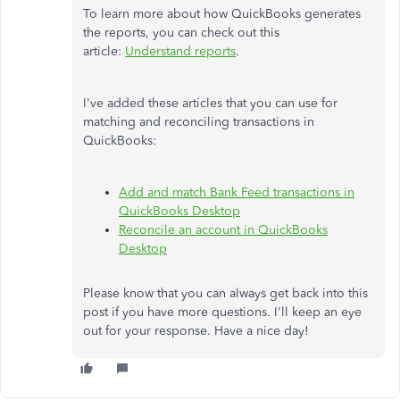
To learn more about how QuickBooks generates
the reports, you can check out this
article:
Understand reports
.
I've added these articles that you can use for
matching and reconciling transactions in
QuickBooks:
Add and match Bank Feed transactions in
QuickBooks Desktop
Reconcile an account in QuickBooks
Desktop
Please know that you can always get back into this
post if you have more questions. I'll keep an eye
out for your response. Have a nice day!