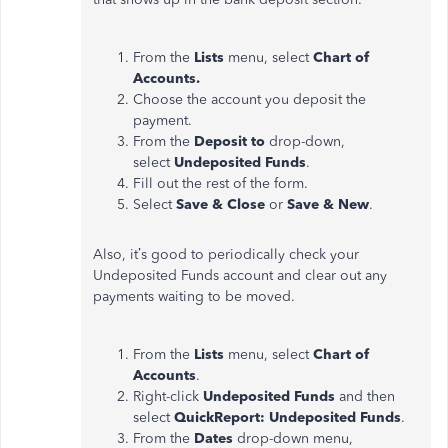
From the
Lists
menu, select
Chart of
Accounts.
Choose the account you deposit the
payment.
From the
Deposit to
drop-down,
select
Undeposited Funds
.
Fill out the rest of the form.
Select
Save & Close
or
Save & New
.
Also, it’s good to periodically check your
Undeposited Funds account and clear out any
payments waiting to be moved.
From the
Lists
menu, select
Chart of
Accounts
.
Right-click
Undeposited Funds
and then
select
QuickReport: Undeposited Funds
.
From the
Dates
drop-down menu,