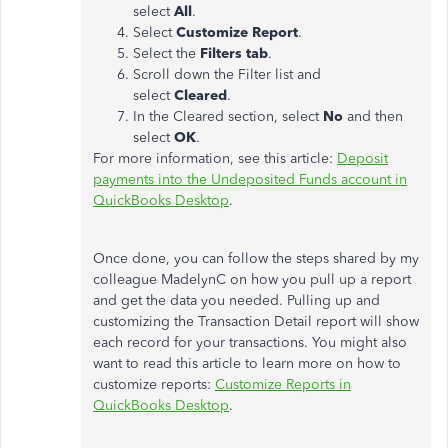
select
All
.
Select
Customize Report
.
Select the
Filters tab
.
Scroll down the Filter list and
select
Cleared
.
In the Cleared section, select
No
and then
select
OK
.
For more information, see this article:
Deposit
payments into the Undeposited Funds account in
QuickBooks Desktop
.
Once done, you can follow the steps shared by my
colleague MadelynC on how you pull up a report
and get the data you needed. Pulling up and
customizing the Transaction Detail report will show
each record for your transactions. You might also
want to read this article to learn more on how to
customize reports:
Customize Reports in
QuickBooks Desktop
.