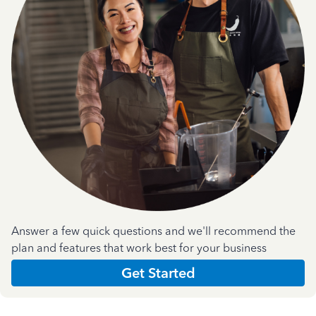
Answer a few quick questions and we'll recommend the
plan and features that work best for your business
Get Started