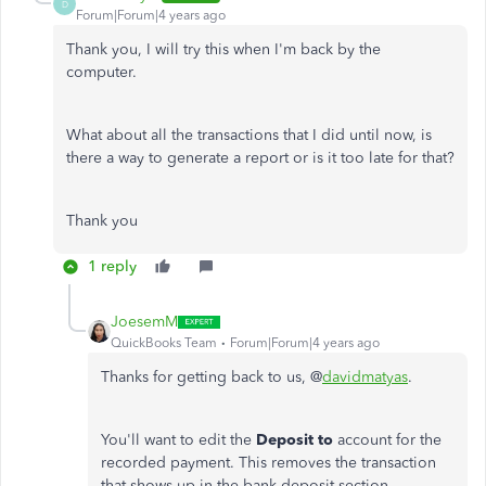
D
Forum|Forum|4 years ago
Thank you, I will try this when I'm back by the
computer.
What about all the transactions that I did until now, is
there a way to generate a report or is it too late for that?
Thank you
1 reply
JoesemM
QuickBooks Team
Forum|Forum|4 years ago
Thanks for getting back to us, @
davidmatyas
.
You'll want to edit the
Deposit to
account for the
recorded payment. This removes the transaction
that shows up in the bank deposit section.