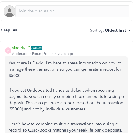
3 replies
Sort by
:
Oldest first
MadelynC
M
Moderator
Forum|Forum|4 years ago
Yes, there is David. I’m here to share information on how to
manage these transactions so you can generate a report for
$5000.
If you set Undeposited Funds as default when receiving
payments, you can easily combine those amounts to a single
deposit. This can generate a report based on the transaction
($5000) and not by individual customers.
Here’s how to combine multiple transactions into a single
record so QuickBooks matches your real-life bank deposits.