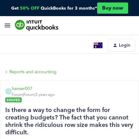
Buy now
Get
50% OFF
QuickBooks for 3 months*
Login
Reports and accounting
hanser007
H
Forum|Forum|3 years ago
SOLVED
Is there a way to change the form for
creating budgets? The fact that you cannot
shrink the ridiculous row size makes this very
difficult.