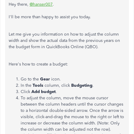
Hey there,
@hanser007
.
I'll be more than happy to assist you today.
Let me give you information on how to adjust the column
width and show the actual data from the previous years on
the budget form in QuickBooks Online (QBO).
Here's how to create a budget:
Go to the
Gear
icon.
In the
Tools
column, click
Budgeting
.
Click
Add budget
.
To adjust the column, move the mouse cursor
between the column headers until the cursor changes
to a horizontal double-sided arrow.
Once the arrow is
visible, click-and-drag the mouse to the right or left to
increase or decrease the column width. (Note: Only
the column width can be adjusted not the row).