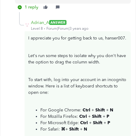
1 reply
Adrian_A
ANSWER
Level 8
Forum|Forum|3 years ago
I appreciate you for getting back to us, hanser007.
Let's run some steps to isolate why you don't have
the option to drag the column width.
To start with, log into your account in an incognito
window. Here is a list of keyboard shortcuts to
open one:
For Google Chrome:
Ctrl
+
Shift
+
N
For Mozilla Firefox:
Ctrl
+
Shift
+
P
For Microsoft Edge:
Ctrl
+
Shift
+
P
For Safari:
⌘
+
Shift
+
N