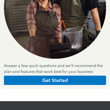
Answer a few quick questions and we'll recommend the
plan and features that work best for your business
Get Started