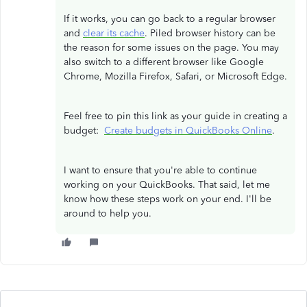
If it works, you can go back to a regular browser
and
clear its cache
. Piled browser history can be
the reason for some issues on the page. You may
also switch to a different browser like Google
Chrome, Mozilla Firefox, Safari, or Microsoft Edge.
Feel free to pin this link as your guide in creating a
budget:
Create budgets in QuickBooks Online
.
I want to ensure that you're able to continue
working on your QuickBooks. That said, let me
know how these steps work on your end. I'll be
around to help you.