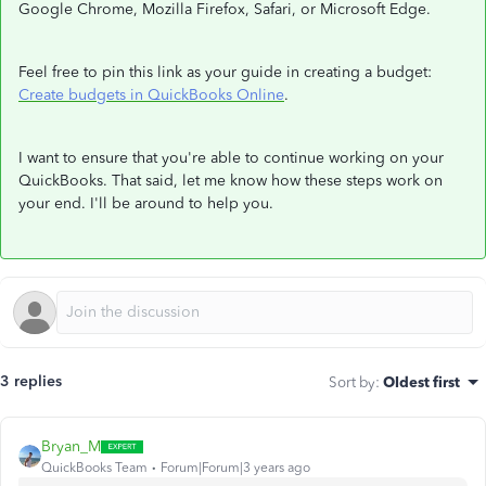
Google Chrome, Mozilla Firefox, Safari, or Microsoft Edge.
Feel free to pin this link as your guide in creating a budget:
Create budgets in QuickBooks Online
.
I want to ensure that you're able to continue working on your
QuickBooks. That said, let me know how these steps work on
your end. I'll be around to help you.
3 replies
Sort by
:
Oldest first
Bryan_M
QuickBooks Team
Forum|Forum|3 years ago