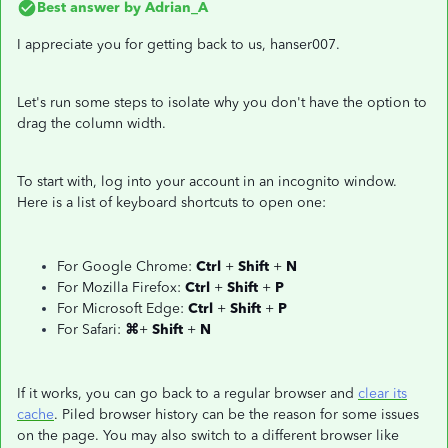
Best answer by
Adrian_A
I appreciate you for getting back to us, hanser007.
Let's run some steps to isolate why you don't have the option to
drag the column width.
To start with, log into your account in an incognito window.
Here is a list of keyboard shortcuts to open one:
For Google Chrome:
Ctrl
+
Shift
+
N
For Mozilla Firefox:
Ctrl
+
Shift
+
P
For Microsoft Edge:
Ctrl
+
Shift
+
P
For Safari:
⌘
+
Shift
+
N
If it works, you can go back to a regular browser and
clear its
cache
. Piled browser history can be the reason for some issues
on the page. You may also switch to a different browser like