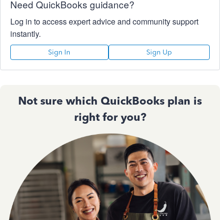
Need QuickBooks guidance?
Log in to access expert advice and community support
instantly.
Sign In
Sign Up
Not sure which QuickBooks plan is
right for you?