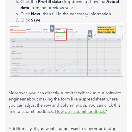
Click the
Pre-fill data
dropdown to show the
Actual
data
from the previous year.
Click
Next
, then fill in the necessary information.
Click
Save
.
Moreover, you can directly submit feedback to our software
engineer about making the form like a spreadsheet where
you can adjust the row and column width. You can click this
link to submit feedback:
How do I submit feedback?
Additionally, if you want another way to view your budget