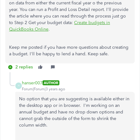
on data from either the current fiscal year o the previous
year. You can run a Profit and Loss Detail report. I'll provide
the article where you can read through the process just go
to Step 2 Get your budget data:
Create budgets in
QuickBooks Online
.
Keep me posted if you have more questions about creating
a budget. I'll be happy to lend a hand. Keep safe.
2 replies
hanser007
AUTHOR
H
Forum|Forum|3 years ago
No option that you are suggesting is available either in
the desktop app or in browser. I'm working on an
annual budget and have no drop down options and
cannot grab the outside of the form to shrink the
column width.