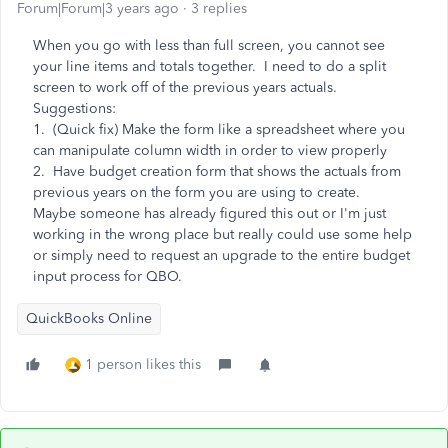
Forum|Forum|3 years ago
3 replies
When you go with less than full screen, you cannot see
your line items and totals together. I need to do a split
screen to work off of the previous years actuals.
Suggestions:
1. (Quick fix) Make the form like a spreadsheet where you
can manipulate column width in order to view properly
2. Have budget creation form that shows the actuals from
previous years on the form you are using to create.
Maybe someone has already figured this out or I'm just
working in the wrong place but really could use some help
or simply need to request an upgrade to the entire budget
input process for QBO.
QuickBooks Online
1 person likes this