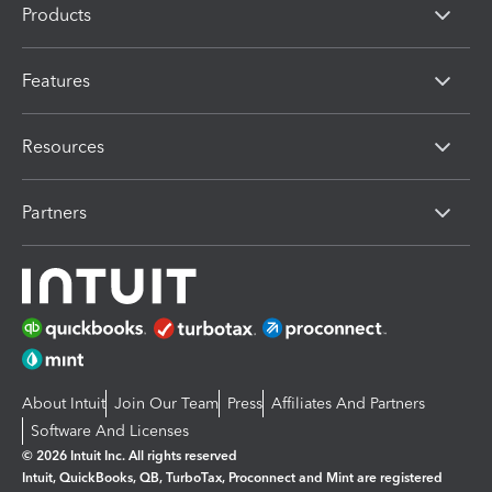
Products
Features
Resources
Partners
About Intuit
Join Our Team
Press
Affiliates And Partners
Software And Licenses
© 2026 Intuit Inc. All rights reserved
Intuit, QuickBooks, QB, TurboTax, Proconnect and Mint are registered