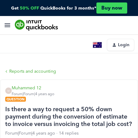
Buy now
Get
50% OFF
QuickBooks for 3 months*
Login
Reports and accounting
Muhammed 12
M
Forum|Forum|4 years ago
QUESTION
Is there a way to request a 50% down
payment during the conversion of estimate
to invoice versus invoicing the total job cost?
Forum|Forum|4 years ago
14 replies