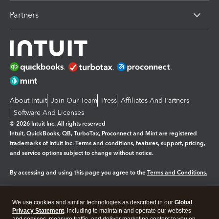
Partners
About Intuit
Join Our Team
Press
Affiliates And Partners
Software And Licenses
© 2026 Intuit Inc. All rights reserved
Intuit, QuickBooks, QB, TurboTax, Proconnect and Mint are registered
trademarks of Intuit Inc. Terms and conditions, features, support, pricing,
and service options subject to change without notice.
By accessing and using this page you agree to the
Terms and Conditions.
Manage cookies
About cookies
|
We use cookies and similar technologies as described in our
Global
Legal
Privacy
Security
Privacy Statement
, including to maintain and operate our websites