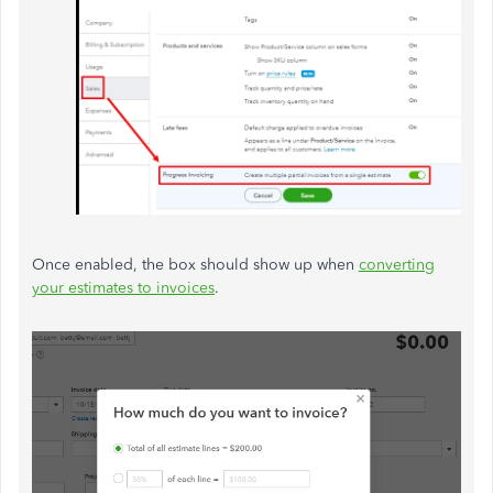
Once enabled, the box should show up when
converting
your estimates to invoices
.