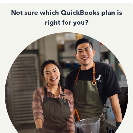
Not sure which QuickBooks plan is
right for you?