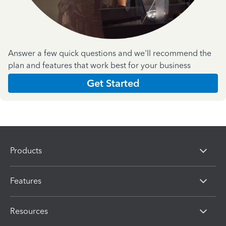
Answer a few quick questions and we'll recommend the
plan and features that work best for your business
Get Started
Products
Features
Resources