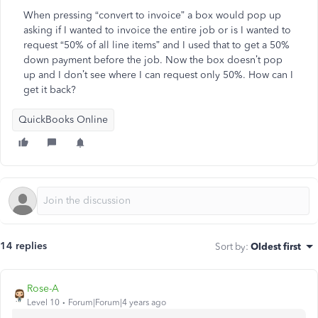
When pressing “convert to invoice” a box would pop up
asking if I wanted to invoice the entire job or is I wanted to
request “50% of all line items” and I used that to get a 50%
down payment before the job. Now the box doesn’t pop
up and I don’t see where I can request only 50%. How can I
get it back?
QuickBooks Online
14 replies
Sort by
:
Oldest first
Rose-A
Level 10
Forum|Forum|4 years ago