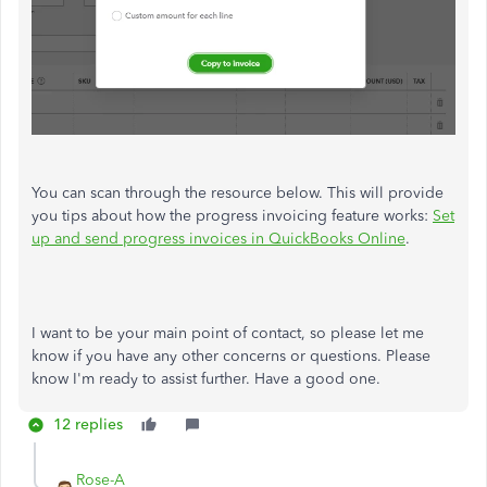
You can scan through the resource below. This will provide
you tips about how the progress invoicing feature works:
Set
up and send progress invoices in QuickBooks Online
.
I want to be your main point of contact, so please let me
know if you have any other concerns or questions. Please
know I'm ready to assist further. Have a good one.
12 replies
Rose-A