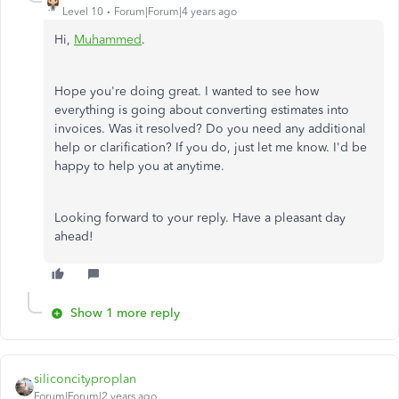
Level 10
Forum|Forum|4 years ago
Hi,
Muhammed
.
Hope you're doing great. I wanted to see how
everything is going about converting estimates into
invoices. Was it resolved? Do you need any additional
help or clarification? If you do, just let me know. I'd be
happy to help you at anytime.
Looking forward to your reply. Have a pleasant day
ahead!
Show 1 more reply
siliconcityproplan
Forum|Forum|2 years ago