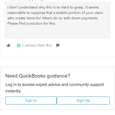
I don't understand why this is so hard to grasp. It seems
reasonable to suppose that a sizable portion of your users
who create items for others do so with down payments.
Please find a solution for this.
1 person likes this
G
Need QuickBooks guidance?
Log in to access expert advice and community support
instantly.
Sign In
Sign Up