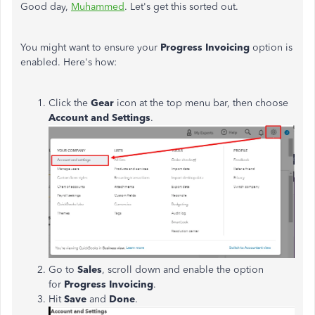
Good day,
Muhammed
. Let's get this sorted out.
You might want to ensure your
Progress Invoicing
option is
enabled. Here's how:
Click the
Gear
icon at the top menu bar, then choose
Account and Settings
.
Go to
Sales
, scroll down and enable the option
for
Progress Invoicing
.
Hit
Save
and
Done
.