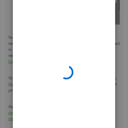
Your feedback's definitely valuable to Intuit. It will be
reviewed by our Product Development team and considered
in future updates. You can stay up-to-date with the latest
news about your product by reviewing Intuit's
Product
Updates
webpage.
You also have the option of checking our
QuickBooks App
Store
for apps which may be able to help you achieve what
you're looking to accomplish.
As workarounds, you have features that enable you to
create/send statements
,
send invoices
, and
send invoice
reminders
.