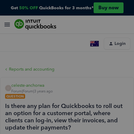
Buy now
Get
50% OFF
QuickBooks for 3 months*
Login
Reports and accounting
celeste-anchorwa
C
Forum|Forum|3 years ago
QUESTION
Is there any plan for Quickbooks to roll out
an option for a customer portal, where
clients can log-in, view their invoices, and
update their payments?