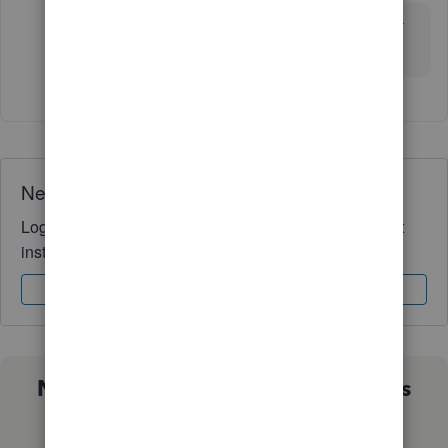
Curious, have you found your solution for a customer
billing portal yet?
Need QuickBooks guidance?
Log in to access expert advice and community support
instantly.
Sign In
Sign Up
Not sure which QuickBooks plan is
right for you?