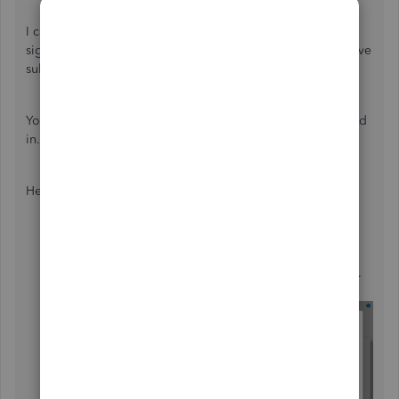
I can certainly understand how a platform for customers to
sign in and view/pay their invoices could be useful and have
submitted a suggestion about it as of today.
You can also submit your own feature requests while signed
in.
Here's how:
Use the
Gear (
⚙️
)
icon, then go to
Feedback
.
Enter your suggestion(s) in the
Have feedback?
window.
If necessary, attach a file with your
Camera (
📷
)
icon.
Select
Next
.