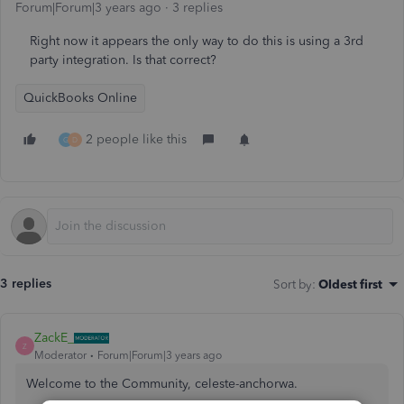
Forum|Forum|3 years ago
3 replies
Right now it appears the only way to do this is using a 3rd
party integration. Is that correct?
QuickBooks Online
2 people like this
G
D
3 replies
Sort by
:
Oldest first
ZackE_
Z
Moderator
Forum|Forum|3 years ago
Welcome to the Community, celeste-anchorwa.