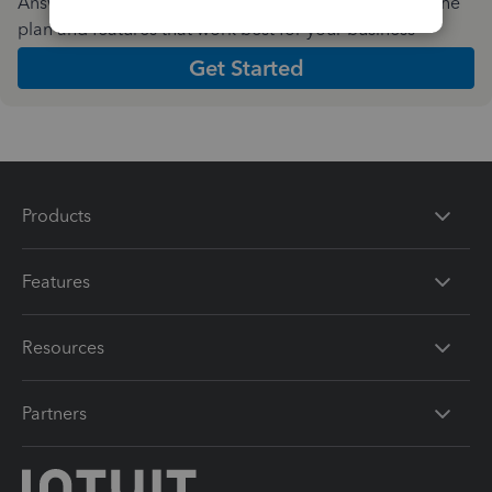
Answer a few quick questions and we'll recommend the
plan and features that work best for your business
Get Started
Products
Features
Resources
Partners