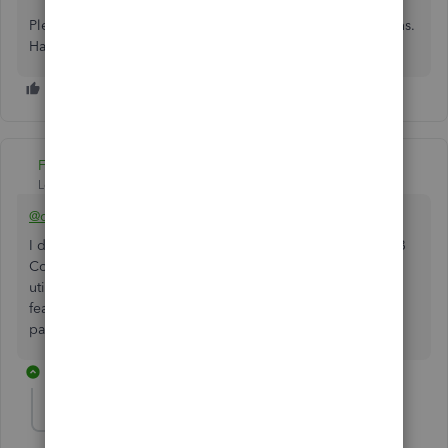
Please feel welcome to send a reply if there's any questions.
Have a lovely day!
Fiat Lux - ASIA
Level 14
Forum|Forum|3 years ago
@celeste-anchorwa
I don't see this feature on their roadmap anytime soon. QB
Commerce (TradeGecko) had the similar feature. You can
utilize a free invoicing app as a workaround to have this
feature and integrate it with QBO but you can't accept
payments by QB Payments for sure.
1 reply
Denis DepositFix
D
Forum|Forum|1 year ago