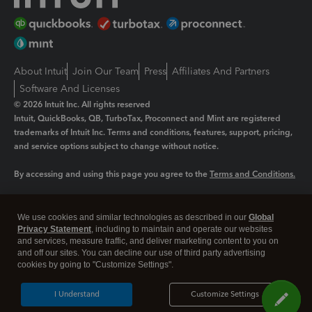
About Intuit
Join Our Team
Press
Affiliates And Partners
Software And Licenses
© 2026 Intuit Inc. All rights reserved
Intuit, QuickBooks, QB, TurboTax, Proconnect and Mint are registered
trademarks of Intuit Inc. Terms and conditions, features, support, pricing,
and service options subject to change without notice.
By accessing and using this page you agree to the
Terms and Conditions.
Manage cookies
About cookies
|
We use cookies and similar technologies as described in our
Global
Legal
Privacy
Security
Privacy Statement
, including to maintain and operate our websites
and services, measure traffic, and deliver marketing content to you on
and off our sites. You can decline our use of third party advertising
cookies by going to "Customize Settings".
I Understand
Customize Settings