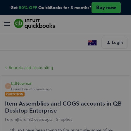
Buy now
Get
50% OFF
QuickBooks for 3 months*
Login
Reports and accounting
EdNewman
E
Forum|Forum|2 years ago
QUESTION
Item Assemblies and COGS accounts in QB
Desktop Enterprise
Forum|Forum|2 years ago
5 replies
Ok, so I have been trying to figure out why some of my