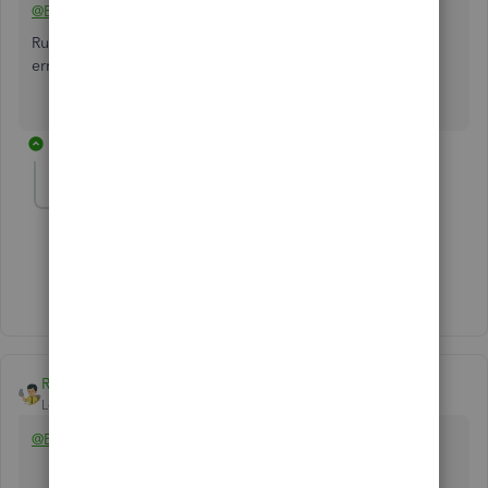
@EdNewman
Run the Verify/Rebuild Data utility. Did you encounter any
error message?
1 reply
EdNewman
AUTHOR
E
Forum|Forum|2 years ago
Reproduced in a brand new test environment.
Rainflurry
Level 11
Forum|Forum|2 years ago
@EdNewman