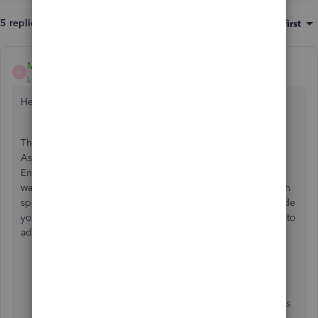
5 replies
Sort by
:
Oldest first
Mark_AG
M
Level 1
Forum|Forum|2 years ago
Hello there,
@EdNewman
.
Thank you for your detailed inquiry about handling Item
Assemblies and COGS accounts in QuickBooks Desktop
Enterprise (QBDTE). From your description, it seems you
want more granularity in tracking the COGS associated with
specific components of your assembled items. Let me guide
you through some steps and options that you can explore to
address your requirements.
Setup of Item Components
: Ensure that each
component of your assembly (e.g., Piece of Wood
and Paint) is set up in QuickBooks as individual items