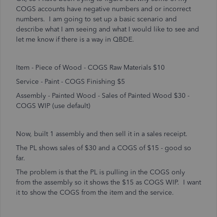
COGS accounts have negative numbers and or incorrect
numbers. I am going to set up a basic scenario and
describe what I am seeing and what I would like to see and
let me know if there is a way in QBDE.
Item - Piece of Wood - COGS Raw Materials $10
Service - Paint - COGS Finishing $5
Assembly - Painted Wood - Sales of Painted Wood $30 -
COGS WIP (use default)
Now, built 1 assembly and then sell it in a sales receipt.
The PL shows sales of $30 and a COGS of $15 - good so
far.
The problem is that the PL is pulling in the COGS only
from the assembly so it shows the $15 as COGS WIP. I want
it to show the COGS from the item and the service.