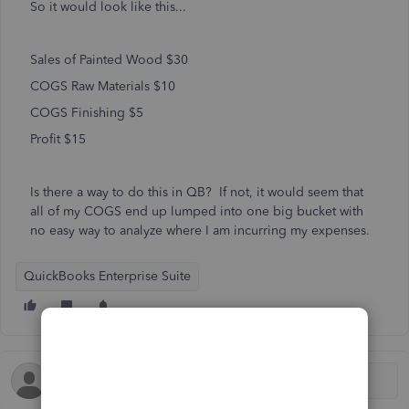
So it would look like this...
Sales of Painted Wood $30
COGS Raw Materials $10
COGS Finishing $5
Profit $15
Is there a way to do this in QB? If not, it would seem that
all of my COGS end up lumped into one big bucket with
no easy way to analyze where I am incurring my expenses.
QuickBooks Enterprise Suite