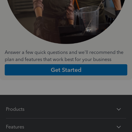
Answer a few quick questions and we'll recommend the
plan and features that work best for your business
Get Started
Products
Features