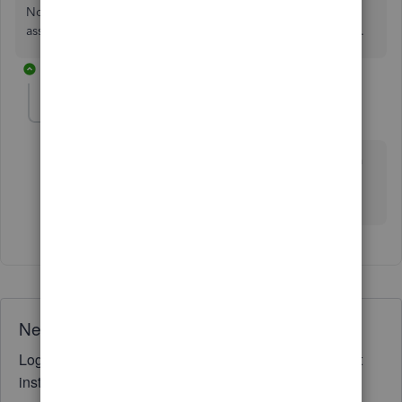
No, the P&L can only show the combined COGS for the
assembly. Use your sales reports to get that level of detail.
1 reply
EdNewman
AUTHOR
E
Forum|Forum|2 years ago
Yes, that seems to be the problem. A HUGE problem
for those of us in manufacturing that use a lot of
assembelies.
Need QuickBooks guidance?
Log in to access expert advice and community support
instantly.