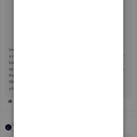
You can also consult your accountant to meet your
desired needs, or if you find the setup challenging,
consider consulting with a Certified QuickBooks
ProAdvisor who can offer a tailored setup or a third-
party add-on recommendation that fits your specific
business model.
Implementing these steps should help you achieve
a clearer breakdown of COGS in your reports, allowing for
better cost tracking and analysis. If you require any more
specific instructions for each step or face any issues during
the process, feel free to reach out for further assistance.
We're here to help you make the most of QuickBooks for
your business needs.
SIAB
Level 2
Forum|Forum|2 years ago