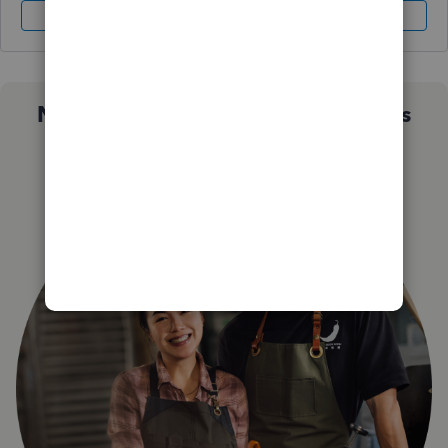
Sign In
Sign Up
Not sure which QuickBooks plan is
right for you?