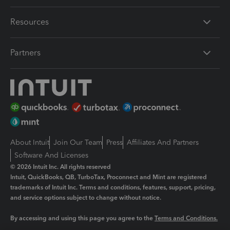
Resources
Partners
About Intuit
Join Our Team
Press
Affiliates And Partners
Software And Licenses
© 2026 Intuit Inc. All rights reserved
Intuit, QuickBooks, QB, TurboTax, Proconnect and Mint are registered
trademarks of Intuit Inc. Terms and conditions, features, support, pricing,
and service options subject to change without notice.
By accessing and using this page you agree to the
Terms and Conditions.