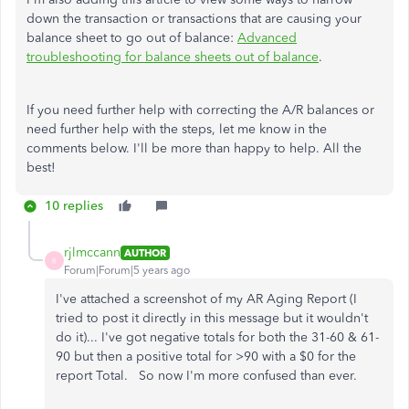
down the transaction or transactions that are causing your
balance sheet to go out of balance:
Advanced
troubleshooting for balance sheets out of balance
.
If you need further help with correcting the A/R balances or
need further help with the steps, let me know in the
comments below. I'll be more than happy to help. All the
best!
10 replies
rjlmccann
AUTHOR
R
Forum|Forum|5 years ago
I've attached a screenshot of my AR Aging Report (I
tried to post it directly in this message but it wouldn't
do it)... I've got negative totals for both the 31-60 & 61-
90 but then a positive total for >90 with a $0 for the
report Total. So now I'm more confused than ever.