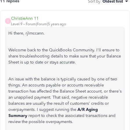
11 replies
Sort by
:
Oldest first
ChristieAnn 11
C
Level 9
Forum|Forum|5 years ago
Hi there, rjlmccann.
Welcome back to the QuickBooks Community. I'll ensure to
share troubleshooting details to make sure that your Balance
Sheet is up to date or stays accurate.
An issue with the balance is typically caused by one of two
things. An accounts payable or accounts receivable
transaction has affected the Balance Sheet account, or there's
an unapplied payment. That said, negative receivable
balances are usually the result of customers' credits or
overpayments. I suggest running the
A/R Aging
Summary
report to check the associated transactions and
review the possible overpayments.