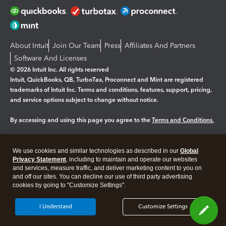
About Intuit
Join Our Team
Press
Affiliates And Partners
Software And Licenses
© 2026 Intuit Inc. All rights reserved
Intuit, QuickBooks, QB, TurboTax, Proconnect and Mint are registered
trademarks of Intuit Inc. Terms and conditions, features, support, pricing,
and service options subject to change without notice.
By accessing and using this page you agree to the
Terms and Conditions.
Manage cookies
About cookies
|
We use cookies and similar technologies as described in our
Global
Legal
Privacy
Security
Privacy Statement
, including to maintain and operate our websites
and services, measure traffic, and deliver marketing content to you on
and off our sites. You can decline our use of third party advertising
cookies by going to "Customize Settings".
I Understand
Customize Settings