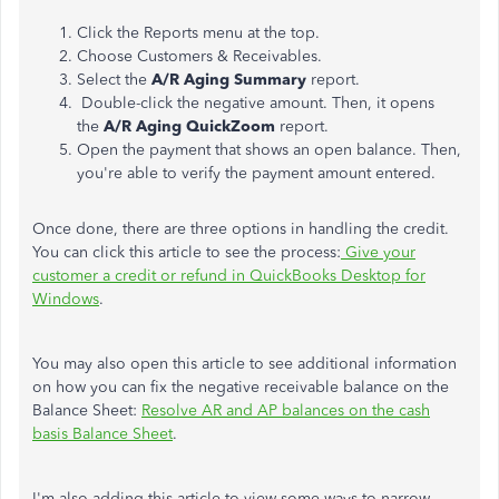
Click the Reports menu at the top.
Choose Customers & Receivables.
Select the
A/R Aging Summary
report.
Double-click the negative amount. Then, it opens
the
A/R Aging QuickZoom
report.
Open the payment that shows an open balance. Then,
you're able to verify the payment amount entered.
Once done, there are three options in handling the credit.
You can click this article to see the process:
Give your
customer a credit or refund in QuickBooks Desktop for
Windows
.
You may also open this article to see additional information
on how you can fix the negative receivable balance on the
Balance Sheet:
Resolve AR and AP balances on the cash
basis Balance Sheet
.
I'm also adding this article to view some ways to narrow