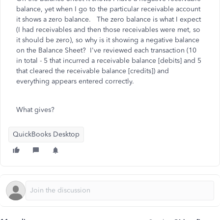
balance, yet when I go to the particular receivable account
it shows a zero balance. The zero balance is what I expect
(I had receivables and then those receivables were met, so
it should be zero), so why is it showing a negative balance
on the Balance Sheet? I've reviewed each transaction (10
in total - 5 that incurred a receivable balance [debits] and 5
that cleared the receivable balance [credits]) and
everything appears entered correctly.
What gives?
QuickBooks Desktop