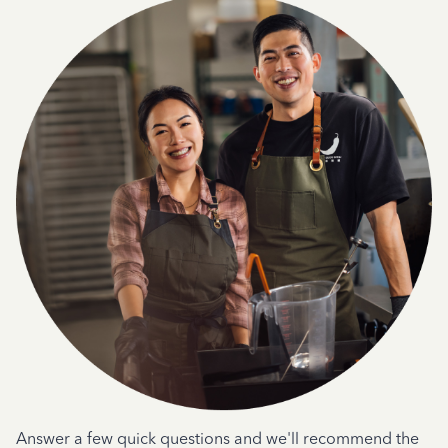
Answer a few quick questions and we'll recommend the