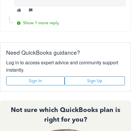
Show 1 more reply
Need QuickBooks guidance?
Log in to access expert advice and community support
instantly.
Sign In
Sign Up
Not sure which QuickBooks plan is
right for you?