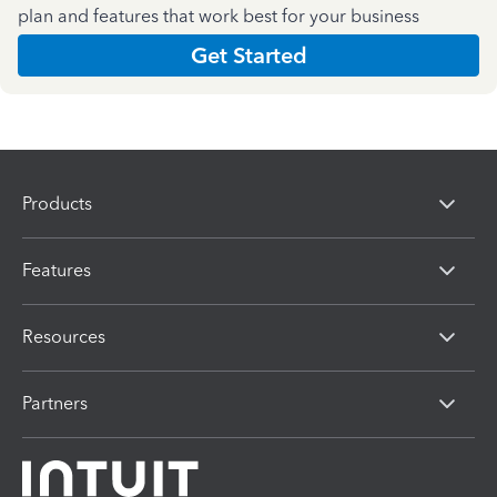
plan and features that work best for your business
Get Started
Products
Features
Resources
Partners