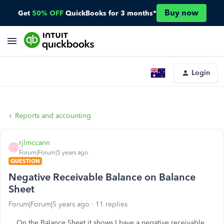
Buy now
Get
50% OFF
QuickBooks for 3 months*
Login
Reports and accounting
rjlmccann
R
Forum|Forum|5 years ago
QUESTION
Negative Receivable Balance on Balance
Sheet
Forum|Forum|5 years ago
11 replies
On the Balance Sheet it shows I have a negative receivable