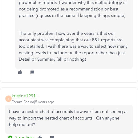
powerful in reports. I wonder why this methodology is
not being promoted as a recommendation or best
practice (i guess in the name if keeping things simple)
The only problem I saw over the years is that our
accountant was complaining that our P&L reports are
too detailed. I wish there was a way to select how many
nesting levels to include on the report rather than just
Detail or Summary (all or nothing)
kristine1991
K
Forum|Forum|5 years ago
I have a nested chart of accounts however I am not seeing a
way to import the nested chart of accounts. Can anyone
help me out?
3 replies