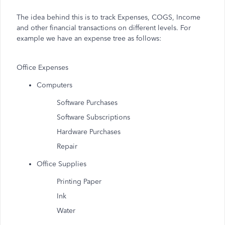
The idea behind this is to track Expenses, COGS, Income
and other financial transactions on different levels. For
example we have an expense tree as follows:
Office Expenses
Computers
Software Purchases
Software Subscriptions
Hardware Purchases
Repair
Office Supplies
Printing Paper
Ink
Water