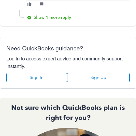
Show 1 more reply
Need QuickBooks guidance?
Log in to access expert advice and community support
instantly.
Sign In
Sign Up
Not sure which QuickBooks plan is
right for you?