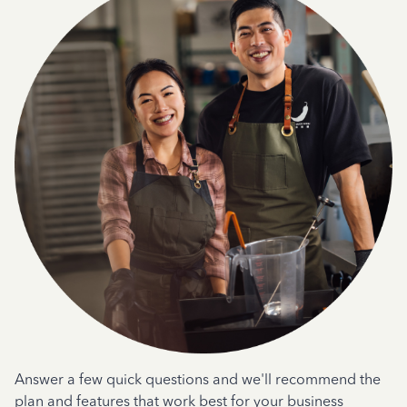
Answer a few quick questions and we'll recommend the
plan and features that work best for your business