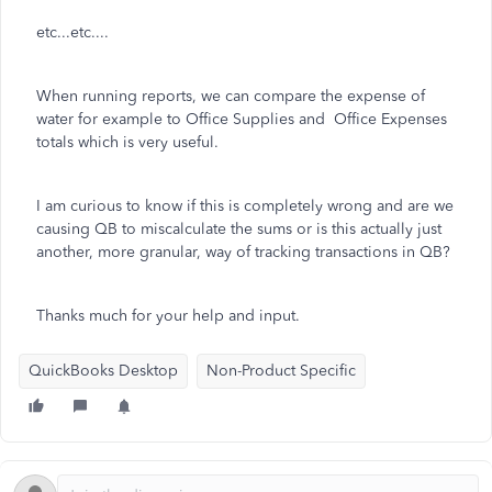
etc...etc....
When running reports, we can compare the expense of
water for example to Office Supplies and Office Expenses
totals which is very useful.
I am curious to know if this is completely wrong and are we
causing QB to miscalculate the sums or is this actually just
another, more granular, way of tracking transactions in QB?
Thanks much for your help and input.
QuickBooks Desktop
Non-Product Specific