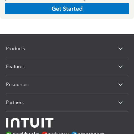
Get Started
Products
Features
Resources
Partners