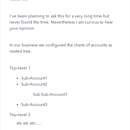
I've been planning to ask this for a very long time but
never found the time. Nevertheless I am curious to hear
your opinion.
In our business we configured the charts of accounts as
nested tree.
Top-level 1
Sub-Account1
Sub-Account2
Sub-Sub-Account1
Sub-Account3
Top-level 2
etc etc etc.....