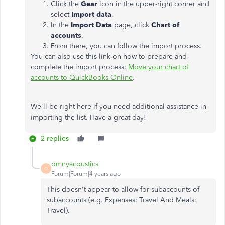
Click the
Gear
icon in the upper-right corner and
select
Import data
.
In the
Import Data
page, click
Chart of
accounts
.
From there, you can follow the import process.
You can also use this link on how to prepare and
complete the import process:
Move your chart of
accounts to QuickBooks Online
.
We'll be right here if you need additional assistance in
importing the list. Have a great day!
2 replies
omnyacoustics
O
Forum|Forum|4 years ago
This doesn't appear to allow for subaccounts of
subaccounts (e.g. Expenses: Travel And Meals:
Travel).