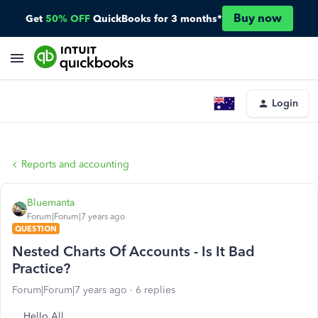
Buy now
Get
50% OFF
QuickBooks for 3 months*
Login
Reports and accounting
Bluemanta
Forum|Forum|7 years ago
QUESTION
Nested Charts Of Accounts - Is It Bad
Practice?
Forum|Forum|7 years ago
6 replies
Hello All,