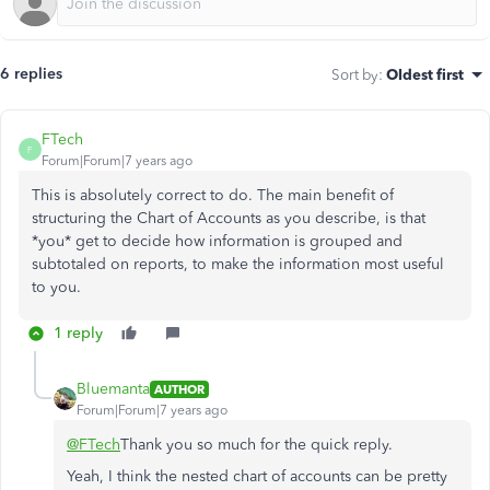
6 replies
Sort by
:
Oldest first
FTech
F
Forum|Forum|7 years ago
This is absolutely correct to do. The main benefit of
structuring the Chart of Accounts as you describe, is that
*you* get to decide how information is grouped and
subtotaled on reports, to make the information most useful
to you.
1 reply
Bluemanta
AUTHOR
Forum|Forum|7 years ago
@FTech
Thank you so much for the quick reply.
Yeah, I think the nested chart of accounts can be pretty