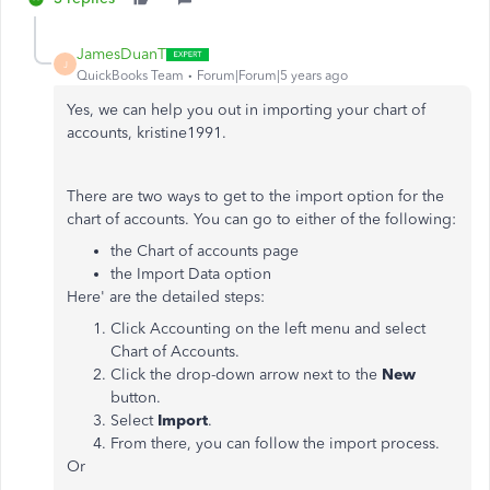
JamesDuanT
J
QuickBooks Team
Forum|Forum|5 years ago
Yes, we can help you out in importing your chart of
accounts, kristine1991.
There are two ways to get to the import option for the
chart of accounts. You can go to either of the following:
the Chart of accounts page
the Import Data option
Here' are the detailed steps:
Click Accounting on the left menu and select
Chart of Accounts.
Click the drop-down arrow next to the
New
button.
Select
Import
.
From there, you can follow the import process.
Or