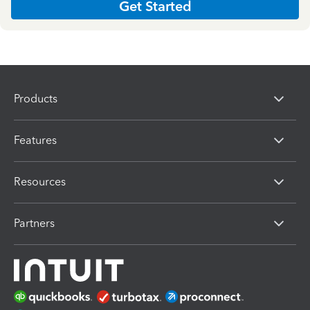
Get Started
Products
Features
Resources
Partners