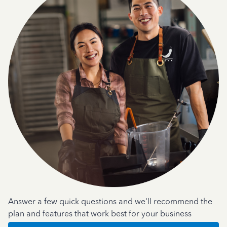
Answer a few quick questions and we'll recommend the
plan and features that work best for your business