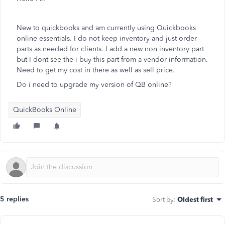
New to quickbooks and am currently using Quickbooks
online essentials. I do not keep inventory and just order
parts as needed for clients. I add a new non inventory part
but I dont see the i buy this part from a vendor information.
Need to get my cost in there as well as sell price.
Do i need to upgrade my version of QB online?
QuickBooks Online
5 replies
Sort by
:
Oldest first