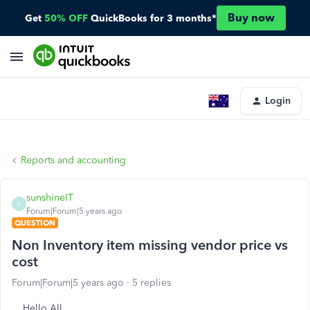
Buy now
Get
50% OFF
QuickBooks for 3 months*
Login
Reports and accounting
sunshineIT
S
Forum|Forum|5 years ago
QUESTION
Non Inventory item missing vendor price vs
cost
Forum|Forum|5 years ago
5 replies
Hello All