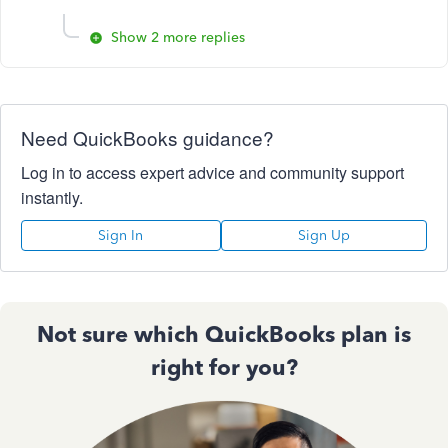
Show 2 more replies
Need QuickBooks guidance?
Log in to access expert advice and community support
instantly.
Sign In
Sign Up
Not sure which QuickBooks plan is
right for you?