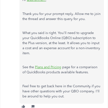
Thank you for your prompt reply. Allow me to join
the thread and answer this query for you.
What you said is right. You'll need to upgrade
your QuickBooks Online (QBO) subscription to
the Plus version, at the least. It allows you to input
a cost and an expense account for a non-inventory
item.
See the
Plans and Pricing
page for a comparison
of QuickBooks products available features.
Feel free to get back here in the Community if you
have other questions with your QBO company. I'll
be around to help you out.