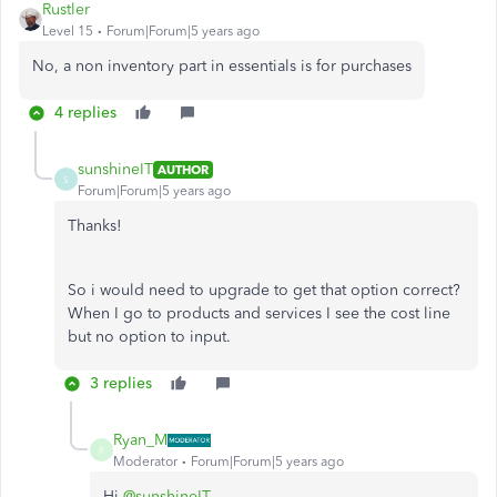
Rustler
Level 15
Forum|Forum|5 years ago
No, a non inventory part in essentials is for purchases
4 replies
sunshineIT
AUTHOR
S
Forum|Forum|5 years ago
Thanks!
So i would need to upgrade to get that option correct?
When I go to products and services I see the cost line
but no option to input.
3 replies
Ryan_M
R
Moderator
Forum|Forum|5 years ago
Hi
@sunshineIT
,