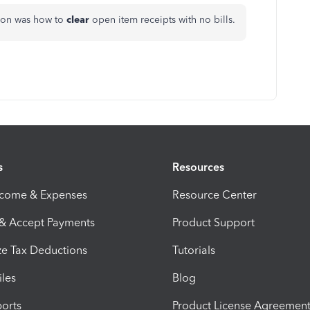
ion was how to
clear
open item receipts with no bills.
s
Resources
ncome & Expenses
Resource Center
 & Accept Payments
Product Support
e Tax Deductions
Tutorials
iles
Blog
orts
Product License Agreemen