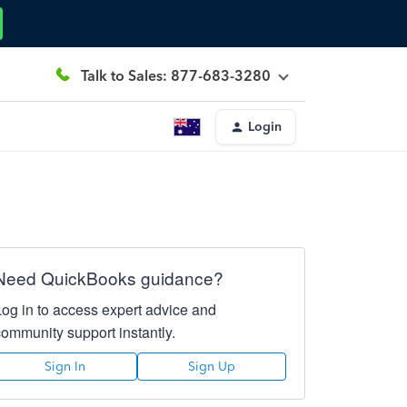
Talk to Sales: 877-683-3280
Login
Need QuickBooks guidance?
Log in to access expert advice and
community support instantly.
Sign In
Sign Up