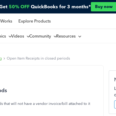
Get
50% OFF
QuickBooks for 3 months*
Buy now
 Works
Explore Products
pics
Videos
Community
Resources
ng
Open Item Receipts in closed periods
ods
that will not have a vendor invoice/bill attached to it