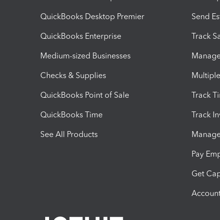
QuickBooks Desktop Premier
Send Es
QuickBooks Enterprise
Track Sa
Medium-sized Businesses
Manage 
Checks & Supplies
Multipl
QuickBooks Point of Sale
Track T
QuickBooks Time
Track I
See All Products
Manage 
Pay Em
Get Cap
Account