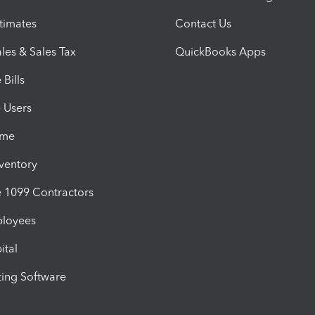
timates
Contact Us
les & Sales Tax
QuickBooks Apps
Bills
e Users
ime
nventory
1099 Contractors
ployees
ital
ing Software