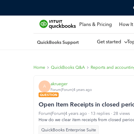
Plans & Pricing
How It
Get started
To
Home
QuickBooks Q&A
Reports and accounti
akrueger
A
Forum|Forum|4 years ago
QUESTION
Open Item Receipts in closed peri
Forum|Forum|4 years ago
13 replies
28 views
How do we clear item receipts from closed periods 
QuickBooks Enterprise Suite