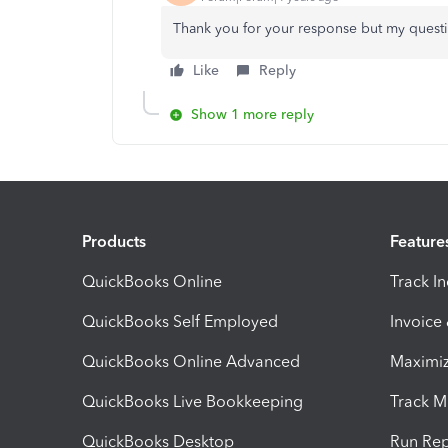
Thank you for your response but my quest
Like
Reply
Show 1 more reply
Products
Feature
QuickBooks Online
Track I
QuickBooks Self Employed
Invoice
QuickBooks Online Advanced
Maximiz
QuickBooks Live Bookkeeping
Track M
QuickBooks Desktop
Run Rep