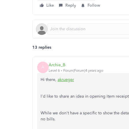
Like
Reply
Follow
13 replies
Archie_B
A
Level 6
Forum|Forum|4 years ago
Hi there,
akrueger
I'd like to share an idea in opening item receipt
While we don't have a specific to show the detai
no bills.