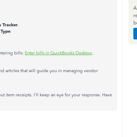
A
r
b
ls Tracker
.
r
Type
.
tering bills:
Enter bills in QuickBooks Desktop
.
and articles that will guide you in managing vendor
ut item receipts. I'll keep an eye for your response. Have