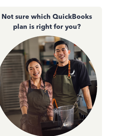
Not sure which QuickBooks
plan is right for you?