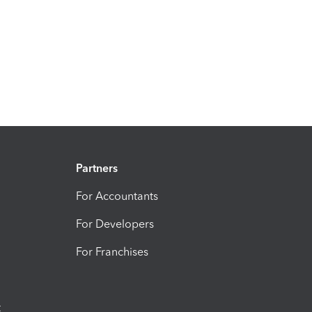
Partners
For Accountants
For Developers
For Franchises
t