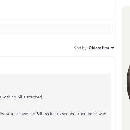
Sort by
:
Oldest first
s with no bills attached.
ls, you can use the Bill tracker to see the open items with