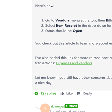
Here's how:
Go to
Vendors
menu at the top, then
Bil
Select
Item Receipt
in the drop-down fo
Status should be
Open
.
You check out this article to learn more about en
I've also added this link for more related post 
transactions:
Expenses and vendors
Let me know if you still have other concerns abo
a nice day!
12 replies
Like
Reply
akrueger
AUTHOR
A
Forum|Forum|4 years ago