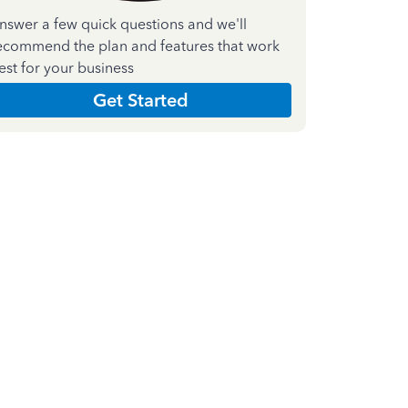
nswer a few quick questions and we'll
ecommend the plan and features that work
est for your business
Get Started