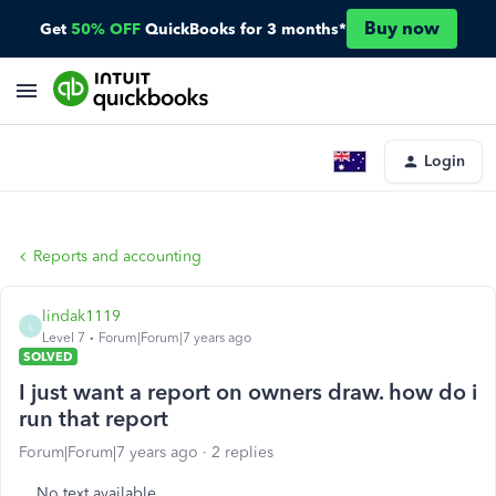
Buy now
Get
50% OFF
QuickBooks for 3 months*
Login
Reports and accounting
lindak1119
L
Level 7
Forum|Forum|7 years ago
SOLVED
I just want a report on owners draw. how do i
run that report
Forum|Forum|7 years ago
2 replies
No text available