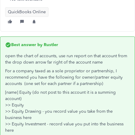
QuickBooks Online
Best answer by
Rustler
open the chart of accounts, use run report on that account from
the drop down arrow far right of the account name
For a company taxed as a sole proprietor or partnership, I
recommend you have the following for owner/partner equity
accounts (one set for each partner if a partnership)
[name] Equity (do not post to this account it is a summing
account)
>> Equity
>> Equity Drawing - you record value you take from the
business here
>> Equity Investment - record value you put into the business
here