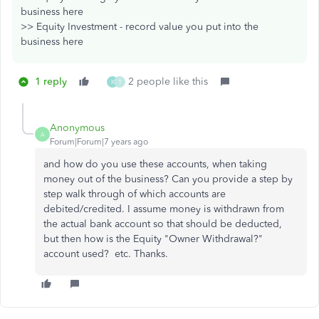
business here
>> Equity Investment - record value you put into the
business here
1 reply
2 people like this
K
T
Anonymous
A
Forum|Forum|7 years ago
and how do you use these accounts, when taking
money out of the business? Can you provide a step by
step walk through of which accounts are
debited/credited. I assume money is withdrawn from
the actual bank account so that should be deducted,
but then how is the Equity "Owner Withdrawal?"
account used? etc. Thanks.