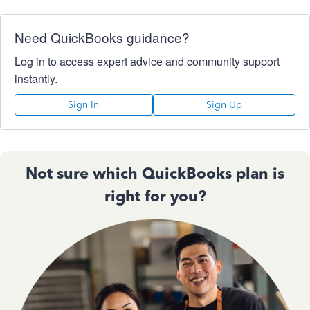
Need QuickBooks guidance?
Log in to access expert advice and community support
instantly.
Sign In
Sign Up
Not sure which QuickBooks plan is
right for you?