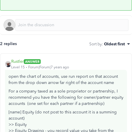
2 replies
Sort by
:
Oldest first
Rustler
ANSWER
Level 15
Forum|Forum|7 years ago
open the chart of accounts, use run report on that account
from the drop down arrow far right of the account name
For a company taxed as a sole proprietor or partnership, I
recommend you have the following for owner/partner equity
accounts (one set for each partner if a partnership)
[name] Equity (do not post to this account it is a summing
account)
>> Equity
>> Equity Drawing - you record value you take from the