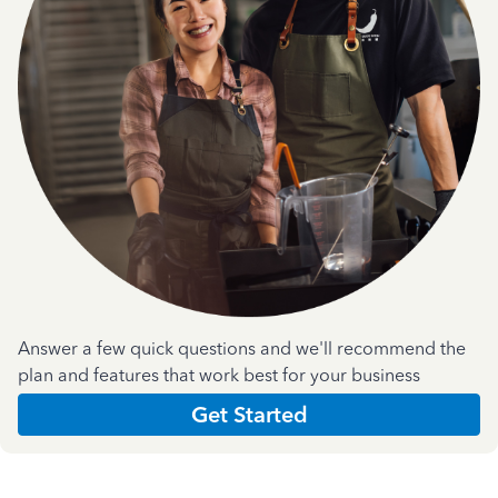
Answer a few quick questions and we'll recommend the
plan and features that work best for your business
Get Started