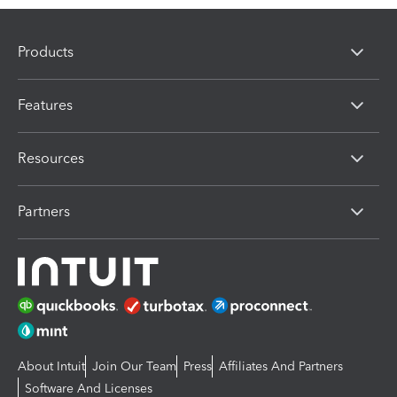
Products
Features
Resources
Partners
About Intuit
Join Our Team
Press
Affiliates And Partners
Software And Licenses