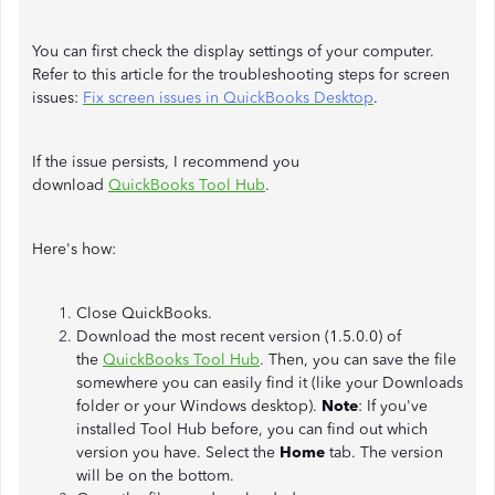
You can first check the display settings of your computer.
Refer to this article for the troubleshooting steps for screen
issues:
Fix screen issues in QuickBooks Desktop
.
If the issue persists, I recommend you
download
QuickBooks Tool Hub
.
Here's how:
Close QuickBooks.
Download the most recent version (1.5.0.0) of
the
QuickBooks Tool Hub
.
Then, you can save the file
somewhere you can easily find it (like your Downloads
folder or your Windows desktop).
Note
: If you've
installed Tool Hub before, you can find out which
version you have. Select the
Home
tab. The version
will be on the bottom.