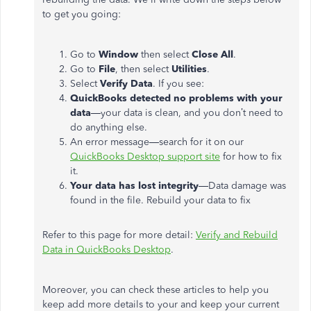
to get you going:
Go to
Window
then select
Close All
.
Go to
File
, then select
Utilities
.
Select
Verify Data
. If you see:
QuickBooks detected no problems with your
data
—your data is clean, and you don’t need to
do anything else.
An error message—search for it on our
QuickBooks Desktop support site
for how to fix
it.
Your data has lost integrity
—Data damage was
found in the file. Rebuild your data to fix
Refer to this page for more detail:
Verify and Rebuild
Data in QuickBooks Desktop
.
Moreover, you can check these articles to help you
keep add more details to your and keep your current