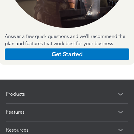
Answer a few quick questions and we'll recommend the
plan and features that work best for your business
Get Started
Products
Features
Resources