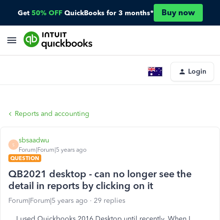
Buy now
Get
50% OFF
QuickBooks for 3 months*
Login
Reports and accounting
sbsaadwu
S
Forum|Forum|5 years ago
QUESTION
QB2021 desktop - can no longer see the
detail in reports by clicking on it
Forum|Forum|5 years ago
29 replies
I used Quickbooks 2016 Desktop until recently. When I