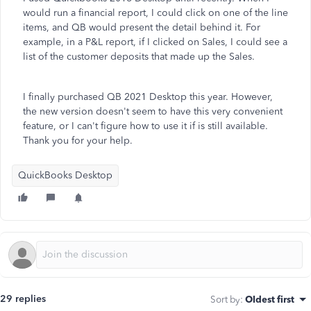
would run a financial report, I could click on one of the line
items, and QB would present the detail behind it. For
example, in a P&L report, if I clicked on Sales, I could see a
list of the customer deposits that made up the Sales.
I finally purchased QB 2021 Desktop this year. However,
the new version doesn't seem to have this very convenient
feature, or I can't figure how to use it if is still available.
Thank you for your help.
QuickBooks Desktop
29 replies
Sort by
:
Oldest first