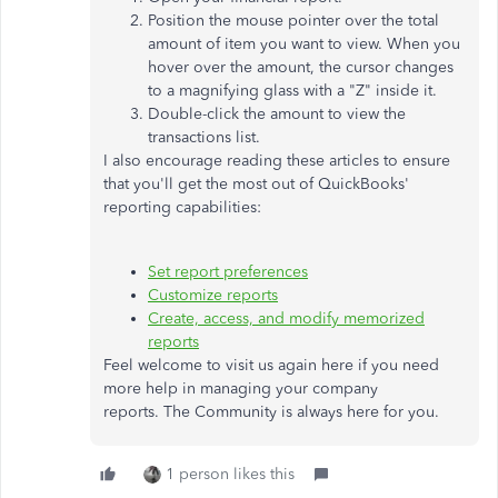
Position the mouse pointer over the total
amount of item you want to view. When you
hover over the amount, the cursor changes
to a magnifying glass with a "Z" inside it.
Double-click the amount to view the
transactions list.
I also encourage reading these articles to ensure
that you'll get the most out of QuickBooks'
reporting capabilities:
Set report preferences
Customize reports
Create, access, and modify memorized
reports
Feel welcome to visit us again here if you need
more help in managing your company
reports. The Community is always here for you.
1 person likes this