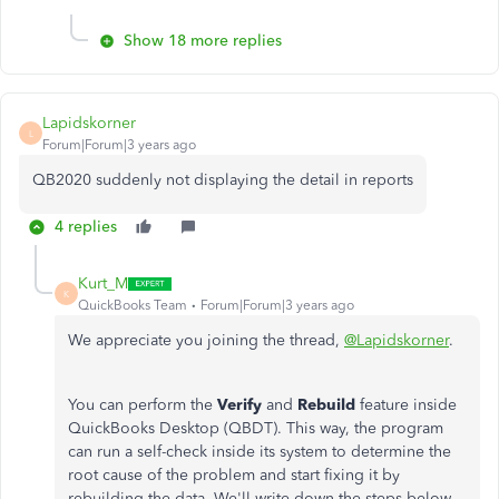
Show 18 more replies
Lapidskorner
L
Forum|Forum|3 years ago
QB2020 suddenly not displaying the detail in reports
4 replies
Kurt_M
K
QuickBooks Team
Forum|Forum|3 years ago
We appreciate you joining the thread,
@Lapidskorner
.
You can perform the
Verify
and
Rebuild
feature inside
QuickBooks Desktop (QBDT). This way, the program
can run a self-check inside its system to determine the
root cause of the problem and start fixing it by
rebuilding the data. We'll write down the steps below