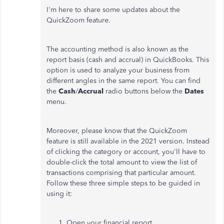
I'm here to share some updates about the
QuickZoom feature.
The accounting method is also known as the
report basis (cash and accrual) in QuickBooks. This
option is used to analyze your business from
different angles in the same report. You can find
the
Cash
/
Accrual
radio buttons below the
Dates
menu.
Moreover, please know that the QuickZoom
feature is still available in the 2021 version. Instead
of clicking the category or account, you'll have to
double-click the total amount to view the list of
transactions comprising that particular amount.
Follow these three simple steps to be guided in
using it:
Open your financial report.