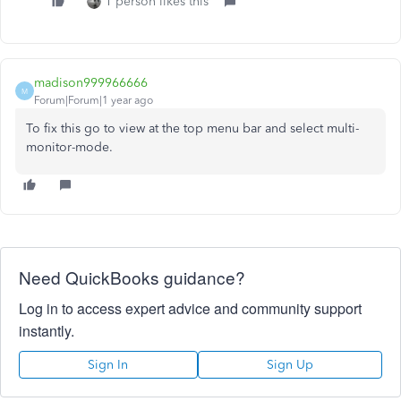
1 person likes this
madison999966666
M
Forum|Forum|1 year ago
To fix this go to view at the top menu bar and select multi-
monitor-mode.
Need QuickBooks guidance?
Log in to access expert advice and community support
instantly.
Sign In
Sign Up