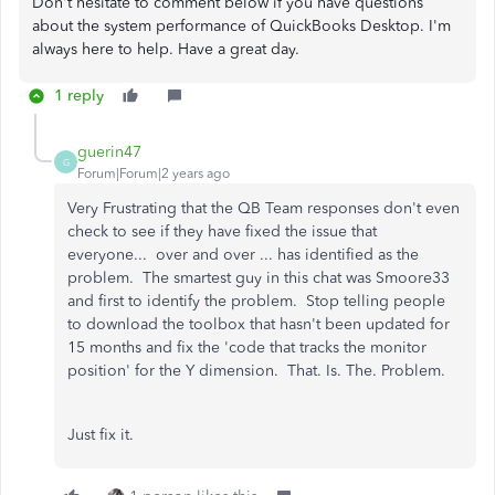
Don't hesitate to comment below if you have questions
about the system performance of QuickBooks Desktop. I'm
always here to help. Have a great day.
1 reply
guerin47
G
Forum|Forum|2 years ago
Very Frustrating that the QB Team responses don't even
check to see if they have fixed the issue that
everyone... over and over ... has identified as the
problem. The smartest guy in this chat was Smoore33
and first to identify the problem. Stop telling people
to download the toolbox that hasn't been updated for
15 months and fix the 'code that tracks the monitor
position' for the Y dimension. That. Is. The. Problem.
Just fix it.