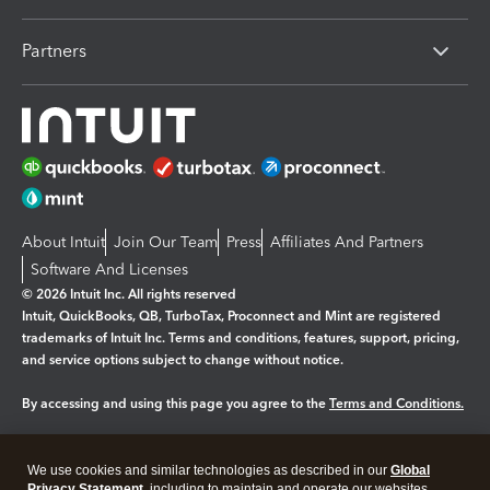
Partners
About Intuit
Join Our Team
Press
Affiliates And Partners
Software And Licenses
© 2026 Intuit Inc. All rights reserved
Intuit, QuickBooks, QB, TurboTax, Proconnect and Mint are registered
trademarks of Intuit Inc. Terms and conditions, features, support, pricing,
and service options subject to change without notice.
By accessing and using this page you agree to the
Terms and Conditions.
Manage cookies
About cookies
|
We use cookies and similar technologies as described in our
Global
Privacy Statement
, including to maintain and operate our websites