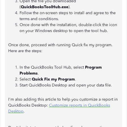
Open the file you downloaded
(
QuickBooksToolHub.exe
).
Follow the on-screen steps to install and agree to the
terms and conditions.
Once done with the installation, double-click the icon
on your Windows desktop to open the tool hub.
Once done, proceed with running Quick fix my program.
Here are the steps:
In the QuickBooks Tool Hub, select
Program
Problems
.
Select
Quick Fix my Program
.
Start QuickBooks Desktop and open your data file.
I'm also adding this article to help you customize a report in
QuickBooks Desktop:
Customize reports in QuickBooks
Desktop
.