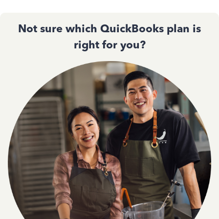
Not sure which QuickBooks plan is
right for you?