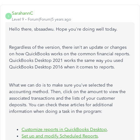
SarahannC
S
Level 9
Forum|Forum|5 years ago
Hello there, sbsaadwu. Hope you're doing well today.
Regardless of the version, there isn't an update or changes
on how QuickBooks works on the common financial reports.
QuickBooks Desktop 2021 works the same way you used
QuickBooks Desktop 2016 when it comes to reports.
What we can do is to make sure you've selected the
accounting method. Then, click on the amount to view the
associated transactions and the lists of your customer
deposits. You can check these articles for additional
information when doing a task in the program:
Customize reports in QuickBooks Desktop
.
Set up and modify Scheduled Reports
.