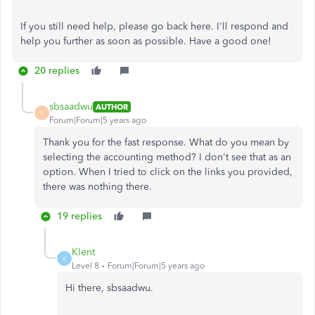
If you still need help, please go back here. I'll respond and
help you further as soon as possible. Have a good one!
20 replies
sbsaadwu
AUTHOR
S
Forum|Forum|5 years ago
Thank you for the fast response. What do you mean by
selecting the accounting method? I don't see that as an
option. When I tried to click on the links you provided,
there was nothing there.
19 replies
Klent
K
Level 8
Forum|Forum|5 years ago
Hi there, sbsaadwu.