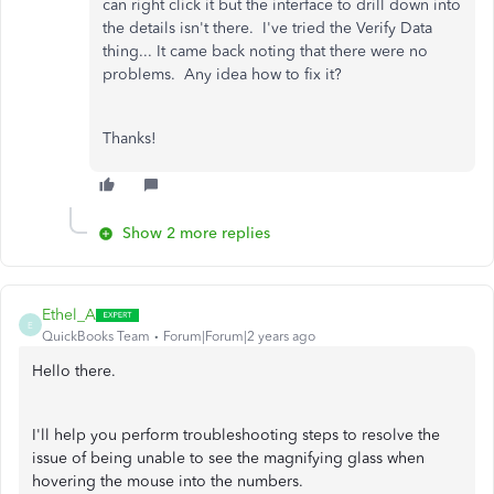
can right click it but the interface to drill down into
the details isn't there. I've tried the Verify Data
thing... It came back noting that there were no
problems. Any idea how to fix it?
Thanks!
Show 2 more replies
Ethel_A
E
QuickBooks Team
Forum|Forum|2 years ago
Hello there.
I'll help you perform troubleshooting steps to resolve the
issue of being unable to see the magnifying glass when
hovering the mouse into the numbers.