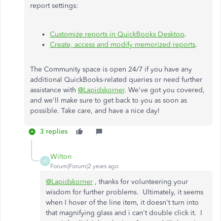
report settings:
Customize reports in QuickBooks Desktop
.
Create, access and modify memorized reports
.
The Community space is open 24/7 if you have any
additional QuickBooks-related queries or need further
assistance with
@Lapidskorner
. We've got you covered,
and we'll make sure to get back to you as soon as
possible. Take care, and have a nice day!
3 replies
Wilton
W
Forum|Forum|2 years ago
@Lapidskorner
, thanks for volunteering your
wisdom for further problems. Ultimately, it seems
when I hover of the line item, it doesn't turn into
that magnifying glass and i can't double click it. I