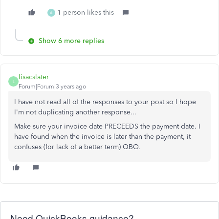
1 person likes this
A
Show 6 more replies
lisacslater
L
Forum|Forum|3 years ago
I have not read all of the responses to your post so I hope
I'm not duplicating another response...
Make sure your invoice date PRECEEDS the payment date. I
have found when the invoice is later than the payment, it
confuses (for lack of a better term) QBO.
Need QuickBooks guidance?