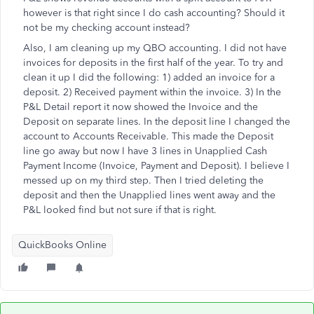
however is that right since I do cash accounting? Should it
not be my checking account instead?
Also, I am cleaning up my QBO accounting. I did not have
invoices for deposits in the first half of the year. To try and
clean it up I did the following: 1) added an invoice for a
deposit. 2) Received payment within the invoice. 3) In the
P&L Detail report it now showed the Invoice and the
Deposit on separate lines. In the deposit line I changed the
account to Accounts Receivable. This made the Deposit
line go away but now I have 3 lines in Unapplied Cash
Payment Income (Invoice, Payment and Deposit). I believe I
messed up on my third step. Then I tried deleting the
deposit and then the Unapplied lines went away and the
P&L looked find but not sure if that is right.
QuickBooks Online