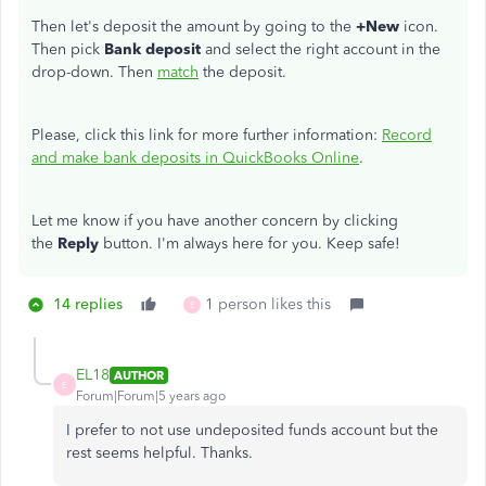
Then let's deposit the amount by going to the
+New
icon.
Then pick
Bank deposit
and select the right account in the
drop-down. Then
match
the deposit.
Please, click this link for more further information:
Record
and make bank deposits in QuickBooks Online
.
Let me know if you have another concern by clicking
the
Reply
button. I'm always here for you. Keep safe!
14 replies
1 person likes this
E
EL18
AUTHOR
E
Forum|Forum|5 years ago
I prefer to not use undeposited funds account but the
rest seems helpful. Thanks.