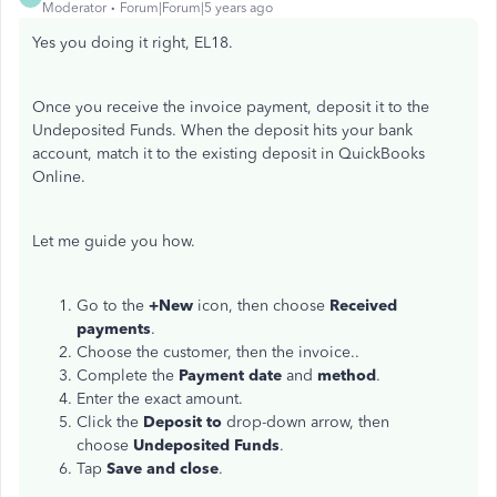
Moderator
Forum|Forum|5 years ago
Yes you doing it right, EL18.
Once you receive the invoice payment, deposit it to the
Undeposited Funds. When the deposit hits your bank
account, match it to the existing deposit in QuickBooks
Online.
Let me guide you how.
Go to the
+New
icon, then choose
Received
payments
.
Choose the customer, then the invoice..
Complete the
Payment date
and
method
.
Enter the exact amount.
Click the
Deposit to
drop-down arrow, then
choose
Undeposited Funds
.
Tap
Save and close
.