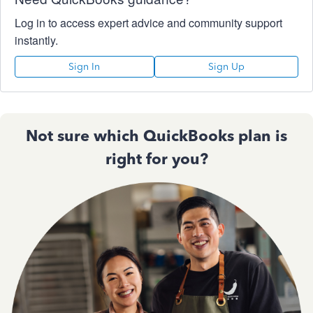
Log in to access expert advice and community support
instantly.
Sign In
Sign Up
Not sure which QuickBooks plan is
right for you?