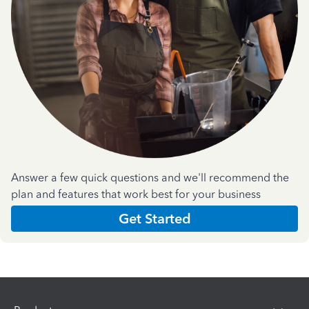
Answer a few quick questions and we'll recommend the
plan and features that work best for your business
Get Started