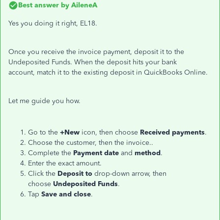
Best answer by
AileneA
Yes you doing it right, EL18.
Once you receive the invoice payment, deposit it to the
Undeposited Funds. When the deposit hits your bank
account, match it to the existing deposit in QuickBooks Online.
Let me guide you how.
Go to the
+New
icon, then choose
Received payments
.
Choose the customer, then the invoice..
Complete the
Payment date
and
method
.
Enter the exact amount.
Click the
Deposit to
drop-down arrow, then
choose
Undeposited Funds
.
Tap
Save and close
.