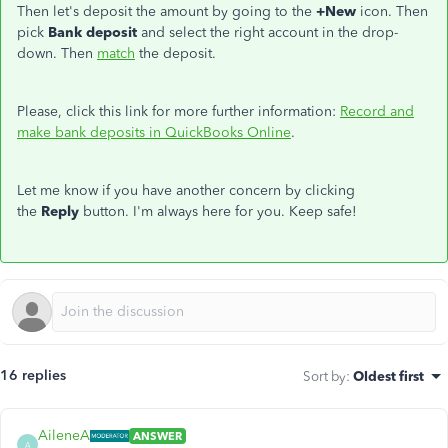
Then let's deposit the amount by going to the
+New
icon. Then
pick
Bank deposit
and select the right account in the drop-
down. Then
match
the deposit.
Please, click this link for more further information:
Record and
make bank deposits in QuickBooks Online
.
Let me know if you have another concern by clicking
the
Reply
button. I'm always here for you. Keep safe!
16 replies
Sort by
:
Oldest first
AileneA
ANSWER
A