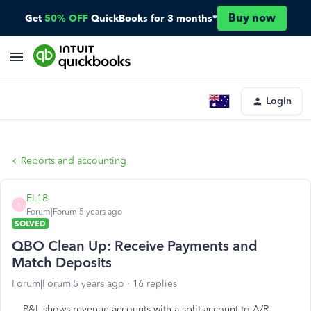
Buy now
Get
50% OFF
QuickBooks for 3 months*
Login
Reports and accounting
EL18
E
Forum|Forum|5 years ago
SOLVED
QBO Clean Up: Receive Payments and
Match Deposits
Forum|Forum|5 years ago
16 replies
P&L shows revenue accounts with a split account to A/R