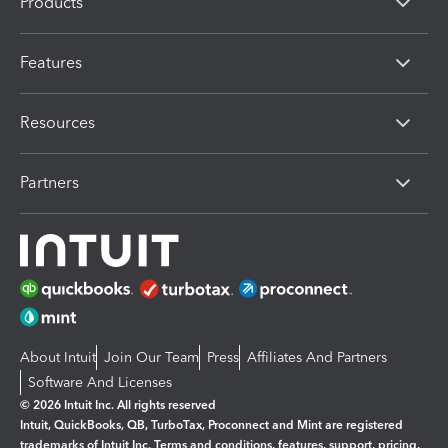
Products
Features
Resources
Partners
About Intuit
Join Our Team
Press
Affiliates And Partners
Software And Licenses
© 2026 Intuit Inc. All rights reserved
Intuit, QuickBooks, QB, TurboTax, Proconnect and Mint are registered
trademarks of Intuit Inc. Terms and conditions, features, support, pricing,