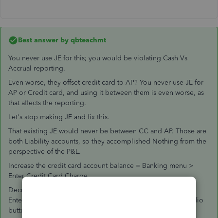
Best answer by
qbteachmt
You never use JE for this; you would be violating Cash Vs
Accrual reporting.
Even worse, they offset credit card to AP? You never use JE for
AP or Credit card, and using it between them is even worse, as
that affects the reporting.
Let's stop making JE and fix this.
That existing JE would never be between CC and AP. Those are
both Liability accounts, so they accomplished Nothing from the
perspective of the P&L.
Increase the credit card account balance = Banking menu >
Enter Credit Card Charge.
Decrease the credit card account balance = Banking menu >
Enter Credit Card Charge, but change that at the top, the radio
button, to a Credit.