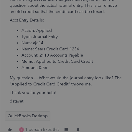
question about the actual journal entry. This is to remove
an old credit so that the credit card can be closed.
Acct Entry Details:
Action: Applied
Type: Journal Entry
Num: aje14
Name: Sears Credit Card 1234
Account: 2110 Accounts Payable
Memo: Applied to Credit Card Credit
Amount: 0.56
My question --- What would the journal entry look like? The
"Applied to Credit Card Credit" throws me.
Thank you for your help!
datavet
QuickBooks Desktop
1 person likes this
S