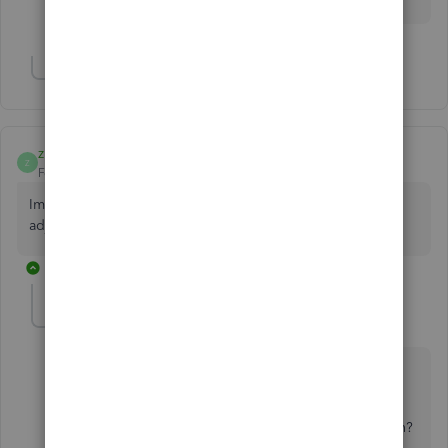
for your help!
Show 5 more replies
zharivera
Z
Forum|Forum|6 years ago
Im newbie in QBO, what or how is the entry of credit
adjustment in credit account?
1 reply
Charies_M
C
Level 9
Forum|Forum|6 years ago
Thanks for choosing QuickBooks,
zharivera
.
Would you mind telling me more about your concern?