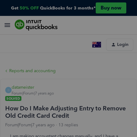
Buy now
Get
50% OFF
QuickBooks for 3 months*
Login
Reports and accounting
datameister
D
Forum|Forum|7 years ago
SOLVED
How Do I Make Adjusting Entry to Remove
Old Credit Card Credit
Forum|Forum|7 years ago
13 replies
I am making accountant changes manually, and I have a