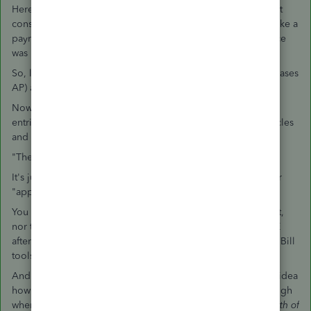
Here is the problem with mixing AP into this: the CC account
considers itself "paid" by any AP entry. Even if you never make a
payment in Pay bills, or only partially, the CC account balance
was been affected by that AP entry, already.
So, let's keep going: AP is affected by using Enter Bill (increases
AP) and Enter Bill > change it at the top to a vendor Credit.
Now, it is time for you to Unwind this mess. Because making
entries between these two is simply running your data in circles
and not Resolving anything.
"The "Applied to Credit Card Credit" throws me."
It's just a memo, so who cares? It isn't Functional. They never
"applied" anything. They Hid It elsewhere.
You didn't mention which is the debit and which is the credit,
nor the date. You need to Figure this out, then Delete the JE
after doing it using the Credit Card tools and/or the Vendor Bill
tools.
And by the way, your accountant just revealed they have no idea
how to use QB properly, by making that entry. It is bad enough
when they use Bill and Credit Card together; using JE
for both of