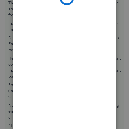
That existing JE would never be between CC and AP. Those
are both Liability accounts, so they accomplished Nothing
from the perspective of the P&L.
Increase the credit card account balance = Banking menu >
Enter Credit Card Charge.
Decrease the credit card account balance = Banking menu >
Enter Credit Card Charge, but change that at the top, the
radio button, to a Credit.
Here is the problem with mixing AP into this: the CC account
considers itself "paid" by any AP entry. Even if you never
make a payment in Pay bills, or only partially, the CC account
balance was been affected by that AP entry, already.
So, let's keep going: AP is affected by using Enter Bill
(increases AP) and Enter Bill > change it at the top to a
vendor Credit.
Now, it is time for you to Unwind this mess. Because making
entries between these two is simply running your data in
circles and not Resolving anything.
"The "Applied to Credit Card Credit" throws me."