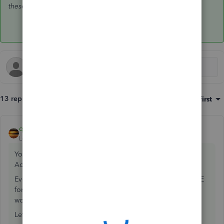
these accounts
is even worse.
13 replies
Sort by
:
Oldest first
qbteachmt
ANSWER
Level 11
Forum|Forum|7 years ago
You never use JE for this; you would be violating Cash Vs
Accrual reporting.
Even worse, they offset credit card to AP? You never use JE
for AP or Credit card, and using it between them is even
worse, as that affects the reporting.
Let's stop making JE and fix this.