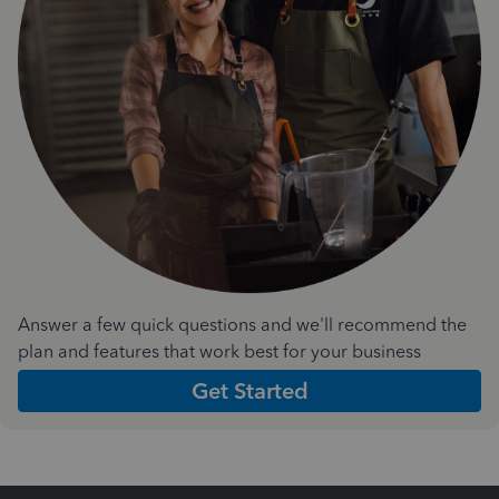
Answer a few quick questions and we'll recommend the
plan and features that work best for your business
Get Started