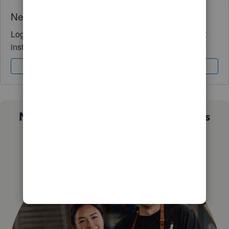
Need QuickBooks guidance?
Log in to access expert advice and community support
instantly.
Sign In
Sign Up
Not sure which QuickBooks plan is
right for you?