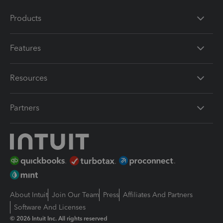
Products
Features
Resources
Partners
About Intuit
Join Our Team
Press
Affiliates And Partners
Software And Licenses
© 2026 Intuit Inc. All rights reserved