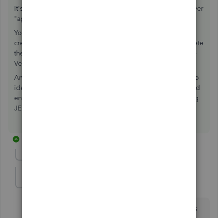
It's just a memo, so who cares? It isn't Functional. They never
"applied" anything. They Hid It elsewhere.
You didn't mention which is the debit and which is the
credit, nor the date. You need to Figure this out, then Delete
the JE after doing it using the Credit Card tools and/or the
Vendor Bill tools.
And by the way, your accountant just revealed they have no
idea how to use QB properly, by making that entry. It is bad
enough when they use Bill and Credit Card together; using
JE
for both of these accounts
is even worse.
10 replies
Show previous replies
datameister
AUTHOR
D
Forum|Forum|7 years ago
qbteachmt, I got it sorted. Again, many, many thanks