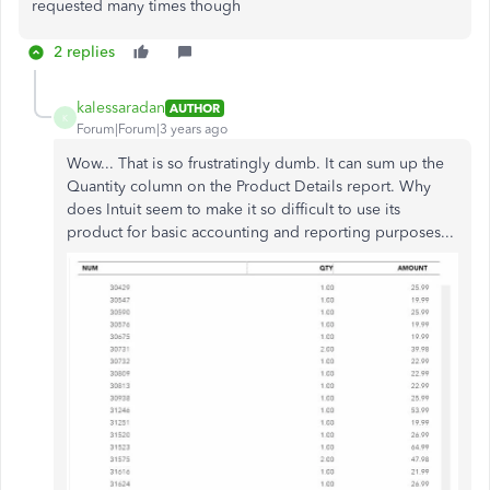
requested many times though
2 replies
kalessaradan
AUTHOR
K
Forum|Forum|3 years ago
Wow... That is so frustratingly dumb. It can sum up the
Quantity column on the Product Details report. Why
does Intuit seem to make it so difficult to use its
product for basic accounting and reporting purposes...