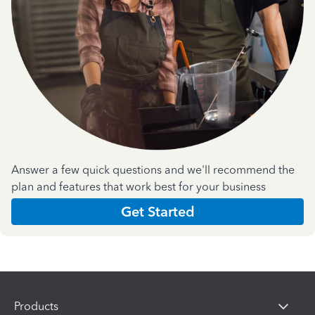
Answer a few quick questions and we'll recommend the
plan and features that work best for your business
Get Started
Products