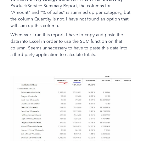
Product/Service Summary Report, the columns for
"Amount" and "% of Sales" is summed up per category, but
the column Quantity is not. I have not found an option that
will sum up this column.
Whenever I run this report, I have to copy and paste the
data into Excel in order to use the SUM function on that
column. Seems unnecessary to have to paste this data into
a third party application to calculate totals.