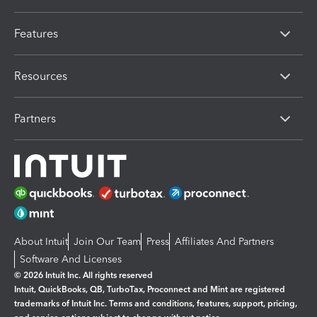
Features
Resources
Partners
About Intuit
Join Our Team
Press
Affiliates And Partners
Software And Licenses
© 2026 Intuit Inc. All rights reserved
Intuit, QuickBooks, QB, TurboTax, Proconnect and Mint are registered
trademarks of Intuit Inc. Terms and conditions, features, support, pricing,