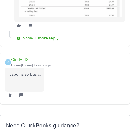
Show 1 more reply
Cindy H2
C
Forum|Forum|3 years ago
It seems so basic.
Need QuickBooks guidance?