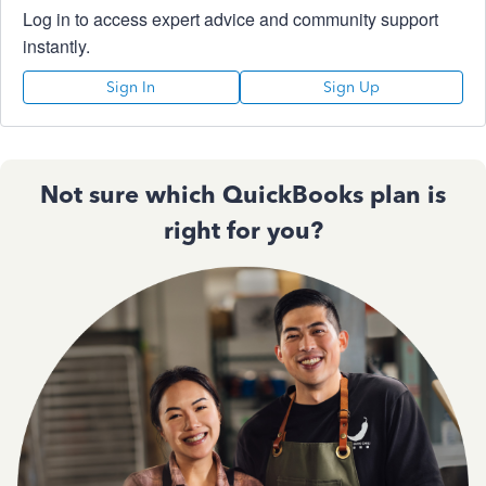
Log in to access expert advice and community support
instantly.
Sign In
Sign Up
Not sure which QuickBooks plan is
right for you?