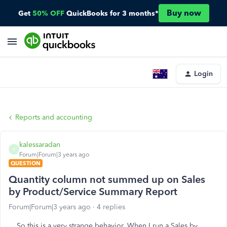
Buy now
Get
50% OFF
QuickBooks for 3 months*
Login
Reports and accounting
kalessaradan
K
Forum|Forum|3 years ago
QUESTION
Quantity column not summed up on Sales
by Product/Service Summary Report
Forum|Forum|3 years ago
4 replies
So this is a very strange behavior. When I run a Sales by