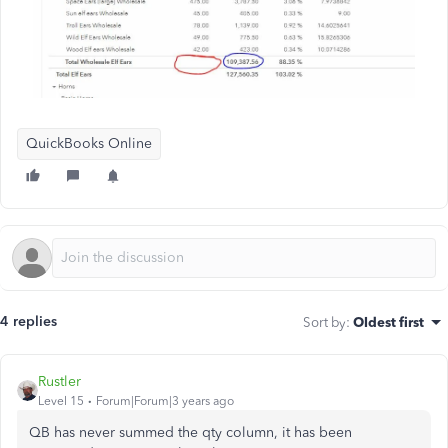
QuickBooks Online
4 replies
Sort by
:
Oldest first
Rustler
Level 15
Forum|Forum|3 years ago
QB has never summed the qty column, it has been