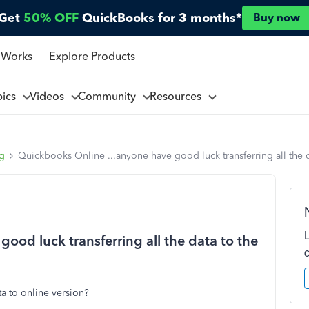
Get
50% OFF
QuickBooks for 3 months*
Buy now
 Works
Explore Products
pics
Videos
Community
Resources
ng
Quickbooks Online ...anyone have good luck transferring all the d
ood luck transferring all the data to the
a to online version?