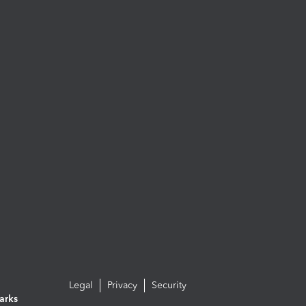
Legal
Privacy
Security
arks