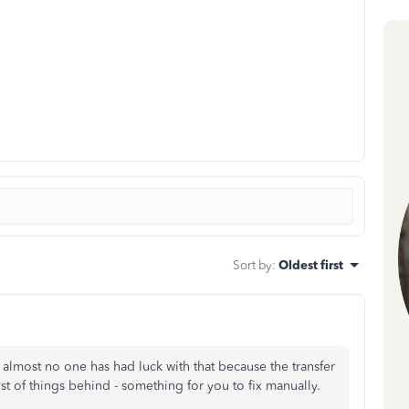
Sort by
:
Oldest first
lmost no one has had luck with that because the transfer
st of things behind - something for you to fix manually.