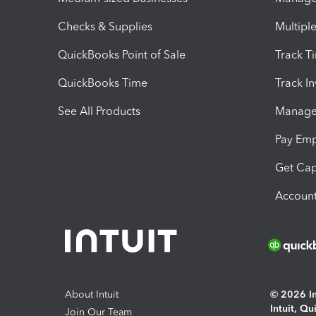
Checks & Supplies
Multipl
QuickBooks Point of Sale
Track T
QuickBooks Time
Track I
See All Products
Manage 
Pay Em
Get Cap
Account
About Intuit
© 2026 Int
Intuit, Q
Join Our Team