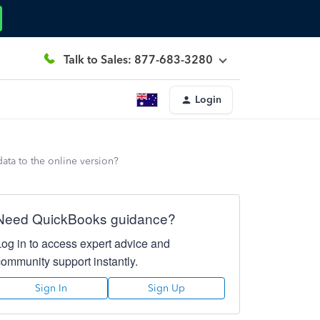
Talk to Sales: 877-683-3280
Login
ata to the online version?
Need QuickBooks guidance?
Log in to access expert advice and
community support instantly.
Sign In
Sign Up