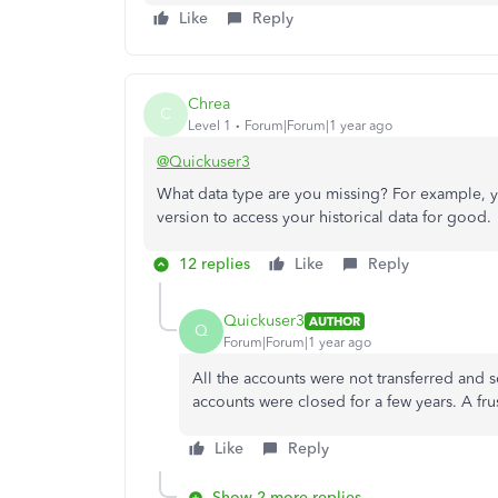
Like
Reply
Chrea
C
Level 1
Forum|Forum|1 year ago
@Quickuser3
What data type are you missing? For example, yo
version to access your historical data for good.
12 replies
Like
Reply
Quickuser3
AUTHOR
Q
Forum|Forum|1 year ago
All the accounts were not transferred and
accounts were closed for a few years. A fru
Like
Reply
Show 2 more replies