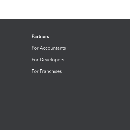
Partners
For Accountants
For Developers
For Franchises
t