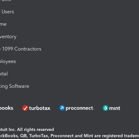
e Users
ime
nventory
1099 Contractors
ployees
ital
ing Software
uit Inc. All rights reserved
uickBooks, QB, TurboTax, Proconnect and Mint are registered tradem