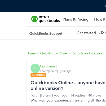
Plans & Pricing
How It
Get started
To
Home
QuickBooks Q&A
Reports and accounti
Quickuser3
Q
Forum|Forum|1 year ago
QUESTION
Quickbooks Online ...anyone have g
online version?
Forum|Forum|1 year ago
14 replies
40 views
What was your experience transferring all the dat