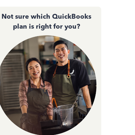
Not sure which QuickBooks
plan is right for you?