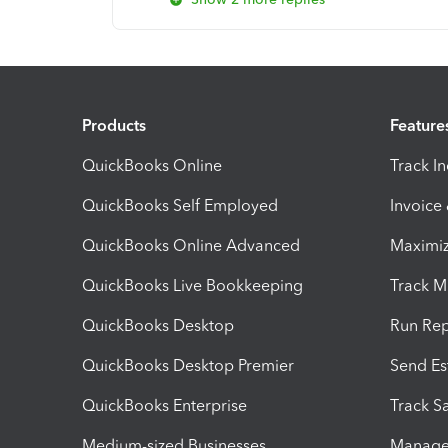
Products
Feature
QuickBooks Online
Track I
QuickBooks Self Employed
Invoice
QuickBooks Online Advanced
Maximiz
QuickBooks Live Bookkeeping
Track M
QuickBooks Desktop
Run Rep
QuickBooks Desktop Premier
Send Es
QuickBooks Enterprise
Track Sa
Medium-sized Businesses
Manage 