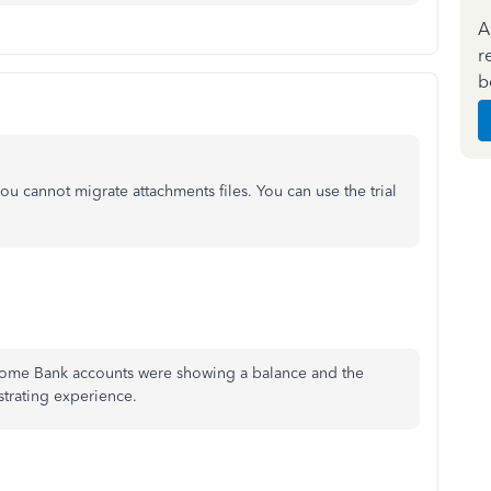
A
r
b
u cannot migrate attachments files. You can use the trial
 some Bank accounts were showing a balance and the
strating experience.