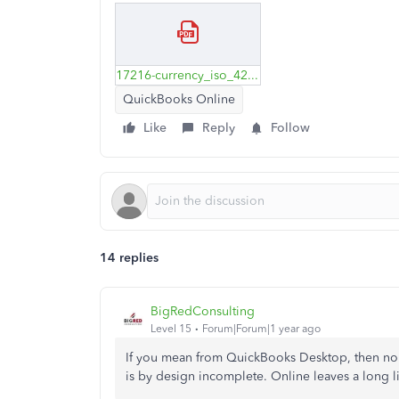
17216-currency_iso_4217-amendment_166-modificado.pdf
QuickBooks Online
Like
Reply
Follow
14 replies
BigRedConsulting
Level 15
Forum|Forum|1 year ago
If you mean from QuickBooks Desktop, then no a
is by design incomplete. Online leaves a long li