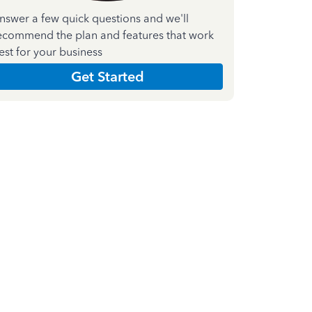
nswer a few quick questions and we'll
ecommend the plan and features that work
est for your business
Get Started