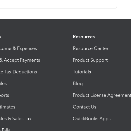
s
Resources
ncome & Expenses
Resource Center
 & Accept Payments
Product Support
e Tax Deductions
Tutorials
iles
Blog
orts
Product License Agreemen
timates
Contact Us
les & Sales Tax
QuickBooks Apps
Bills