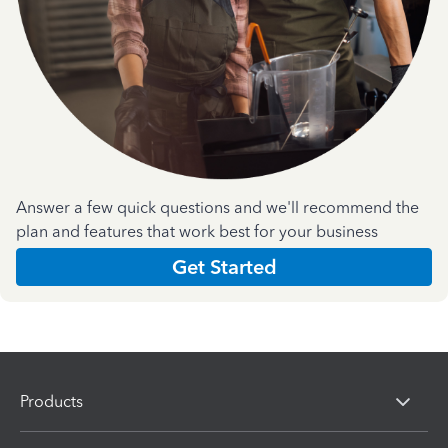
Answer a few quick questions and we'll recommend the
plan and features that work best for your business
Get Started
Products