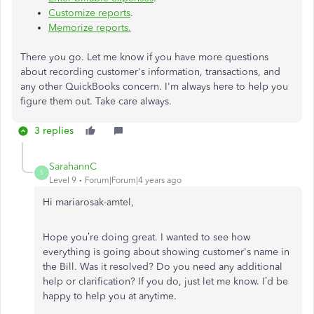
Customize reports
.
Memorize reports.
There you go. Let me know if you have more questions
about recording customer's information, transactions, and
any other QuickBooks concern. I'm always here to help you
figure them out. Take care always.
3 replies
SarahannC
S
Level 9
Forum|Forum|4 years ago
Hi mariarosak-amtel,
Hope you’re doing great. I wanted to see how
everything is going about
showing customer's name in
the Bill
. Was it resolved? Do you need any additional
help or clarification? If you do, just let me know. I’d be
happy to help you at anytime.