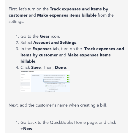
First, let's turn on the
Track expenses and items by
customer
and
Make expenses items billable
from the
settings.
Go to the
Gear
icon.
Select
Account and Settings
.
In the
Expenses
tab, turn on the
Track expenses and
items by customer
and
Make expenses items
billable
.
Click
Save
. Then,
Done
.
Next, add the customer's name when creating a bill.
Go back to the QuickBooks Home page, and click
+New
.