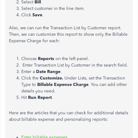
Select
Bill
.
Select customer in the line item.
Click
Save
.
Also, we can run the Transaction List by Customer report.
Then, we can customize this report to show only the Billable
Expense Charge for each:
Choose
Reports
on the left panel.
Enter Transaction List by Customer in the search field.
Enter a
Date Range
.
Click the
Customize.
Under Lists, set the Transaction
Type to
Billable Expense Charge
. You can add other
details you need.
Hit
Run Report
.
Here are the articles that you can check for additional details
about billable expense and personalizing reports:
Enter billable expenses
.