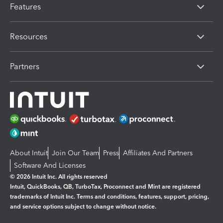
Features
Resources
Partners
About Intuit
Join Our Team
Press
Affiliates And Partners
Software And Licenses
© 2026 Intuit Inc. All rights reserved
Intuit, QuickBooks, QB, TurboTax, Proconnect and Mint are registered
trademarks of Intuit Inc. Terms and conditions, features, support, pricing,
and service options subject to change without notice.