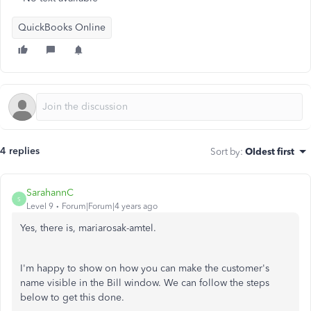
QuickBooks Online
4 replies
Sort by
:
Oldest first
SarahannC
S
Level 9
Forum|Forum|4 years ago
Yes, there is, mariarosak-amtel.
I'm happy to show on how you can make the customer's
name visible in the Bill window. We can follow the steps
below to get this done.