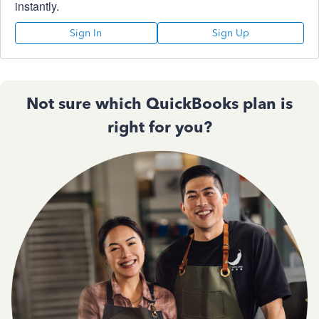
instantly.
Sign In
Sign Up
Not sure which QuickBooks plan is
right for you?