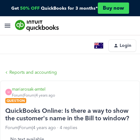
Buy now
Get
50% OFF
QuickBooks for 3 months*
Login
Reports and accounting
mariarosak-amtel
M
Forum|Forum|4 years ago
QUESTION
QuickBooks Online: Is there a way to show
the customer's name in the Bill to window?
Forum|Forum|4 years ago
4 replies
No text available