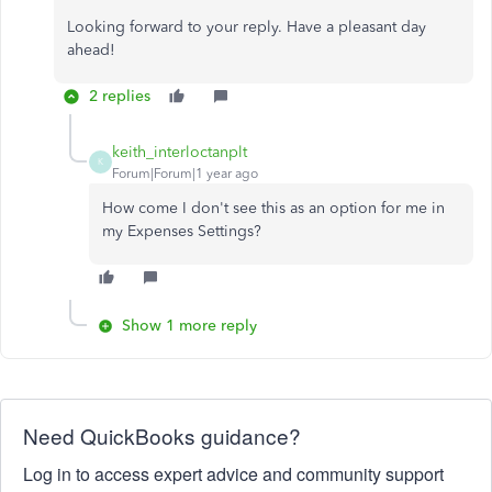
Looking forward to your reply. Have a pleasant day
ahead!
2 replies
keith_interloctanplt
K
Forum|Forum|1 year ago
How come I don't see this as an option for me in
my Expenses Settings?
Show 1 more reply
Need QuickBooks guidance?
Log in to access expert advice and community support