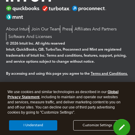
About Intuit
Join Our Team
Press
Affiliates And Partners
Software And Licenses
© 2026 Intuit Inc. All rights reserved
Intuit, QuickBooks, QB, TurboTax, Proconnect and Mint are registered
trademarks of Intuit Inc. Terms and conditions, features, support, pricing,
and service options subject to change without notice.
By accessing and using this page you agree to the
Terms and Conditions.
Manage cookies
About cookies
|
We use cookies and similar technologies as described in our
Global
Legal
Privacy
Security
Privacy Statement
, including to maintain and operate our websites
and services, measure traffic, and deliver marketing content to you on
and off our sites. You can decline our use of third party advertising
cookies by going to "Customize Settings".
I Understand
Customize Settings