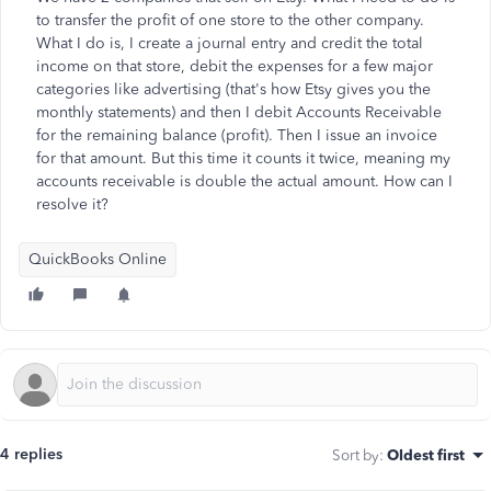
to transfer the profit of one store to the other company.
What I do is, I create a journal entry and credit the total
income on that store, debit the expenses for a few major
categories like advertising (that's how Etsy gives you the
monthly statements) and then I debit Accounts Receivable
for the remaining balance (profit). Then I issue an invoice
for that amount. But this time it counts it twice, meaning my
accounts receivable is double the actual amount. How can I
resolve it?
QuickBooks Online
4 replies
Sort by
:
Oldest first