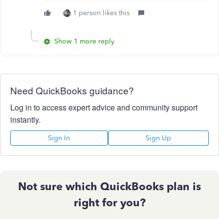
1 person likes this
Show 1 more reply
Need QuickBooks guidance?
Log in to access expert advice and community support
instantly.
Sign In
Sign Up
Not sure which QuickBooks plan is
right for you?