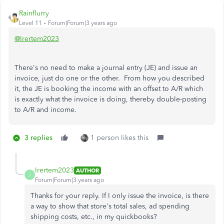
Rainflurry
Level 11
Forum|Forum|3 years ago
@Irertem2023
There's no need to make a journal entry (JE) and issue an
invoice, just do one or the other. From how you described
it, the JE is booking the income with an offset to A/R which
is exactly what the invoice is doing, thereby double-posting
to A/R and income.
3 replies
1 person likes this
Irertem2023
AUTHOR
I
Forum|Forum|3 years ago
Thanks for your reply. If I only issue the invoice, is there
a way to show that store's total sales, ad spending
shipping costs, etc., in my quickbooks?