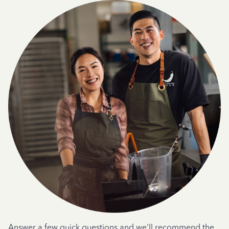
Answer a few quick questions and we'll recommend the