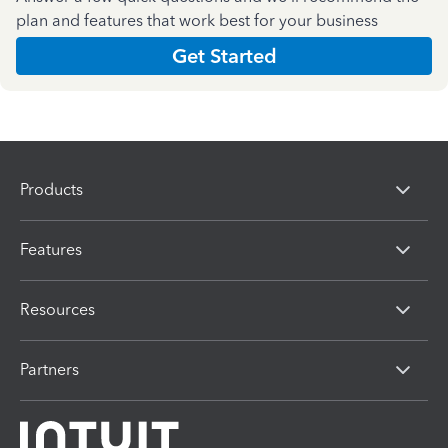
plan and features that work best for your business
Get Started
Products
Features
Resources
Partners