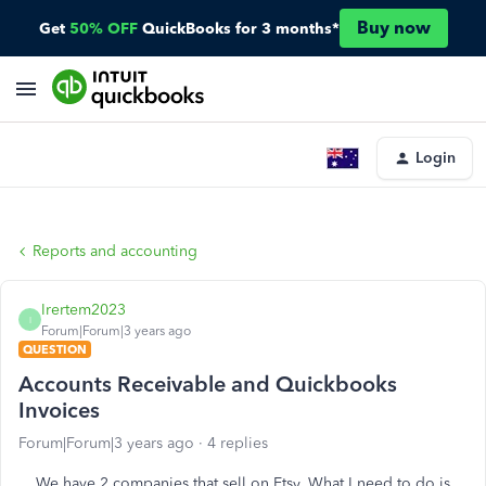
Buy now
Get
50% OFF
QuickBooks for 3 months*
Login
Reports and accounting
Irertem2023
I
Forum|Forum|3 years ago
QUESTION
Accounts Receivable and Quickbooks
Invoices
Forum|Forum|3 years ago
4 replies
We have 2 companies that sell on Etsy. What I need to do is