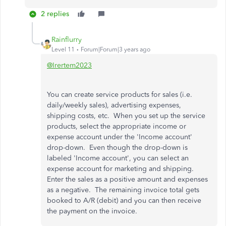
2 replies
Rainflurry
Level 11
Forum|Forum|3 years ago
@Irertem2023
You can create service products for sales (i.e.
daily/weekly sales), advertising expenses,
shipping costs, etc. When you set up the service
products, select the appropriate income or
expense account under the 'Income account'
drop-down. Even though the drop-down is
labeled 'Income account', you can select an
expense account for marketing and shipping.
Enter the sales as a positive amount and expenses
as a negative. The remaining invoice total gets
booked to A/R (debit) and you can then receive
the payment on the invoice.