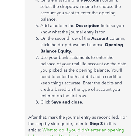
On the first row of the
Account
column,
select the dropdown menu to choose the
account you want to enter the opening
balance.
Add a note in the
Description
field so you
know what the journal entry is for.
On the second row of the
Account
column,
click the drop-down and choose
Opening
Balance Equity
.
Use your bank statements to enter the
balance of your real-life account on the date
you picked as the opening balance. You'll
need to enter both a debit and a credit to
keep things accurate. Enter the debits and
credits based on the type of account you
entered on the first row.
Click
Save and close
.
After that, mark the journal entry as reconciled. For
the step-by-step guide, refer to
Step 3
in this
article:
What to do if you didn't enter an opening