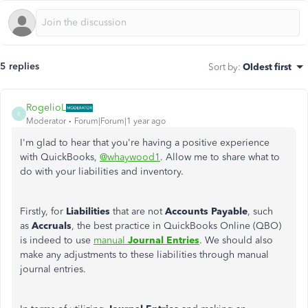
5 replies
Sort by
:
Oldest first
RogelioL
R
Moderator
Forum|Forum|1 year ago
I'm glad
to hear that
you're having a positive experience
with QuickBooks,
@whaywood1
. Allow me to share what to
do with your liabilities and inventory.
Firstly, for
Liabilities
that are not
Accounts Payable
, such
as
Accruals
, the best practice in QuickBooks Online (QBO)
is
indeed
to use
manual
Journal Entries
. We should also
make any adjustments to these liabilities through manual
journal entries.