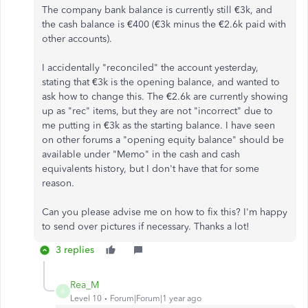
The company bank balance is currently still €3k, and
the cash balance is €400 (€3k minus the €2.6k paid with
other accounts).
I accidentally "reconciled" the account yesterday,
stating that €3k is the opening balance, and wanted to
ask how to change this. The €2.6k are currently showing
up as "rec" items, but they are not "incorrect" due to
me putting in €3k as the starting balance. I have seen
on other forums a "opening equity balance" should be
available under "Memo" in the cash and cash
equivalents history, but I don't have that for some
reason.
Can you please advise me on how to fix this? I'm happy
to send over pictures if necessary. Thanks a lot!
3 replies
Rea_M
R
Level 10
Forum|Forum|1 year ago