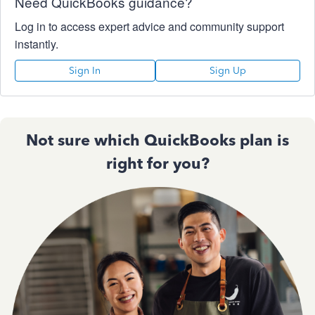
Need QuickBooks guidance?
Log in to access expert advice and community support
instantly.
Sign In
Sign Up
Not sure which QuickBooks plan is
right for you?