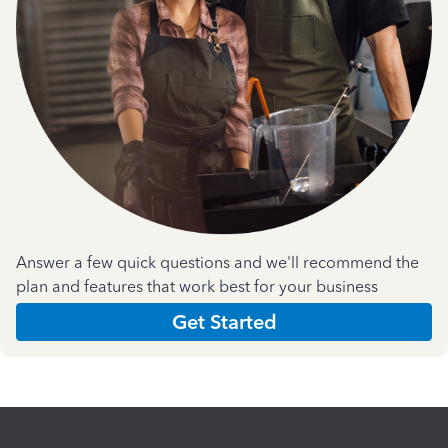
Answer a few quick questions and we'll recommend the
plan and features that work best for your business
Get Started