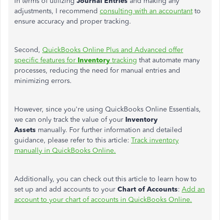
In terms of
utilizing
Journal Entries
and making any
adjustments, I recommend
consulting with an accountant
to
ensure accuracy and proper tracking.
Second,
QuickBooks Online Plus and Advanced offer
specific features for
Inventory
tracking
that automate many
processes, reducing the need for manual entries and
minimizing errors.
However, since you're using QuickBooks Online Essentials,
we can only track the value of your
Inventory
Assets
manually. For further information and detailed
guidance, please refer to this article:
Track inventory
manually in QuickBooks Online.
Additionally, you can check out this article to learn how to
set up and add accounts to your
Chart of Accounts
:
Add an
account to your chart of accounts in QuickBooks Online.