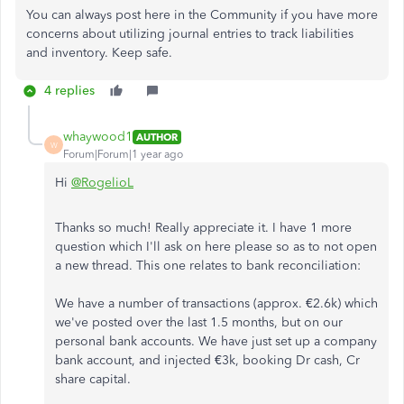
You can always post here in the Community if you have more
concerns about utilizing journal entries to track liabilities
and inventory. Keep safe.
4 replies
whaywood1
AUTHOR
W
Forum|Forum|1 year ago
Hi
@RogelioL
Thanks so much! Really appreciate it. I have 1 more
question which I'll ask on here please so as to not open
a new thread. This one relates to bank reconciliation:
We have a number of transactions (approx. €2.6k) which
we've posted over the last 1.5 months, but on our
personal bank accounts. We have just set up a company
bank account, and injected €3k, booking Dr cash, Cr
share capital.