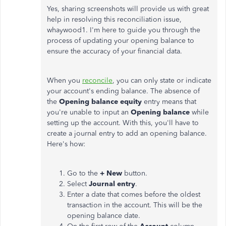
Yes, sharing screenshots will provide us with great
help in resolving this reconciliation issue,
whaywood1. I'm here to guide you through
the
process of
updating your opening balance to
ensure the accuracy of your financial data.
When you
reconcile
, you can only state or indicate
your account's ending balance. The absence of
the
Opening balance equity
entry means that
you're unable to
input an
Opening balance
while
setting up the account. With this,
you'll have to
create a journal entry to add an opening balance.
Here's how:
Go to the
+ New
button.
Select
Journal entry
.
Enter a date that comes before the oldest
transaction in the account. This will be the
opening balance date.