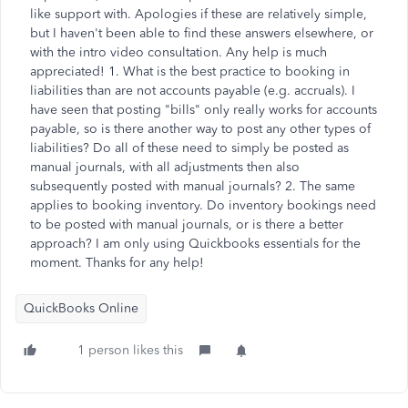
like support with. Apologies if these are relatively simple,
but I haven't been able to find these answers elsewhere, or
with the intro video consultation. Any help is much
appreciated! 1. What is the best practice to booking in
liabilities than are not accounts payable (e.g. accruals). I
have seen that posting "bills" only really works for accounts
payable, so is there another way to post any other types of
liabilities? Do all of these need to simply be posted as
manual journals, with all adjustments then also
subsequently posted with manual journals? 2. The same
applies to booking inventory. Do inventory bookings need
to be posted with manual journals, or is there a better
approach? I am only using Quickbooks essentials for the
moment. Thanks for any help!
QuickBooks Online
1 person likes this