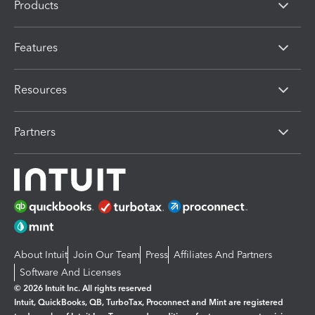
Products
Features
Resources
Partners
About Intuit
Join Our Team
Press
Affiliates And Partners
Software And Licenses
© 2026 Intuit Inc. All rights reserved
Intuit, QuickBooks, QB, TurboTax, Proconnect and Mint are registered