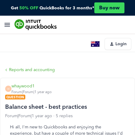
Buy now
Get
50% OFF
QuickBooks for 3 months*
Login
Reports and accounting
whaywood1
W
Forum|Forum|1 year ago
QUESTION
Balance sheet - best practices
Forum|Forum|1 year ago
5 replies
Hi all, I'm new to Quickbooks and enjoying the
experience, but have a couple of more technical issues I'd