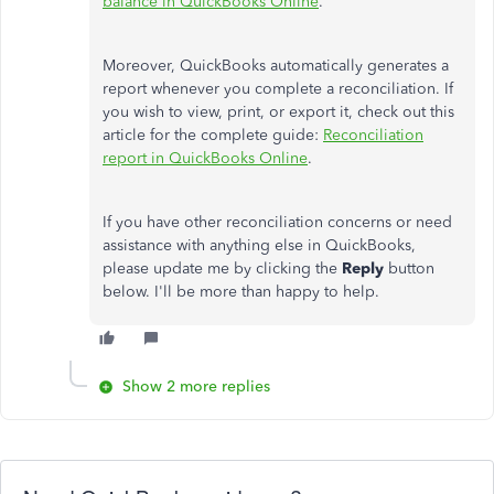
balance in QuickBooks Online
.
Moreover, QuickBooks automatically generates a
report whenever you complete a reconciliation.
If
you wish to
view, print, or export it, check out this
article for the complete guide:
R
econciliation
report in QuickBooks Online
.
If you have other reconciliation concerns or need
assistance with anything else in QuickBooks,
please update me by clicking the
Reply
button
below. I'll be more than happy to help.
Show 2 more replies