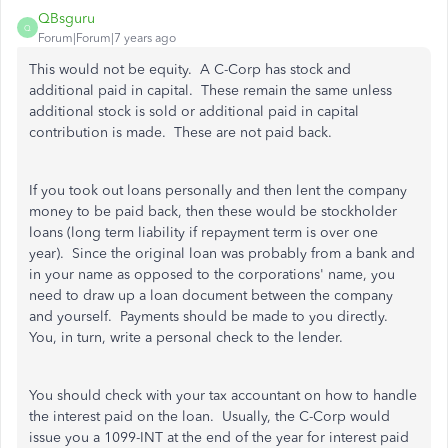
QBsguru
Q
Forum|Forum|7 years ago
This would not be equity. A C-Corp has stock and
additional paid in capital. These remain the same unless
additional stock is sold or additional paid in capital
contribution is made. These are not paid back.
If you took out loans personally and then lent the company
money to be paid back, then these would be stockholder
loans (long term liability if repayment term is over one
year). Since the original loan was probably from a bank and
in your name as opposed to the corporations' name, you
need to draw up a loan document between the company
and yourself. Payments should be made to you directly.
You, in turn, write a personal check to the lender.
You should check with your tax accountant on how to handle
the interest paid on the loan. Usually, the C-Corp would
issue you a 1099-INT at the end of the year for interest paid