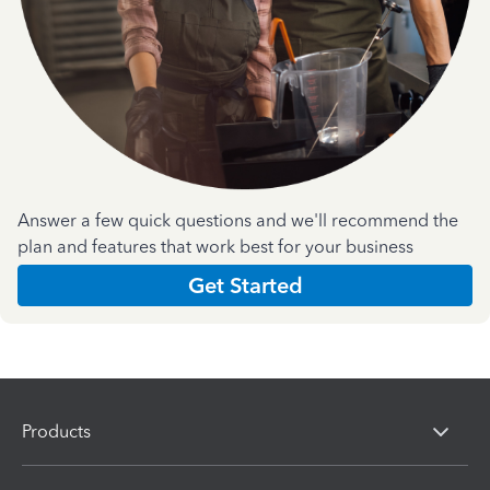
Answer a few quick questions and we'll recommend the
plan and features that work best for your business
Get Started
Products