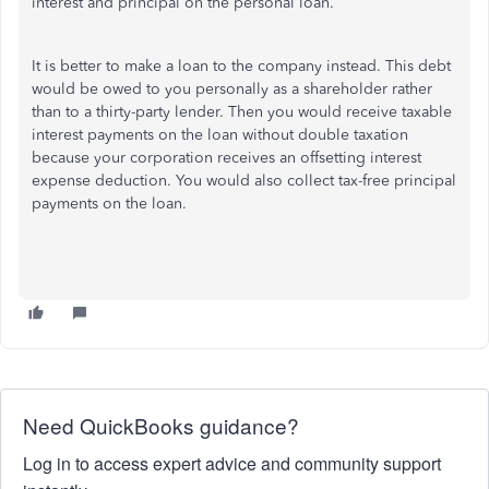
interest and principal on the personal loan.
It is better to make a loan to the company instead. This debt
would be owed to you personally as a shareholder rather
than to a thirty-party lender. Then you would receive taxable
interest payments on the loan without double taxation
because your corporation receives an offsetting interest
expense deduction. You would also collect tax-free principal
payments on the loan.
Need QuickBooks guidance?
Log in to access expert advice and community support