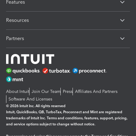
Features
Resources
Partners
About Intuit
Join Our Team
Press
Affiliates And Partners
Software And Licenses
© 2026 Intuit Inc. All rights reserved
Intuit, QuickBooks, QB, TurboTax, Proconnect and Mint are registered
trademarks of Intuit Inc. Terms and conditions, features, support, pricing,
and service options subject to change without notice.