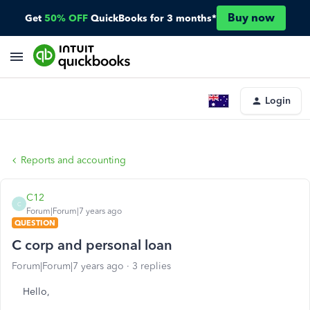
Buy now
Get
50% OFF
QuickBooks for 3 months*
Login
Reports and accounting
C12
C
Forum|Forum|7 years ago
QUESTION
C corp and personal loan
Forum|Forum|7 years ago
3 replies
Hello,