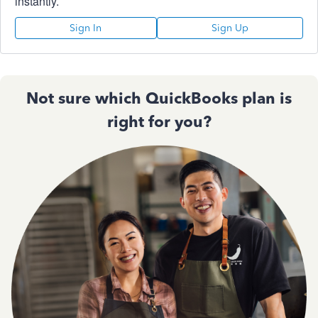
instantly.
Sign In
Sign Up
Not sure which QuickBooks plan is
right for you?