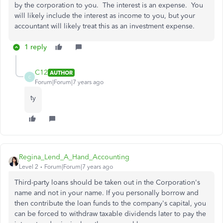
by the corporation to you. The interest is an expense. You
will likely include the interest as income to you, but your
accountant will likely treat this as an investment expense.
1 reply
C12
AUTHOR
C
Forum|Forum|7 years ago
ty
Regina_Lend_A_Hand_Accounting
Level 2
Forum|Forum|7 years ago
Third-party loans should be taken out in the Corporation's
name and not in your name. If you personally borrow and
then contribute the loan funds to the company's capital, you
can be forced to withdraw taxable dividends later to pay the