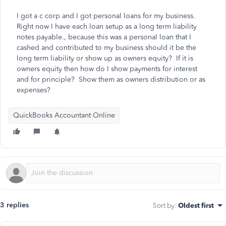
I got a c corp and I got personal loans for my business.
Right now I have each loan setup as a long term liability
notes payable., because this was a personal loan that I
cashed and contributed to my business should it be the
long term liability or show up as owners equity? If it is
owners equity then how do I show payments for interest
and for principle? Show them as owners distribution or as
expenses?
QuickBooks Accountant Online
3 replies
Sort by
:
Oldest first