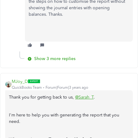
the steps on how to customise the report without
showing the journal entries with opening
balances. Thanks.
Show 3 more replies
MJoy_D
QuickBooks Team
Forum|Forum|3 years ago
Thank you for getting back to us,
@Sarah_T
.
I'm here to help you with generating the report that you
need.