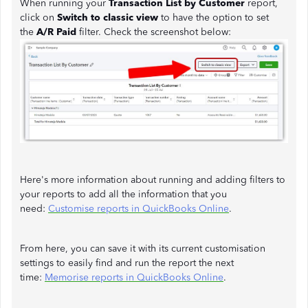
When running your
Transaction List by Customer
report,
click on
Switch to classic view
to have the option to set
the
A/R Paid
filter. Check the screenshot below:
Here's more information about running and adding filters to
your reports to add all the information that you
need:
Customise reports in QuickBooks Online
.
From here, you can save it with its current customisation
settings to easily find and run the report the next
time:
Memorise reports in QuickBooks Online
.