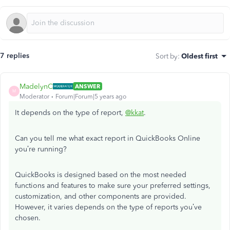
7 replies
Sort by
:
Oldest first
MadelynC
ANSWER
M
Moderator
Forum|Forum|5 years ago
It depends on the type of report,
@kkat
.
Can you tell me what exact report in QuickBooks Online
you’re running?
QuickBooks is designed based on the most needed
functions and features to make sure your preferred settings,
customization, and other components are provided.
However, it varies depends on the type of reports you’ve
chosen.