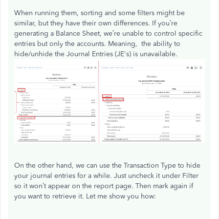
When running them, sorting and some filters might be
similar, but they have their own differences. If you’re
generating a Balance Sheet, we’re unable to control specific
entries but only the accounts. Meaning, the ability to
hide/unhide the Journal Entries (JE's) is unavailable.
On the other hand, we can use the Transaction Type to hide
your journal entries for a while. Just uncheck it under Filter
so it won’t appear on the report page. Then mark again if
you want to retrieve it. Let me show you how: