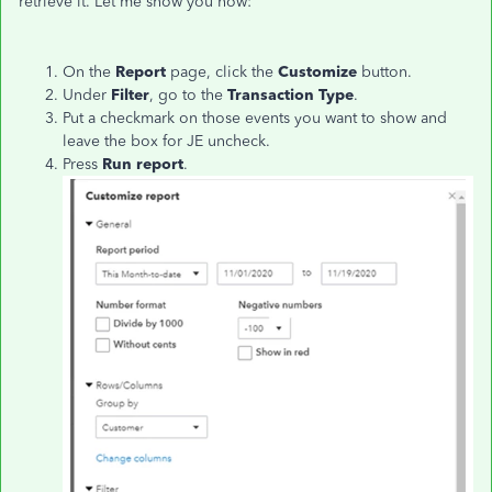
retrieve it. Let me show you how:
On the
Report
page, click the
Customize
button.
Under
Filter
, go to the
Transaction Type
.
Put a checkmark on those events you want to show and
leave the box for JE uncheck.
Press
Run report
.