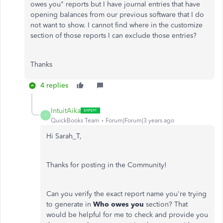
owes you" reports but I have journal entries that have
opening balances from our previous software that I do
not want to show. I cannot find where in the customize
section of those reports I can exclude those entries?
Thanks
4 replies
IntuitAika
I
QuickBooks Team
Forum|Forum|3 years ago
Hi Sarah_T,
Thanks for posting in the Community!
Can you verify the exact report name you're trying
to generate in
Who owes you
section? That
would be helpful for me to check and provide you