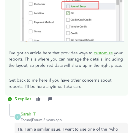
I've got an article here that provides ways to
customize
your
reports. This is where you can manage the details, including
the layout, so preferred data will show up in the right place.
Get back to me here if you have other concerns about
reports. I’ll be here anytime. Take care.
5 replies
Sarah_T
S
Forum|Forum|3 years ago
Hi, I am a similar issue. I want to use one of the "who