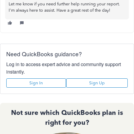
Let me know if you need further help running your report.
I'm always here to assist. Have a great rest of the day!
Need QuickBooks guidance?
Log in to access expert advice and community support
instantly.
Sign In
Sign Up
Not sure which QuickBooks plan is
right for you?