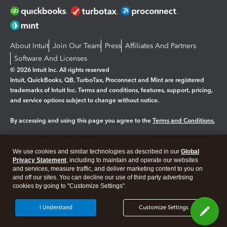
About Intuit
Join Our Team
Press
Affiliates And Partners
Software And Licenses
© 2026 Intuit Inc. All rights reserved
Intuit, QuickBooks, QB, TurboTax, Proconnect and Mint are registered
trademarks of Intuit Inc. Terms and conditions, features, support, pricing,
and service options subject to change without notice.
By accessing and using this page you agree to the
Terms and Conditions.
Manage cookies
About cookies
|
We use cookies and similar technologies as described in our
Global
Privacy Statement
, including to maintain and operate our websites
Legal
Privacy
Security
and services, measure traffic, and deliver marketing content to you on
and off our sites. You can decline our use of third party advertising
cookies by going to "Customize Settings".
I Understand
Customize Settings