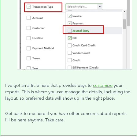
I've got an article here that provides ways to
customize
your
reports. This is where you can manage the details, including the
layout, so preferred data will show up in the right place.
Get back to me here if you have other concerns about reports.
I’ll be here anytime. Take care.