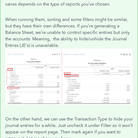
varies depends on the type of reports you’ve chosen.
When running them, sorting and some filters might be similar,
but they have their own differences. If you’re generating a
Balance Sheet, we’re unable to control specific entries but only
the accounts. Meaning, the ability to hide/unhide the Journal
Entries (JE's) is unavailable.
On the other hand, we can use the Transaction Type to hide your
journal entries for a while. Just uncheck it under Filter so it won’t
appear on the report page. Then mark again if you want to