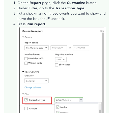
On the
Report
page, click the
Customize
button.
Under
Filter
, go to the
Transaction Type
.
Put a checkmark on those events you want to show and
leave the box for JE uncheck.
Press
Run report
.