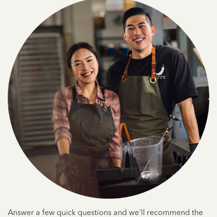
Answer a few quick questions and we'll recommend the