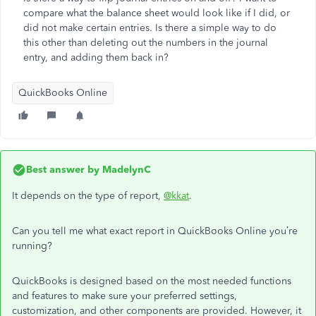
compare what the balance sheet would look like if I did, or
did not make certain entries. Is there a simple way to do
this other than deleting out the numbers in the journal
entry, and adding them back in?
QuickBooks Online
Best answer by
MadelynC
It depends on the type of report,
@kkat
.
Can you tell me what exact report in QuickBooks Online you’re
running?
QuickBooks is designed based on the most needed functions
and features to make sure your preferred settings,
customization, and other components are provided. However, it