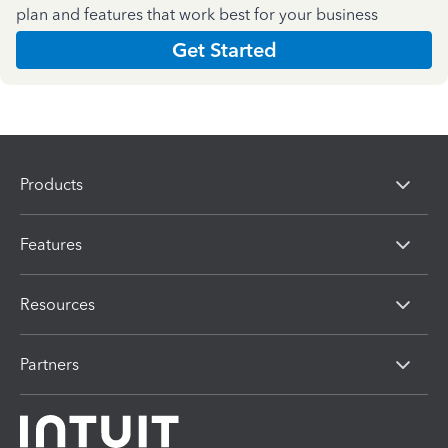
plan and features that work best for your business
Get Started
Products
Features
Resources
Partners