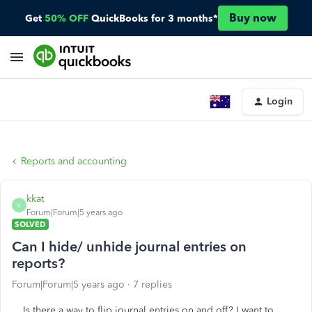
Buy now
Get
50% OFF
QuickBooks for 3 months*
Login
Reports and accounting
kkat
K
Forum|Forum|5 years ago
SOLVED
Can I hide/ unhide journal entries on
reports?
Forum|Forum|5 years ago
7 replies
Is there a way to flip journal entries on and off? I want to