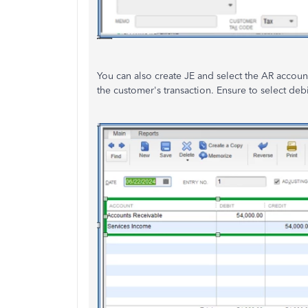
You can also create JE and select the AR account
the customer's transaction. Ensure to select de