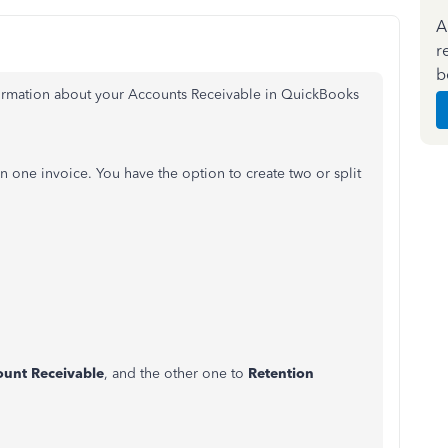
A
r
b
formation about your Accounts Receivable in QuickBooks
n one invoice. You have the option to create two or split
.
ount Receivable
, and the other one to
Retention