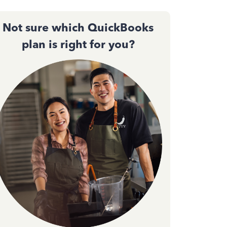
Not sure which QuickBooks
plan is right for you?