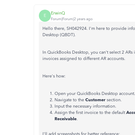
ErwinQ
E
Forum|Forum|2 years ago
Hello there, SH042924. I'm here to provide in
Desktop (QBDT).
In QuickBooks Desktop, you can't select 2 ARs i
invoices assigned to different AR accounts.
Here's how:
Open your QuickBooks Desktop account
Navigate to the
Customer
section.
Input the necessary information.
Assign the first invoice to the default
Acc
Receivable
.
I'll add screenshots for better reference: