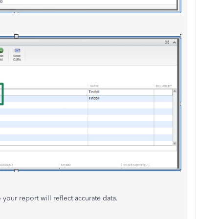
our report will reflect accurate data.