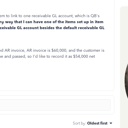
item to link to one receivable GL account, which is QB's
any way that I can have one of the items set up in item
receivable GL account besides the default receivable GL
ed AR invoice, AR invoice is $60,000, and the customer is
ne and passed, so I'd like to record it as $54,000 net
Sort by
:
Oldest first