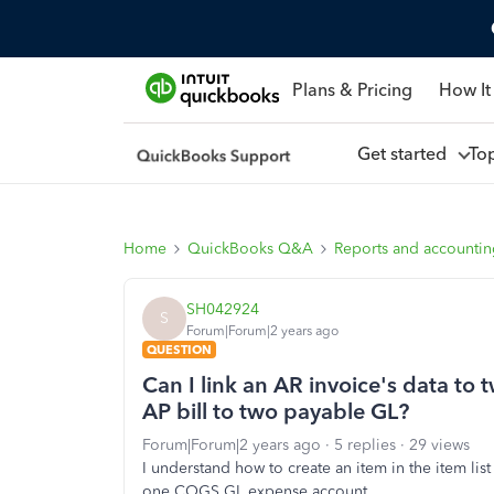
Plans & Pricing
How It
Get started
To
Home
QuickBooks Q&A
Reports and accounti
SH042924
S
Forum|Forum|2 years ago
QUESTION
Can I link an AR invoice's data to
AP bill to two payable GL?
Forum|Forum|2 years ago
5 replies
29 views
I understand how to create an item in the item li
one COGS GL expense account.