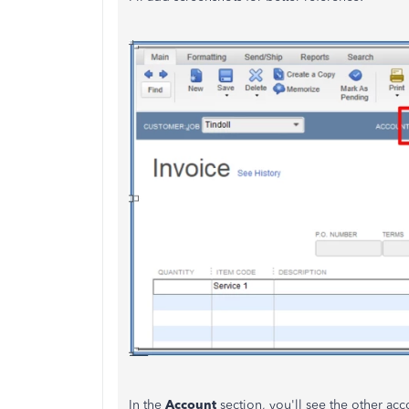
In the
Account
section, you'll see the other ac