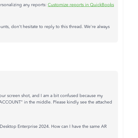
ersonalizing any reports:
Customize reports in QuickBooks
ts, don't hesitate to reply to this thread. We're always
 your screen shot, and I am a bit confused because my
"ACCOUNT" in the middle. Please kindly see the attached
Desktop Enterprise 2024. How can I have the same AR