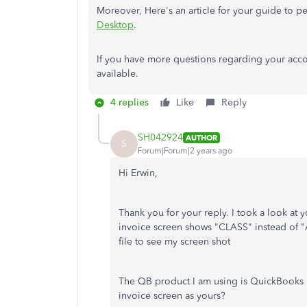
Moreover,
Here's an article for your guide to p
Desktop
.
If you have more questions regarding your accoun
available.
4 replies
Like
Reply
SH042924
AUTHOR
S
Forum|Forum|2 years ago
Hi Erwin,
Thank you for your reply. I took a look at
invoice screen shows "CLASS" instead of 
file to see my screen shot
The QB product I am using is QuickBooks 
invoice screen as yours?