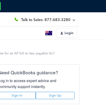
Talk to Sales: 877-683-3280
Login
ame for an AP bill to two payable GL?
Need QuickBooks guidance?
Log in to access expert advice and
community support instantly.
Sign In
Sign Up