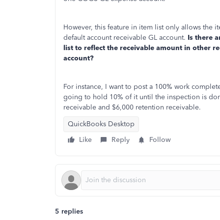
However, this feature in item list only allows the 
default account receivable GL account.
Is there 
list to reflect the receivable amount in other 
account?
For instance, I want to post a 100% work complet
going to hold 10% of it until the inspection is do
receivable and $6,000 retention receivable.
QuickBooks Desktop
Like
Reply
Follow
5 replies