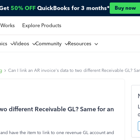
Get
50% OFF
QuickBooks for 3 months*
Buy now
 Works
Explore Products
pics
Videos
Community
Resources
ng
Can I link an AR invoice's data to two different Receivable GL? S
 two different Receivable GL? Same for an
st and have the item to link to one revenue GL account and