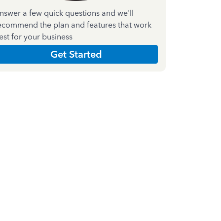
nswer a few quick questions and we'll
ecommend the plan and features that work
est for your business
Get Started