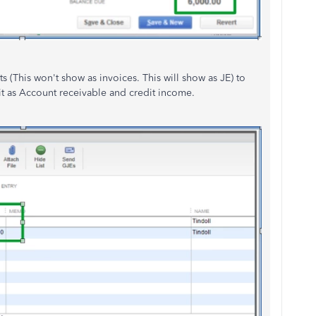
s (This won't show as invoices. This will show as JE) to
bit as Account receivable and credit income.