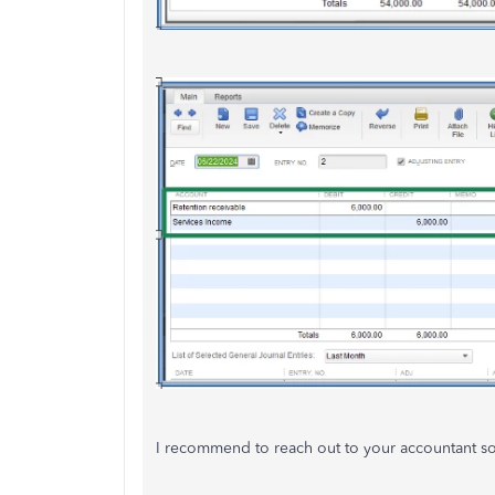
I recommend to reach out to your accountant so y