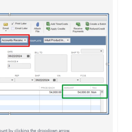
count by clicking the dropdown arrow.