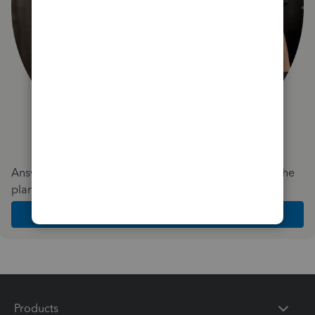
Answer a few quick questions and we'll recommend the
plan and features that work best for your business
Get Started
Products