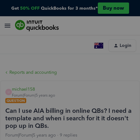
Buy now
Get
50% OFF
QuickBooks for 3 months*
Login
Reports and accounting
michael158
M
Forum|Forum|5 years ago
QUESTION
Can I use AIA billing in online QBs? I need a
template and when i search for it it doesn't
pop up in QBs.
Forum|Forum|5 years ago
9 replies