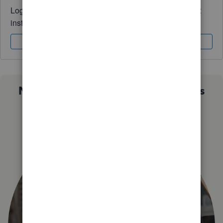
Log in to access expert advice and community support
instantly.
Sign In
Sign Up
Not sure which QuickBooks plan is
right for you?