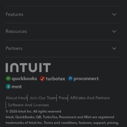
Features
Resources
Partners
About Intuit
Join Our Team
Press
Affiliates And Partners
Software And Licenses
© 2026 Intuit Inc. All rights reserved
Intuit, QuickBooks, QB, TurboTax, Proconnect and Mint are registered
trademarks of Intuit Inc. Terms and conditions, features, support, pricing,