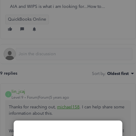
AIA and WIPS is what i am looking for...How to...
QuickBooks Online
9 replies
Sort by
:
Oldest first
lin_jcaj
L
Level 9
Forum|Forum|5 years ago
Thanks for reaching out,
michael158
. I can help share some
information about this.
We can only handle WIP in QuickBooks Online. To track all