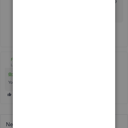
QB Desktop. The subscription fee starts from $99
for single use and will manage up to 50 active
jobs.
Show 5 more replies
Fiat Lux - ASIA
Level 14
Forum|Forum|5 years ago
@michael158
You need an additional app to create the AIA biiling.
Need QuickBooks guidance?