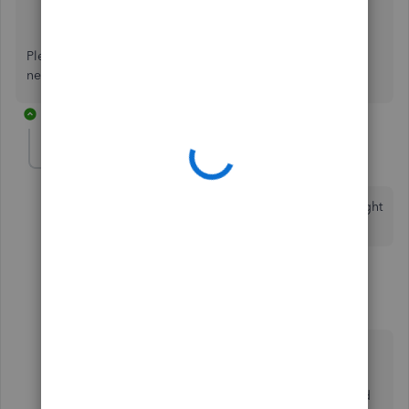
Set up and create projects in QuickBooks Online
.
Projects FAQ
.
Please keep me posted if you have any other QuickBooks
needs. I'm always happy to help.
7 replies
Markfoust
M
Forum|Forum|3 years ago
do you have a AIA billing app that transfers info straight
to quickbooks?
6 replies
Fiat Lux - ASIA
Level 14
Forum|Forum|3 years ago
@Markfoust
The feature is available in one construction
management app and it supports QB Online and