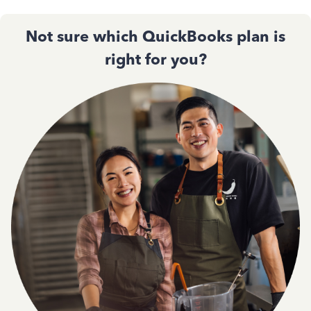
Not sure which QuickBooks plan is
right for you?