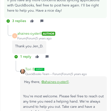
If you have any more concerns about syncing applications
with QuickBooks, feel free to post here again. I'll be right
here to help you. Have a nice day!
3 replies
ahaines-oysterll
AUTHOR
A
Forum|Forum|5 years ago
Thank you Jen_D.
1 reply
Tori B
QuickBooks Team
Forum|Forum|5 years ago
Hey there,
@ahaines-oysterll
.
You're most welcome. Please feel free to reach out
any time you need a helping hand. We're always
around to help you out. Take care and have a