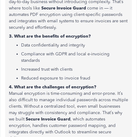
day-to-day business without introducing complexity. That’s
where tools like
Secure Invoice Guard
come in — it
automates PDF encryption using client-specific passwords
and integrates with email systems to ensure invoices are sent
securely and effortlessly.
3. What are the benefits of encryption?
Data confidentiality and integrity
Compliance with GDPR and local e-invoicing
standards
Increased trust with clients
Reduced exposure to invoice fraud
4. What are the challenges of encryption?
Manual encryption is time-consuming and error-prone. It’s
also difficult to manage individual passwords across multiple
clients. Without a centralized tool, even small businesses
may struggle with consistency and compliance. That’s why
we built
Secure Invoice Guard
, which automates
encryption, handles customer password mapping, and
integrates directly with Outlook to streamline secure