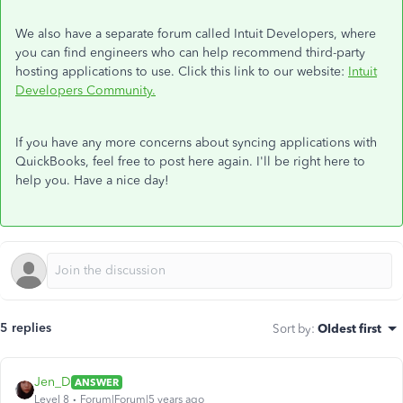
We also have a separate forum called Intuit Developers, where
you can find engineers who can help recommend third-party
hosting applications to use. Click this link to our website:
Intuit
Developers Community.
If you have any more concerns about syncing applications with
QuickBooks, feel free to post here again. I'll be right here to
help you. Have a nice day!
5 replies
Sort by
:
Oldest first
Jen_D
ANSWER
Level 8
Forum|Forum|5 years ago