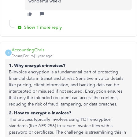
wonderful week!
Show 1 more reply
AccountingChris
A
Forum|Forum|1 year ago
1. Why encrypt e-invoices?
E-invoice encryption is a fundamental part of protecting
financial data in transit and at rest. Sensitive invoice details
like pricing, client information, and banking data can be
intercepted or misused if not secured. Encryption ensures
that only the intended recipient can access the contents,
reducing the risk of fraud, tampering, or data breaches.
2. How to encrypt e-invoices?
The process typically involves using PDF encryption
standards (like AES-256) to secure invoice files with a
password or certificate. The challenge is streamlining this in