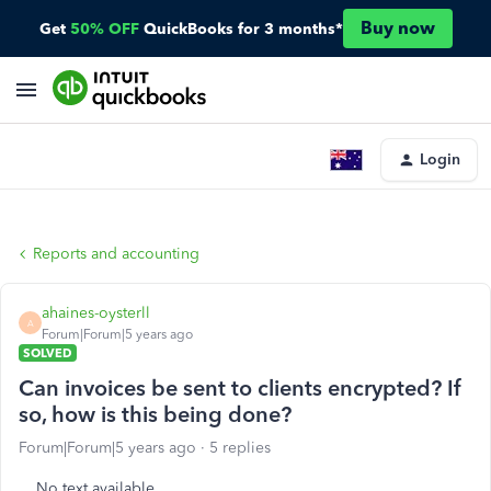
Buy now
Get
50% OFF
QuickBooks for 3 months*
Login
Reports and accounting
ahaines-oysterll
A
Forum|Forum|5 years ago
SOLVED
Can invoices be sent to clients encrypted? If
so, how is this being done?
Forum|Forum|5 years ago
5 replies
No text available