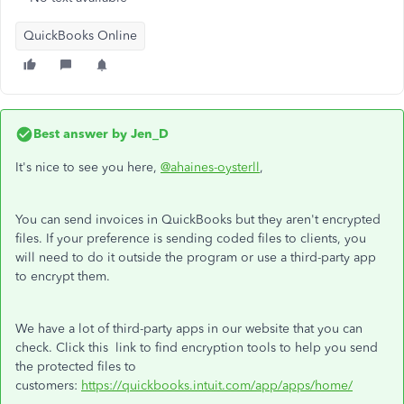
QuickBooks Online
Best answer by
Jen_D
It's nice to see you here,
@ahaines-oysterll
,
You can send invoices in QuickBooks but they aren't encrypted
files. If your preference is sending coded files to clients, you
will need to do it outside the program or use a third-party app
to encrypt them.
We have a lot of third-party apps in our website that you can
check. Click this link to find encryption tools to help you send
the protected files to
customers:
https://quickbooks.intuit.com/app/apps/home/