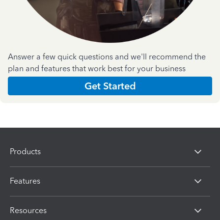
Answer a few quick questions and we'll recommend the
plan and features that work best for your business
Get Started
Products
Features
Resources