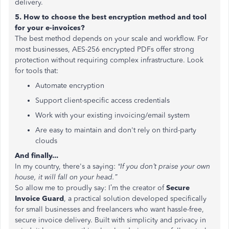
delivery.
5. How to choose the best encryption method and tool
for your e-invoices?
The best method depends on your scale and workflow. For
most businesses, AES-256 encrypted PDFs offer strong
protection without requiring complex infrastructure. Look
for tools that:
Automate encryption
Support client-specific access credentials
Work with your existing invoicing/email system
Are easy to maintain and don't rely on third-party
clouds
And finally...
In my country, there's a saying:
“If you don’t praise your own
house, it will fall on your head.”
So allow me to proudly say: I’m the creator of
Secure
Invoice Guard
, a practical solution developed specifically
for small businesses and freelancers who want hassle-free,
secure invoice delivery. Built with simplicity and privacy in