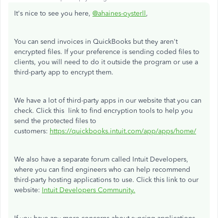
It's nice to see you here,
@ahaines-oysterll
,
You can send invoices in QuickBooks but they aren't
encrypted files. If your preference is sending coded files to
clients, you will need to do it outside the program or use a
third-party app to encrypt them.
We have a lot of third-party apps in our website that you can
check. Click this link to find encryption tools to help you
send the protected files to
customers:
https://quickbooks.intuit.com/app/apps/home/
We also have a separate forum called Intuit Developers,
where you can find engineers who can help recommend
third-party hosting applications to use. Click this link to our
website:
Intuit Developers Community.