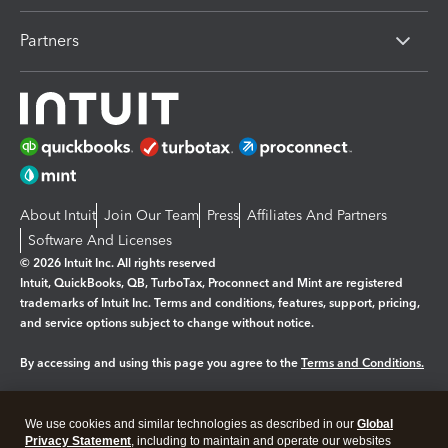
Partners
About Intuit
Join Our Team
Press
Affiliates And Partners
Software And Licenses
© 2026 Intuit Inc. All rights reserved
Intuit, QuickBooks, QB, TurboTax, Proconnect and Mint are registered
trademarks of Intuit Inc. Terms and conditions, features, support, pricing,
and service options subject to change without notice.
By accessing and using this page you agree to the
Terms and Conditions.
Manage cookies
About cookies
|
We use cookies and similar technologies as described in our
Global
Legal
Privacy
Security
Privacy Statement
, including to maintain and operate our websites