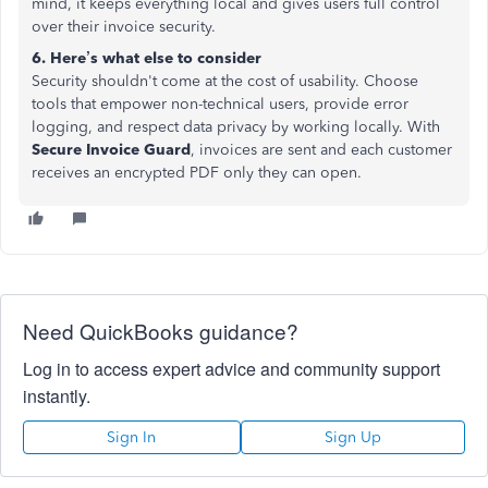
mind, it keeps everything local and gives users full control
over their invoice security.
6. Here’s what else to consider
Security shouldn't come at the cost of usability. Choose
tools that empower non-technical users, provide error
logging, and respect data privacy by working locally. With
Secure Invoice Guard
, invoices are sent and each customer
receives an encrypted PDF only they can open.
Need QuickBooks guidance?
Log in to access expert advice and community support
instantly.
Sign In
Sign Up