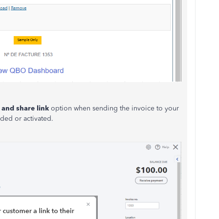
 and share link
option when sending the invoice to your
uded or activated.