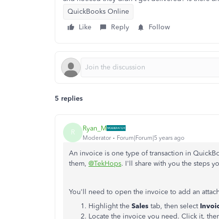
QuickBooks Online
Like
Reply
Follow
5 replies
Ryan_M
R
Moderator
Forum|Forum|5 years ago
An invoice is one type of transaction in Quick
them,
@TekHops
. I'll share with you the steps 
You'll need to open the invoice to add an attach
Highlight the
Sales
tab, then select
Invoi
Locate the invoice you need. Click it, the