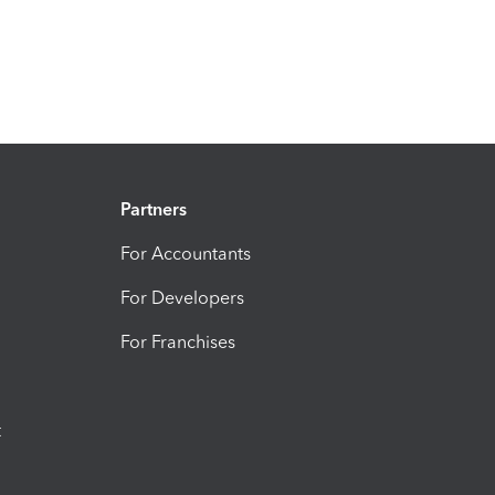
Partners
For Accountants
For Developers
For Franchises
t