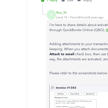
1 reply
Like
Reply
Rea_M
R
Level 10
Forum|Forum|4 years ago
I'm here to share details about activa
through QuickBooks Online (QBO),
@
Adding attachments to your transactio
keeping. When you attach documents t
Attach to email
check box, then use 
way, the attachments are activated, a
Please refer to the screenshots below 