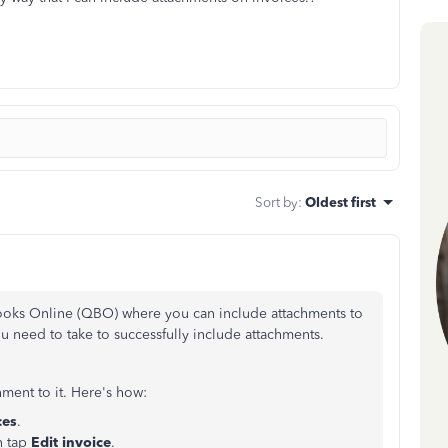
Sort by
:
Oldest first
Books Online (QBO) where you can include attachments to
you need to take to successfully include attachments.
ment to it. Here's how:
ces
.
n tap
Edit invoice
.