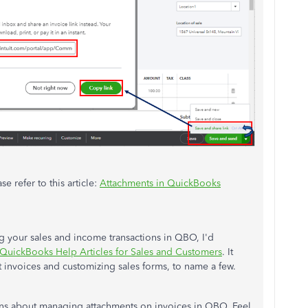
e refer to this article:
Attachments in QuickBooks
g your sales and income transactions in QBO, I'd
QuickBooks Help Articles for Sales and Customers
. It
 invoices and customizing sales forms, to name a few.
rns about managing attachments on invoices in QBO. Feel