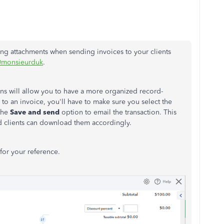
ting attachments when sending invoices to your clients
monsieurduk
.
ns will allow you to have a more organized record-
o an invoice, you'll have to make sure you select the
the
Save and send
option to email the transaction. This
nd clients can download them accordingly.
for your reference.