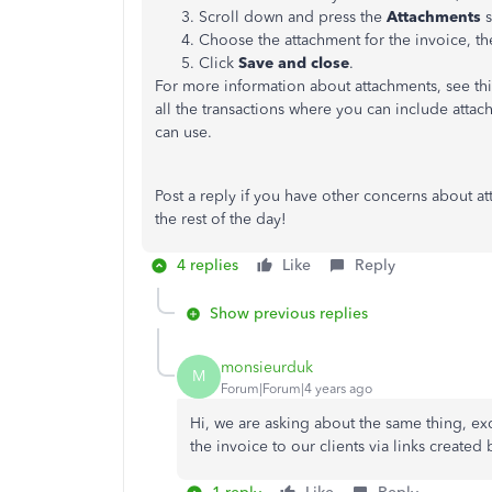
Scroll down and press the
Attachments
s
Choose the attachment for the invoice, th
Click
Save and close
.
For more information about attachments, see this
all the transactions where you can include attac
can use.
Post a reply if you have other concerns about a
the rest of the day!
4 replies
Like
Reply
Show previous replies
monsieurduk
M
Forum|Forum|4 years ago
Hi, we are asking about the same thing, e
the invoice to our clients via links create