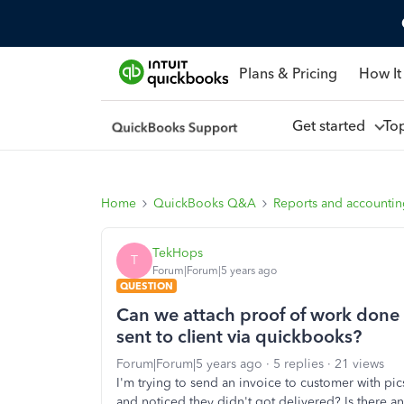
Plans & Pricing
How It
Get started
To
Home
QuickBooks Q&A
Reports and accounti
TekHops
T
Forum|Forum|5 years ago
QUESTION
Can we attach proof of work done
sent to client via quickbooks?
Forum|Forum|5 years ago
5 replies
21 views
I'm trying to send an invoice to customer with pi
and noticed they didn't got delivered? Is there an