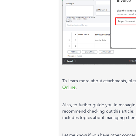
To learn more about attachments, pleas
Online
.
Also, to further guide you in managin
recommend checking out this article:
includes topics about managing client
Let me know if you have other conce