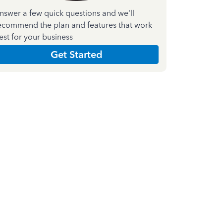
nswer a few quick questions and we'll
ecommend the plan and features that work
est for your business
Get Started