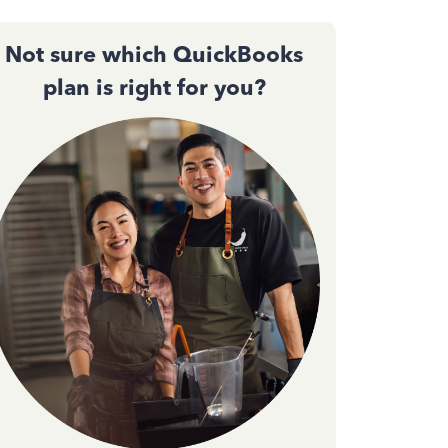
Not sure which QuickBooks
plan is right for you?