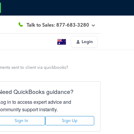
Talk to Sales: 877-683-3280
Login
ents sent to client via quickbooks?
Need QuickBooks guidance?
Log in to access expert advice and
community support instantly.
Sign In
Sign Up