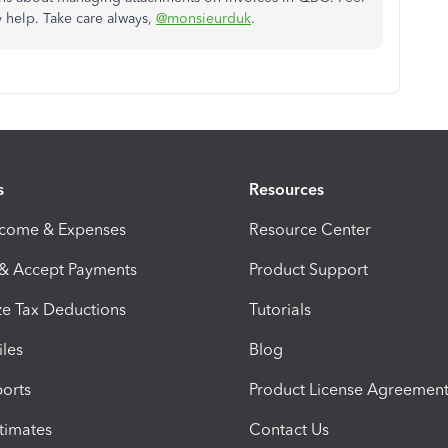
y help. Take care always,
@monsieurduk
.
s
Resources
ncome & Expenses
Resource Center
 & Accept Payments
Product Support
e Tax Deductions
Tutorials
iles
Blog
orts
Product License Agreemen
timates
Contact Us