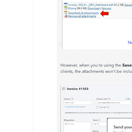
However, when you're using the
Save
clients, the attachments won't be incl