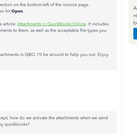
ection on the bottom-left of the invoice page.
A
en hit
Open
.
r
b
 article:
Attachments in QuickBooks Online
. It includes
hments to them, as well as the acceptable file types you
ttachments in QBO. I'll be around to help you out. Enjoy
xcept, how do we activate the attachments when we send
d by quickbooks?