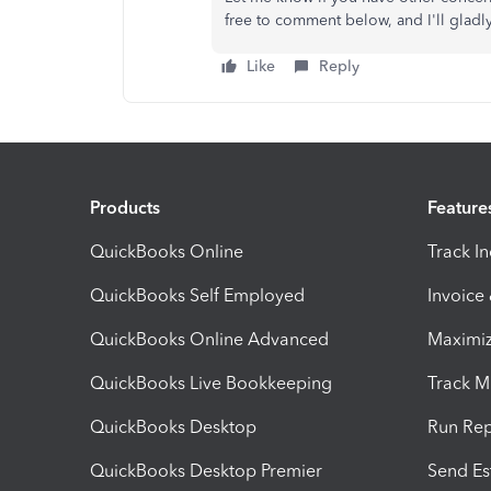
free to comment below, and I'll gladl
Like
Reply
Products
Feature
QuickBooks Online
Track I
QuickBooks Self Employed
Invoice
QuickBooks Online Advanced
Maximiz
QuickBooks Live Bookkeeping
Track M
QuickBooks Desktop
Run Rep
QuickBooks Desktop Premier
Send Es