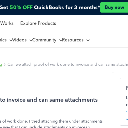
Get
50% OFF
QuickBooks for 3 months*
Buy now
 Works
Explore Products
pics
Videos
Community
Resources
ng
Can we attach proof of work done to invoice and can same attachm
 to invoice and can same attachments
cs of work done. I tried attaching them under attachments
y way that I can include attachments on invoices.?