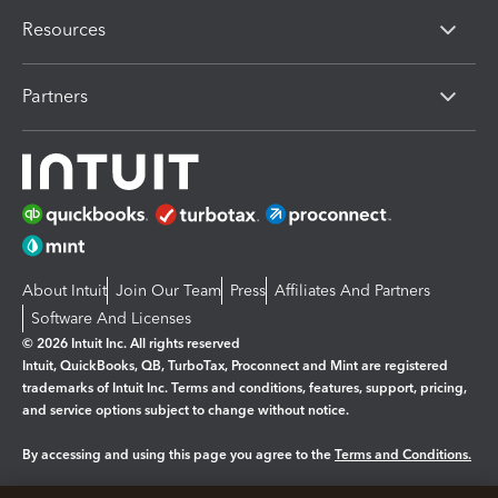
Resources
Partners
About Intuit
Join Our Team
Press
Affiliates And Partners
Software And Licenses
© 2026 Intuit Inc. All rights reserved
Intuit, QuickBooks, QB, TurboTax, Proconnect and Mint are registered
trademarks of Intuit Inc. Terms and conditions, features, support, pricing,
and service options subject to change without notice.
By accessing and using this page you agree to the
Terms and Conditions.