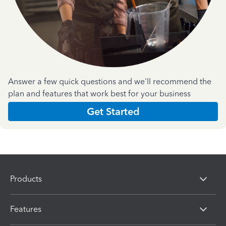
Answer a few quick questions and we'll recommend the
plan and features that work best for your business
Get Started
Products
Features