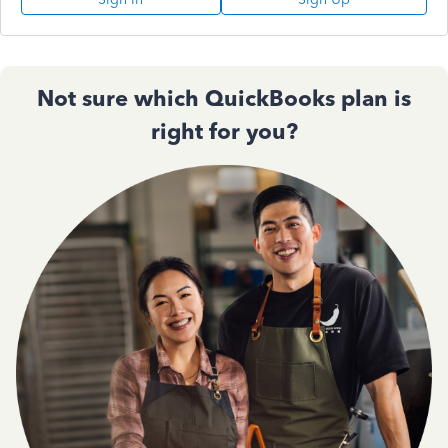
Not sure which QuickBooks plan is
right for you?