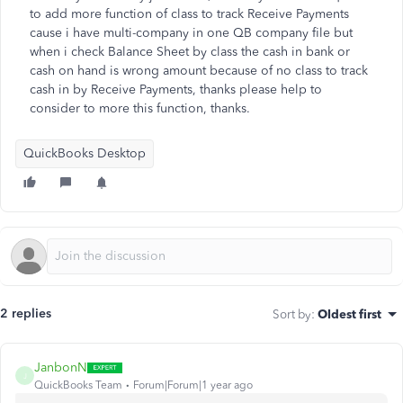
to add more function of class to track Receive Payments
cause i have multi-company in one QB company file but
when i check Balance Sheet by class the cash in bank or
cash on hand is wrong amount because of no class to track
cash in by Receive Payments, thanks please help to
consider to more this function, thanks.
QuickBooks Desktop
2 replies
Sort by
:
Oldest first
JanbonN
J
QuickBooks Team
Forum|Forum|1 year ago