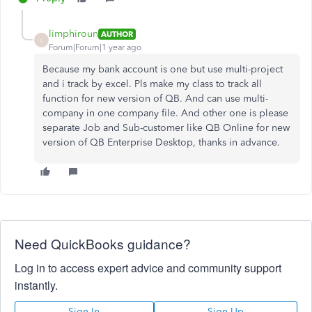
limphiroun
AUTHOR
L
Forum|Forum|1 year ago
Because my bank account is one but use multi-project
and i track by excel. Pls make my class to track all
function for new version of QB. And can use multi-
company in one company file. And other one is please
separate Job and Sub-customer like QB Online for new
version of QB Enterprise Desktop, thanks in advance.
Need QuickBooks guidance?
Log in to access expert advice and community support
instantly.
Sign In
Sign Up