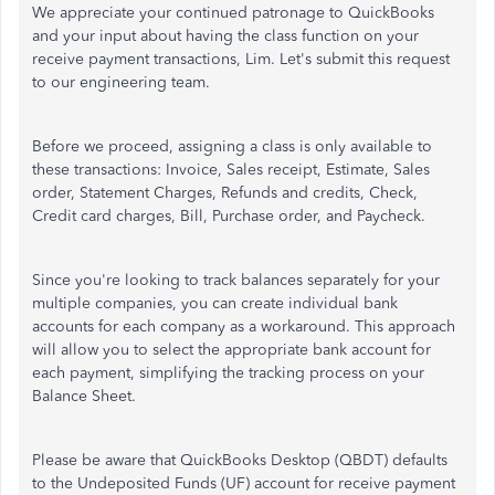
We appreciate your continued patronage to QuickBooks
and your input about having the class function on your
receive payment transactions, Lim. Let's submit this request
to our engineering team.
Before we proceed, assigning a class is only available to
these transactions: Invoice, Sales receipt, Estimate, Sales
order, Statement Charges, Refunds and credits, Check,
Credit card charges, Bill, Purchase order, and Paycheck.
Since you're looking to track balances separately for your
multiple companies, you can create individual bank
accounts for each company as a workaround. This approach
will allow you to select the appropriate bank account for
each payment, simplifying the tracking process on your
Balance Sheet.
Please be aware that QuickBooks Desktop (QBDT) defaults
to the Undeposited Funds (UF) account for receive payment