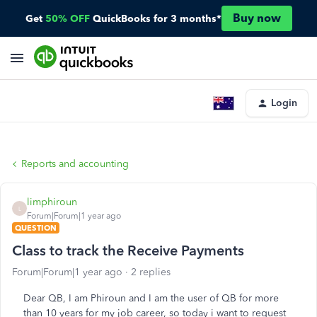
Buy now
Get
50% OFF
QuickBooks for 3 months*
Login
Reports and accounting
limphiroun
L
Forum|Forum|1 year ago
QUESTION
Class to track the Receive Payments
Forum|Forum|1 year ago
2 replies
Dear QB, I am Phiroun and I am the user of QB for more
than 10 years for my job career, so today i want to request