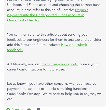
Undeposited Funds account and choosing the correct bank
account, please refer to this helpful article:
Deposit
payments into the Undeposited Funds account in
QuickBooks Desktop
.
You can then refer to this article about sending your
feedback to our engineers for them to analyze and consider
add this feature to future updates:
How do I submit
feedback?
Additionally, you can
memorize your reports
to save your
current customizations for future use.
Let us know if you have other concerns with your receive
payment transactions or the class tracking functions of
QuickBooks Desktop. We're here to help you in any way we
can.
1 reply