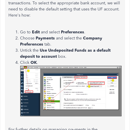
transactions. To select the appropriate bank account, we will
need to disable the default setting that uses the UF account.
Here's how:
Go to
Edit
and select
Preferences
.
Choose
Payments
and select the
Company
Preferences
tab.
Untick the
Use Undeposited Funds as a default
deposit to account
box.
Click
OK
.
For further details on managing payments in the