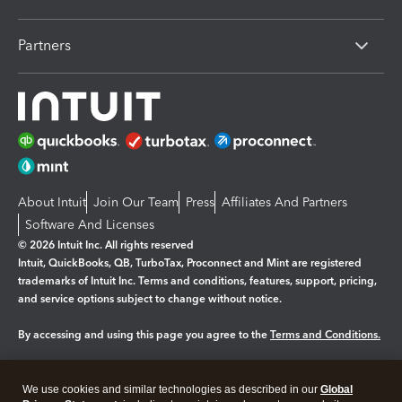
Partners
About Intuit
Join Our Team
Press
Affiliates And Partners
Software And Licenses
© 2026 Intuit Inc. All rights reserved
Intuit, QuickBooks, QB, TurboTax, Proconnect and Mint are registered
trademarks of Intuit Inc. Terms and conditions, features, support, pricing,
and service options subject to change without notice.
By accessing and using this page you agree to the
Terms and Conditions.
Manage cookies
About cookies
|
We use cookies and similar technologies as described in our
Global