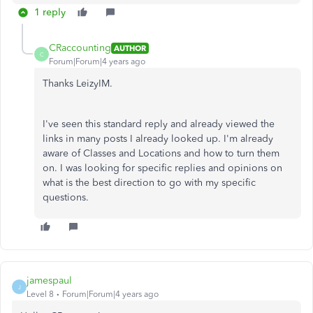
1 reply
CRaccounting
AUTHOR
C
Forum|Forum|4 years ago
Thanks LeizyIM.
I've seen this standard reply and already viewed the
links in many posts I already looked up. I'm already
aware of Classes and Locations and how to turn them
on. I was looking for specific replies and opinions on
what is the best direction to go with my specific
questions.
jamespaul
J
Level 8
Forum|Forum|4 years ago