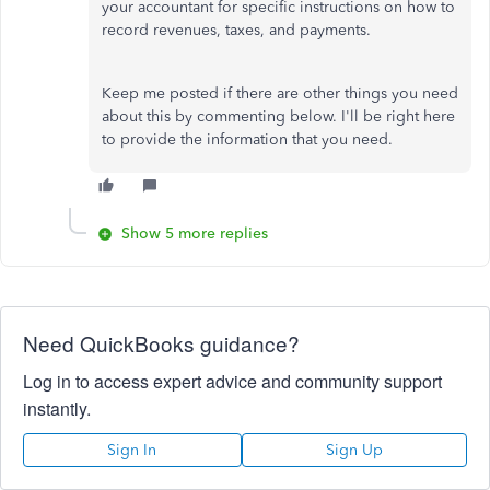
your accountant for specific instructions on how to
record revenues, taxes, and payments.
Keep me posted if there are other things you need
about this by commenting below. I'll be right here
to provide the information that you need.
Show 5 more replies
Need QuickBooks guidance?
Log in to access expert advice and community support
instantly.
Sign In
Sign Up