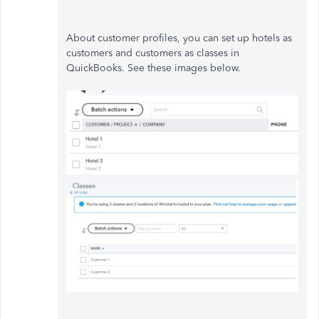
About customer profiles, you can set up hotels as
customers and customers as classes in
QuickBooks. See these images below.