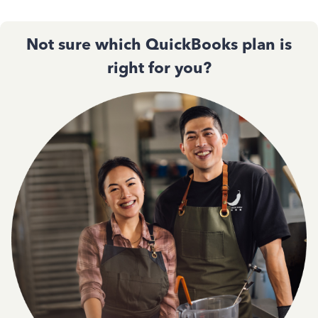
Not sure which QuickBooks plan is
right for you?