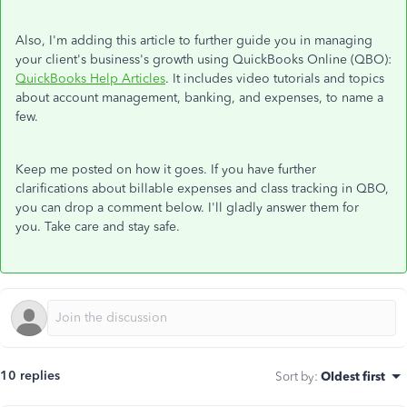
Also, I'm adding this article to further guide you in managing
your client's business's growth using QuickBooks Online (QBO):
QuickBooks Help Articles
. It includes video tutorials and topics
about account management, banking, and expenses, to name a
few.
Keep me posted on how it goes. If you have further
clarifications about billable expenses and class tracking in QBO,
you can drop a comment below. I'll gladly answer them for
you. Take care and stay safe.
10 replies
Sort by
:
Oldest first