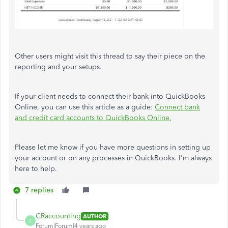
Other users might visit this thread to say their piece on the
reporting and your setups.
If your client needs to connect their bank into QuickBooks
Online, you can use this article as a guide:
Connect bank
and credit card accounts to QuickBooks Online
,
Please let me know if you have more questions in setting up
your account or on any processes in QuickBooks. I'm always
here to help.
7 replies
CRaccounting
AUTHOR
C
Forum|Forum|4 years ago