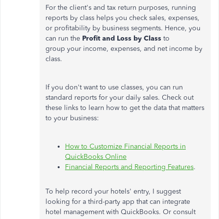
For the client's and tax return purposes, running
reports by class helps you check sales, expenses,
or profitability by business segments. Hence, you
can run the
Profit and Loss by Class
to
group your income, expenses, and net income by
class.
If you don't want to use classes, you can run
standard reports for your daily sales. Check out
these links to learn how to get the data that matters
to your business:
How to Customize Financial Reports in
QuickBooks Online
Financial Reports and Reporting Features
.
To help record your hotels' entry, I suggest
looking for a third-party app that can integrate
hotel management with QuickBooks. Or consult