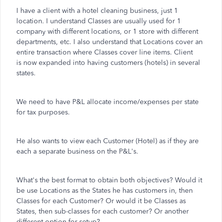
I have a client with a hotel cleaning business, just 1
location. I understand Classes are usually used for 1
company with different locations, or 1 store with different
departments, etc. I also understand that Locations cover an
entire transaction where Classes cover line items. Client
is now expanded into having customers (hotels) in several
states.
We need to have P&L allocate income/expenses per state
for tax purposes.
He also wants to view each Customer (Hotel) as if they are
each a separate business on the P&L's.
What's the best format to obtain both objectives? Would it
be use Locations as the States he has customers in, then
Classes for each Customer? Or would it be Classes as
States, then sub-classes for each customer? Or another
different option for setup?