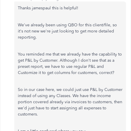
Thanks jamespaul this is helpful!
We've already been using QBO for this client/file, so
it's not new we're just looking to get more detailed
reporting.
You reminded me that we already have the capability to
get P&L by Customer. Although I don't see that as a
preset report, we have to use regular P&L and
Customize it to get columns for customers, correct?
So in our case here, we could just use P&L by Customer
instead of using any Classes. We have the income
portion covered already via invoices to customers, then
we'd just have to start assigning all expenses to
customers.