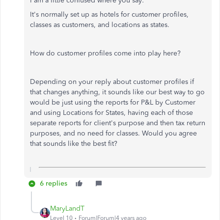
I am a little confused where you say:
It's normally set up as hotels for customer profiles,
classes as customers, and locations as states.
How do customer profiles come into play here?
Depending on your reply about customer profiles if
that changes anything, it sounds like our best way to go
would be just using the reports for P&L by Customer
and using Locations for States, having each of those
separate reports for client's purpose and then tax return
purposes, and no need for classes. Would you agree
that sounds like the best fit?
6 replies
MaryLandT
Level 10
Forum|Forum|4 years ago