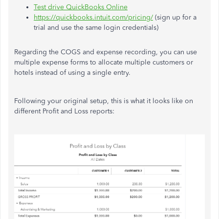
Test drive QuickBooks Online
https://quickbooks.intuit.com/pricing/
(sign up for a
trial and use the same login credentials)
Regarding the COGS and expense recording, you can use
multiple expense forms to allocate multiple customers or
hotels instead of using a single entry.
Following your original setup, this is what it looks like on
different Profit and Loss reports: