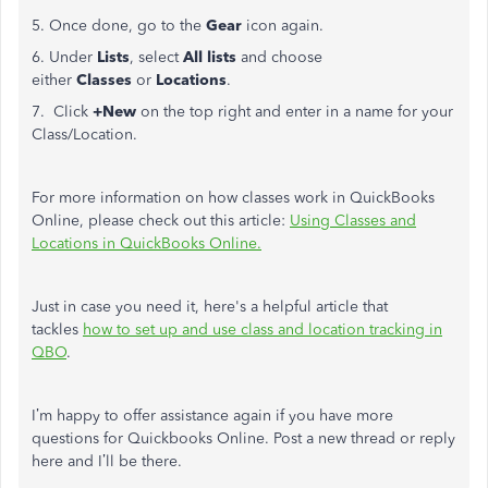
5. Once done, go to the
Gear
icon again.
6. Under
Lists
, select
All lists
and choose
either
Classes
or
Locations
.
7. Click
+New
on the top right and enter in a name for your
Class/Location.
For more information on how classes work in QuickBooks
Online, please check out this article:
Using Classes and
Locations in QuickBooks Online.
Just in case you need it, here's a helpful article that
tackles
how to set up and use class and location tracking in
QBO
.
I’m happy to offer assistance again if you have more
questions for Quickbooks Online. Post a new thread or reply
here and I’ll be there.