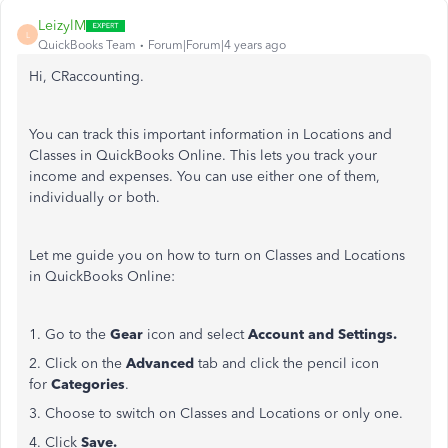
LeizylM
L
QuickBooks Team
Forum|Forum|4 years ago
Hi, CRaccounting.
You can track this important information in Locations and
Classes in QuickBooks Online. This lets you track your
income and expenses. You can use either one of them,
individually or both.
Let me guide you on how to turn on Classes and Locations
in QuickBooks Online:
1. Go to the
Gear
icon and select
Account and Settings.
2. Click on the
Advanced
tab and click the pencil icon
for
Categories
.
3. Choose to switch on Classes and Locations or only one.
4. Click
Save.