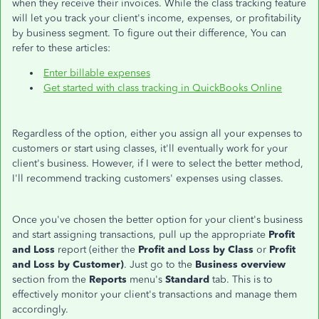
when they receive their invoices. While the class tracking feature
will let you track your client's income, expenses, or profitability
by business segment. To figure out their difference, You can
refer to these articles:
Enter billable expenses
Get started with class tracking in QuickBooks Online
Regardless of the option, either you assign all your expenses to
customers or start using classes, it'll eventually work for your
client's business. However, if I were to select the better method,
I'll recommend tracking customers' expenses using classes.
Once you've chosen the better option for your client's business
and start assigning transactions, pull up the appropriate
Profit
and Loss
report (either the
Profit and Loss by Class
or
Profit
and Loss by Customer)
. Just go to the
Business overview
section from the
Reports
menu's
Standard
tab. This is to
effectively monitor your client's transactions and manage them
accordingly.