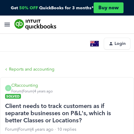
Buy now
Get
50% OFF
QuickBooks for 3 months*
Login
Reports and accounting
CRaccounting
C
Forum|Forum|4 years ago
SOLVED
Client needs to track customers as if
separate businesses on P&L's, which is
better Classes or Locations?
Forum|Forum|4 years ago
10 replies