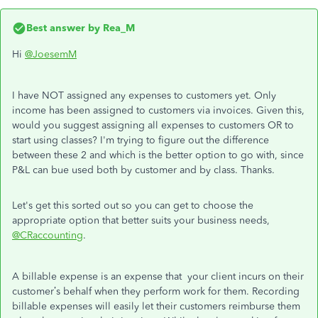
Best answer by
Rea_M
Hi
@JoesemM
I have NOT assigned any expenses to customers yet. Only
income has been assigned to customers via invoices. Given this,
would you suggest assigning all expenses to customers OR to
start using classes? I'm trying to figure out the difference
between these 2 and which is the better option to go with, since
P&L can bue used both by customer and by class. Thanks.
Let's get this sorted out so you can get to choose the
appropriate option that better suits your business needs,
@CRaccounting
.
A billable expense is an expense that your client incurs on their
customer’s behalf when they perform work for them. Recording
billable expenses will easily let their customers reimburse them