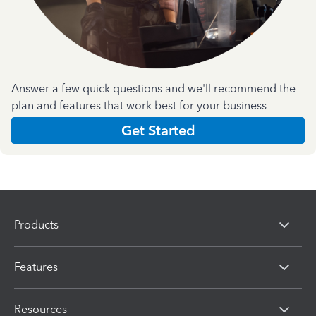
Answer a few quick questions and we'll recommend the
plan and features that work best for your business
Get Started
Products
Features
Resources