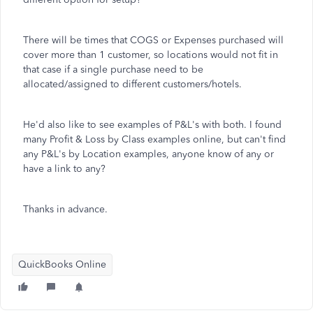
There will be times that COGS or Expenses purchased will
cover more than 1 customer, so locations would not fit in
that case if a single purchase need to be
allocated/assigned to different customers/hotels.
He'd also like to see examples of P&L's with both. I found
many Profit & Loss by Class examples online, but can't find
any P&L's by Location examples, anyone know of any or
have a link to any?
Thanks in advance.
QuickBooks Online