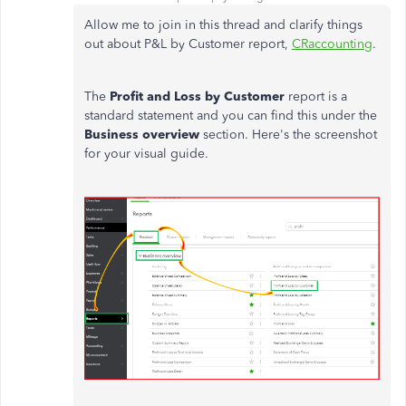
Allow me to join in this thread and clarify things
out about P&L by Customer report,
CRaccounting
.
The
Profit and Loss by Customer
report is a
standard statement and you can find this under the
Business overview
section. Here's the screenshot
for your visual guide.