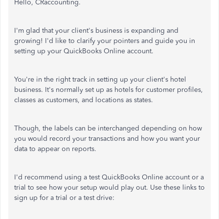
Hello, CRaccounting.
I'm glad that your client's business is expanding and
growing! I'd like to clarify your pointers and guide you in
setting up your QuickBooks Online account.
You're in the right track in setting up your client's hotel
business. It's normally set up as hotels for customer profiles,
classes as customers, and locations as states.
Though, the labels can be interchanged depending on how
you would record your transactions and how you want your
data to appear on reports.
I'd recommend using a test QuickBooks Online account or a
trial to see how your setup would play out. Use these links to
sign up for a trial or a test drive: