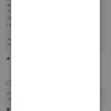
this third party utility might help, it is not specifically a last
sold report, but there is a free trial
http://www.q2q.us/itooverview.htm
I am not affiliated
As stated this, (last used/sold) is one of several standard
inventory reports missing in QB
1 person likes this
M
FYW39
F
Forum|Forum|5 years ago
Do you know if QB has created a last sold report yet? Can I
run a last sold report in the POS program?
26 replies