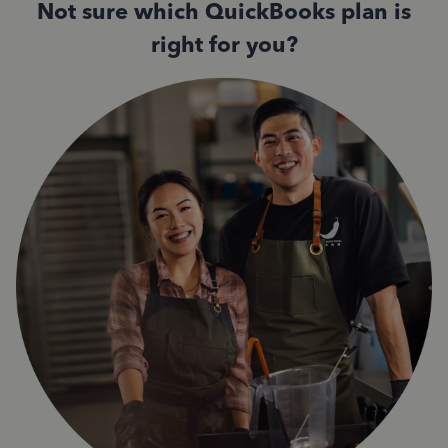
Not sure which QuickBooks plan is
right for you?