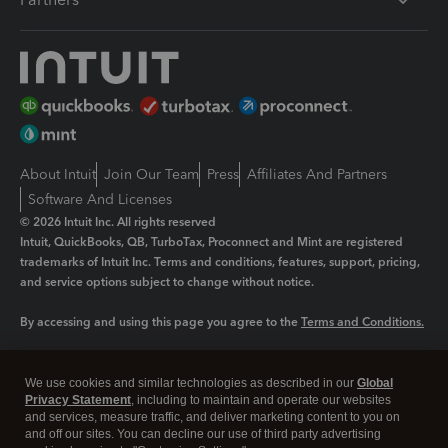
About Intuit
Join Our Team
Press
Affiliates And Partners
Software And Licenses
© 2026 Intuit Inc. All rights reserved
Intuit, QuickBooks, QB, TurboTax, Proconnect and Mint are registered
trademarks of Intuit Inc. Terms and conditions, features, support, pricing,
and service options subject to change without notice.
By accessing and using this page you agree to the
Terms and Conditions.
Manage cookies
About cookies
|
We use cookies and similar technologies as described in our
Global
Legal
Privacy
Security
Privacy Statement
, including to maintain and operate our websites
and services, measure traffic, and deliver marketing content to you on
and off our sites. You can decline our use of third party advertising