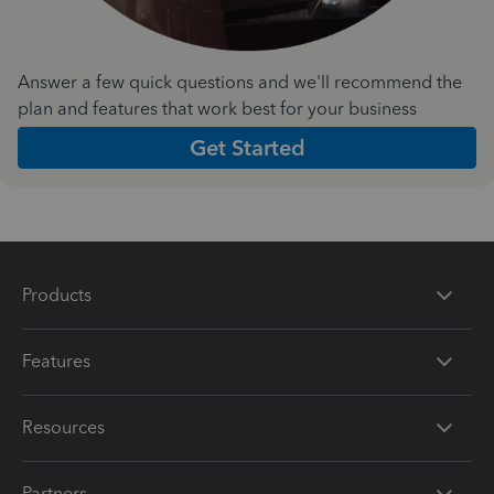
Answer a few quick questions and we'll recommend the
plan and features that work best for your business
Get Started
Products
Features
Resources
Partners