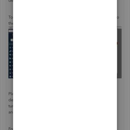
developers can review them.
To add your product suggestions for our developers, go to
the
Help
menu and select
Send Feedback Online
.
Please note that the product updates are handled by our
developers internally. For now, we can't provide the
turnaround time if they will release additional preferences
and enhancements.
For now, you can check the item list and the remaining