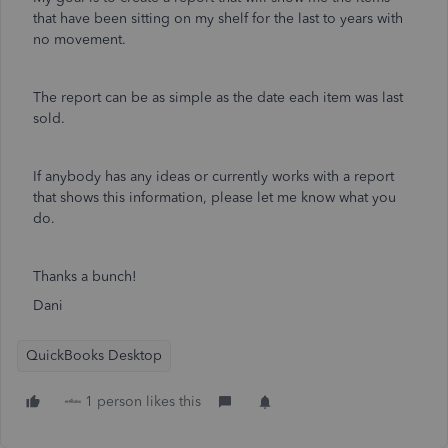
that have been sitting on my shelf for the last to years with
no movement.
The report can be as simple as the date each item was last
sold.
If anybody has any ideas or currently works with a report
that shows this information, please let me know what you
do.
Thanks a bunch!
Dani
QuickBooks Desktop
1 person likes this