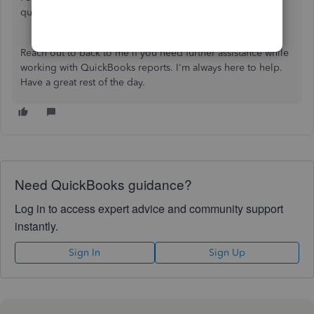
quantity there are the items that weren't sold yet.
Reach out to back to me if you need further assistance while
working with QuickBooks reports. I'm always here to help.
Have a great rest of the day.
Need QuickBooks guidance?
Log in to access expert advice and community support
instantly.
Sign In
Sign Up