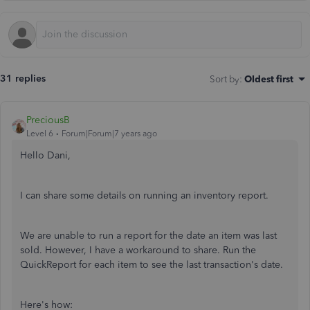
31 replies
Sort by
:
Oldest first
PreciousB
Level 6
Forum|Forum|7 years ago
Hello Dani,
I can share some details on running an inventory report.
We are unable to run a report for the date an item was last
sold. However, I have a workaround to share. Run the
QuickReport for each item to see the last transaction's date.
Here's how: