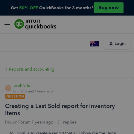
Buy now
Get
50% OFF
QuickBooks for 3 months*
Login
Reports and accounting
ForelParts
F
Forum|Forum|7 years ago
QUESTION
Creating a Last Sold report for inventory
items
Forum|Forum|7 years ago
31 replies
My goal is to create a report that will show me the items