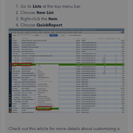
Go to
Lists
at the top menu bar.
Choose
Item List
.
Right-click the
Item
.
Choose
QuickReport
.
Check out this article for more details about customizing a