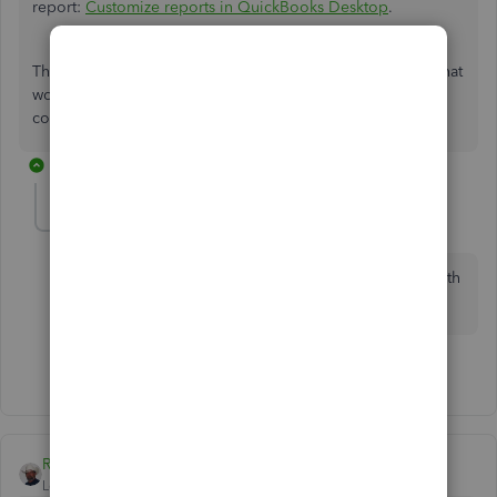
report:
Customize reports in QuickBooks Desktop
.
That should get you on the right track. Let me know how that
works for you. I'm always here to help if you have other
concerns. Have a good day!
1 reply
Locklearm
L
Forum|Forum|3 years ago
Sorry Admin Moderator - but for larger companies with
hundreds of items, your method is not efficient
1 person likes this
S
Rustler
Level 15
Forum|Forum|7 years ago