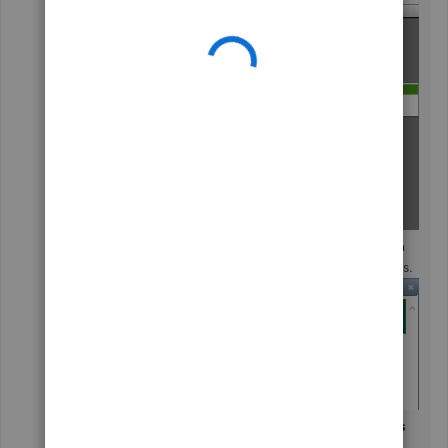
Choose a
Type of Feedback
and
Product Area
(optional)
from the available drop-down menus.
Enter any suggestions/feedback in your
Here is
my suggestion:
field.