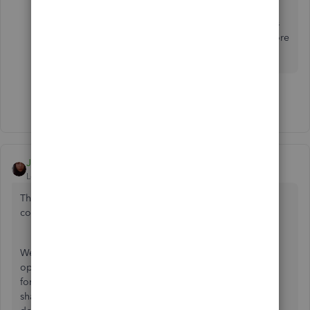
The report you suggest shows what IS sold in a
date range. We need a report that shows what is
NOT sold. Next time test what you suggest before
you post it.
Show 19 more replies
Jen_D
Level 8
Forum|Forum|3 years ago
Thanks for reaching out to us again about this reporting
concern, @
Too Much Trouble
.
We recognize the need for some additional reporting
options in the software. While the option to get the report
for unsold items is not available, I'd recommend that you
share this as a feature request or suggestion so our