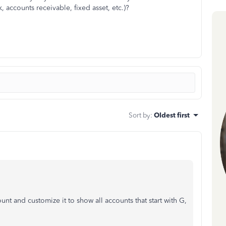
k, accounts receivable, fixed asset, etc.)?
Sort by
:
Oldest first
t and customize it to show all accounts that start with G,