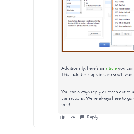
Additionally, here’s an
article
you can 
This includes steps in case you’ll want
You can always reply or reach out to 
transactions. We're always here to g
one!
Like
Reply