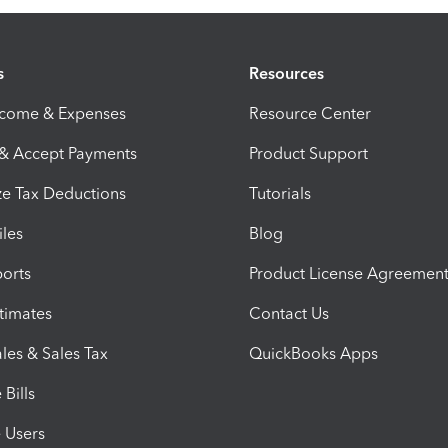
s
Resources
ncome & Expenses
Resource Center
 & Accept Payments
Product Support
e Tax Deductions
Tutorials
iles
Blog
orts
Product License Agreemen
timates
Contact Us
les & Sales Tax
QuickBooks Apps
Bills
e Users