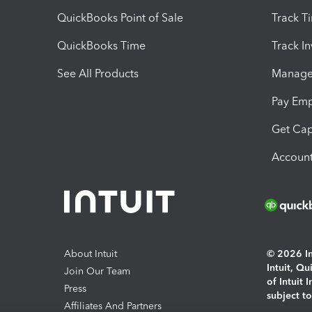
QuickBooks Point of Sale
Track T
QuickBooks Time
Track I
See All Products
Manage 
Pay Em
Get Cap
Account
About Intuit
© 2026 Int
Intuit, Q
Join Our Team
of Intuit 
Press
subject t
Affiliates And Partners