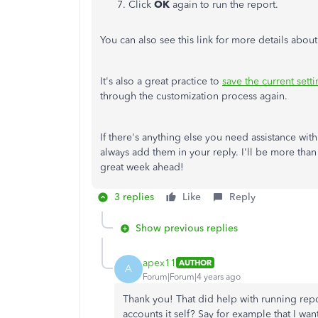
Click
OK
again to run the report.
You can also see this link for more details abou
It's also a great practice to
save the current sett
through the customization process again.
If there's anything else you need assistance wi
always add them in your reply. I'll be more tha
great week ahead!
3 replies
Like
Reply
Show previous replies
apex11
AUTHOR
A
Forum|Forum|4 years ago
Thank you! That did help with running reports
accounts it self? Say for example that I w