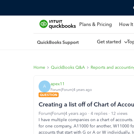
Plans & Pricing
How It
Get started
To
Home
QuickBooks Q&A
Reports and accounti
apex11
A
Forum|Forum|4 years ago
QUESTION
Creating a list off of Chart of Acco
Forum|Forum|4 years ago
4 replies
12 views
I have multiple companies on a chart of account
for one company, A11000 for another, W11000 for th
accounts that start with G or A or W individually. I