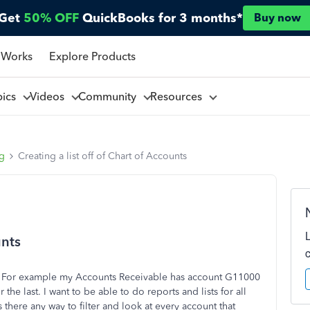
Get
50% OFF
QuickBooks for 3 months*
Buy now
 Works
Explore Products
pics
Videos
Community
Resources
ng
Creating a list off of Chart of Accounts
unts
s. For example my Accounts Receivable has account G11000
e last. I want to be able to do reports and lists for all
s there any way to filter and look at every account that