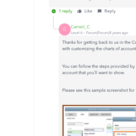
1 reply
Like
Reply
Carneil_C
C
Level 6
Forum|Forum|4 years ago
Thanks for getting back to us in the
with customizing the charts of accou
You can follow the steps provided b
account that you’ll want to show.
Please see this sample screenshot for