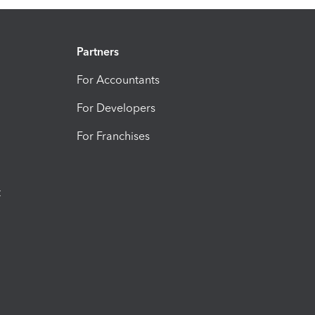
Partners
For Accountants
For Developers
For Franchises
t