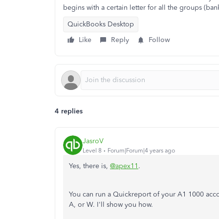
begins with a certain letter for all the groups (ban
QuickBooks Desktop
Like
Reply
Follow
4 replies
JasroV
Level 8
Forum|Forum|4 years ago
Yes, there is,
@apex11
.
You can run a Quickreport of your A1 1000 accoun
A, or W. I'll show you how.