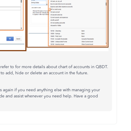
refer to for more details about chart of accounts in QBDT.
 to add, hide or delete an account in the future.
us again if you need anything else with managing your
uide and assist whenever you need help. Have a good