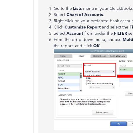
Go to the
Lists
menu in your QuickBooks
Select
Chart of Accounts
.
Right-click on your preferred bank accou
Click
Customize Report
and select the
F
Select
Account
from under the
FILTER
se
From the drop-down menu, choose
Mult
the report, and click
OK
.