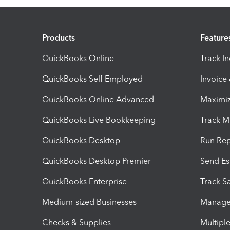
Products
Feature
QuickBooks Online
Track I
QuickBooks Self Employed
Invoice
QuickBooks Online Advanced
Maximiz
QuickBooks Live Bookkeeping
Track M
QuickBooks Desktop
Run Rep
QuickBooks Desktop Premier
Send Es
QuickBooks Enterprise
Track Sa
Medium-sized Businesses
Manage 
Checks & Supplies
Multipl