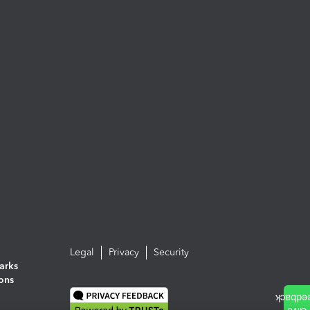
Legal
Privacy
Security
arks
ions