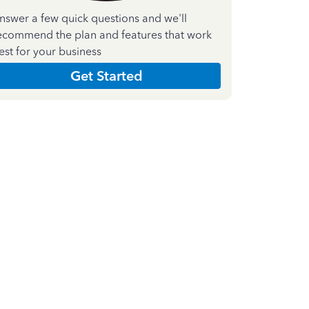
nswer a few quick questions and we'll
ecommend the plan and features that work
est for your business
Get Started