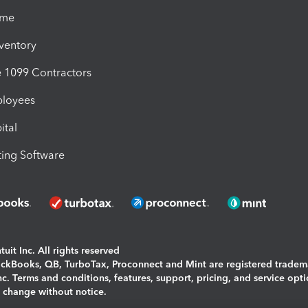
ime
nventory
1099 Contractors
ployees
ital
ing Software
uit Inc. All rights reserved
uickBooks, QB, TurboTax, Proconnect and Mint are registered tradem
Inc. Terms and conditions, features, support, pricing, and service opt
o change without notice.