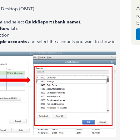
A
 Desktop (QBDT).
r
nt and select
QuickReport (bank name)
.
b
ilters
tab.
ction.
iple accounts
and select the accounts you want to show in