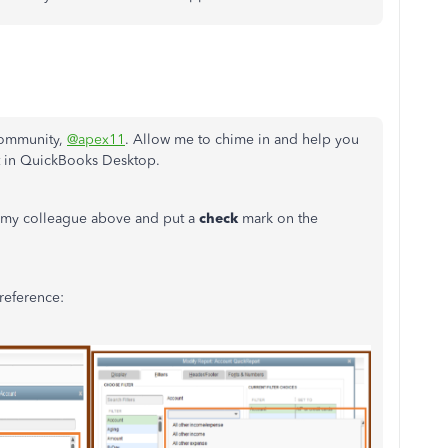
 Community,
@apex11
. Allow me to chime in and help you
nt in QuickBooks Desktop.
y my colleague above and put a
check
mark on the
 reference: