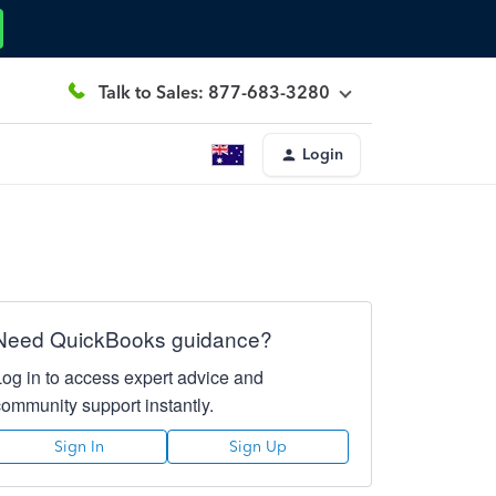
Talk to Sales: 877-683-3280
Login
Need QuickBooks guidance?
Log in to access expert advice and
community support instantly.
Sign In
Sign Up