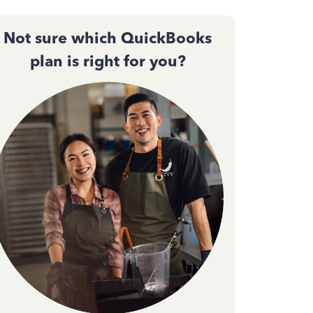
Not sure which QuickBooks
plan is right for you?