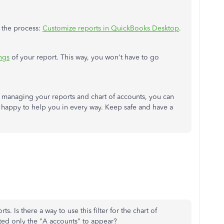
t the process:
Customize reports in QuickBooks Desktop
.
ings
of your report. This way, you won't have to go
th managing your reports and chart of accounts, you can
n happy to help you in every way. Keep safe and have a
. Is there a way to use this filter for the chart of
anted only the "A accounts" to appear?