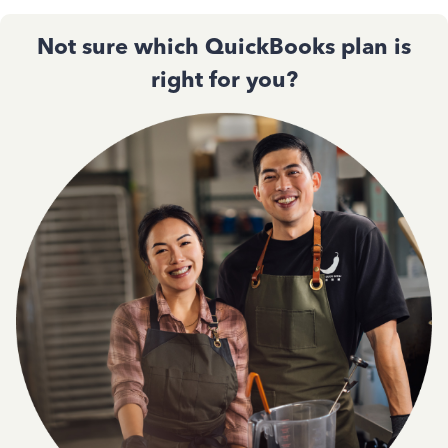
Not sure which QuickBooks plan is
right for you?