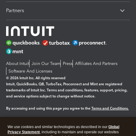
Partners
About Intuit
Join Our Team
Press
Affiliates And Partners
Software And Licenses
© 2026 Intuit Inc. All rights reserved
Intuit, QuickBooks, QB, TurboTax, Proconnect and Mint are registered
trademarks of Intuit Inc. Terms and conditions, features, support, pricing,
and service options subject to change without notice.
By accessing and using this page you agree to the
Terms and Conditions.
Manage cookies
About cookies
|
We use cookies and similar technologies as described in our
Global
Legal
Privacy
Security
Privacy Statement
, including to maintain and operate our websites