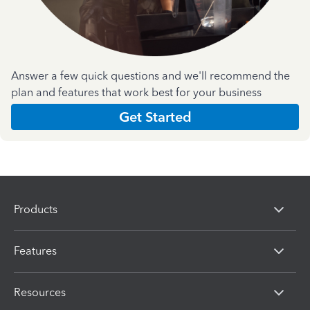
Answer a few quick questions and we'll recommend the
plan and features that work best for your business
Get Started
Products
Features
Resources