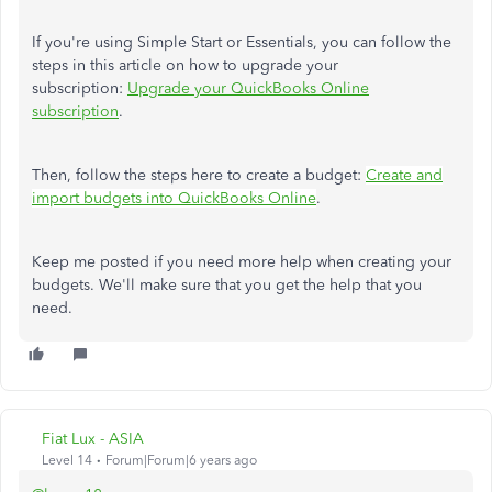
If you're using Simple Start or Essentials, you can follow the
steps in this article on how to upgrade your
subscription:
Upgrade your QuickBooks Online
subscription
.
Then, follow the steps here to create a budget:
Create and
import budgets into QuickBooks Online
.
Keep me posted if you need more help when creating your
budgets. We'll make sure that you get the help that you
need.
Fiat Lux - ASIA
Level 14
Forum|Forum|6 years ago