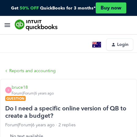
Buy now
Get
50% OFF
QuickBooks for 3 months*
Login
Reports and accounting
bruce18
B
Forum|Forum|6 years ago
QUESTION
Do I need a specific online version of QB to
create a budget?
Forum|Forum|6 years ago
2 replies
No text available