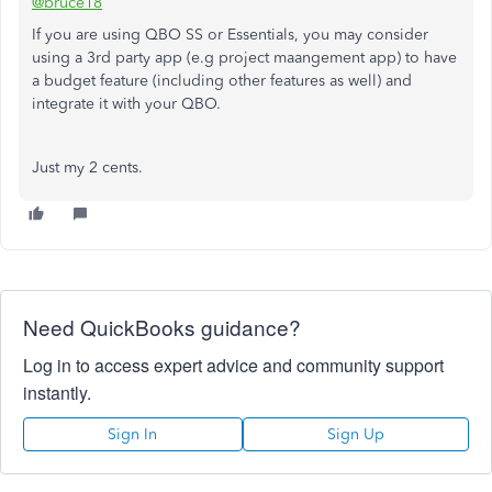
@bruce18
If you are using QBO SS or Essentials, you may consider
using a 3rd party app (e.g project maangement app) to have
a budget feature (including other features as well) and
integrate it with your QBO.
Just my 2 cents.
Need QuickBooks guidance?
Log in to access expert advice and community support
instantly.
Sign In
Sign Up