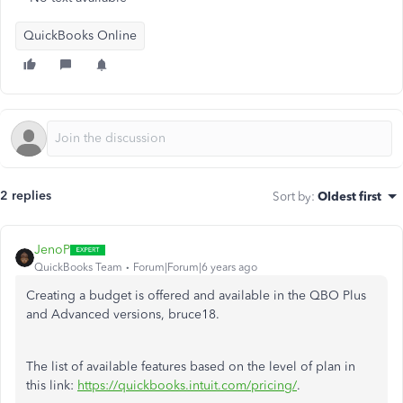
QuickBooks Online
2 replies
Sort by
:
Oldest first
JenoP
QuickBooks Team
Forum|Forum|6 years ago
Creating a budget is offered and available in the QBO Plus
and Advanced versions, bruce18.
The list of available features based on the level of plan in
this link:
https://quickbooks.intuit.com/pricing/
.