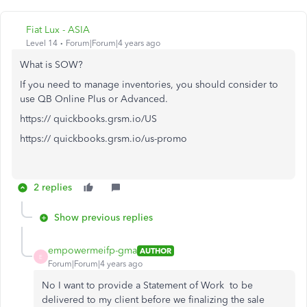
Fiat Lux - ASIA
Level 14
Forum|Forum|4 years ago
What is SOW?
If you need to manage inventories, you should consider to
use QB Online Plus or Advanced.
https:// quickbooks.grsm.io/US
https:// quickbooks.grsm.io/us-promo
2 replies
Show previous replies
empowermeifp-gma
AUTHOR
E
Forum|Forum|4 years ago
No I want to provide a Statement of Work to be
delivered to my client before we finalizing the sale