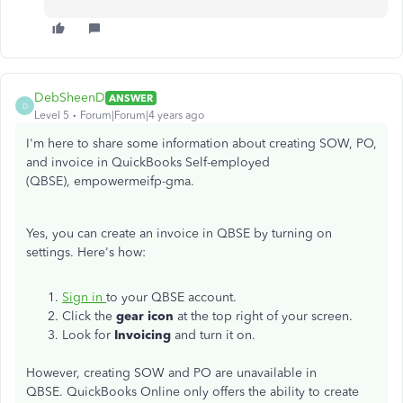
DebSheenD
ANSWER
D
Level 5
Forum|Forum|4 years ago
I'm here to share some information about creating SOW, PO,
and invoice in QuickBooks Self-employed
(QBSE), empowermeifp-gma.
Yes, you can create an invoice in QBSE by turning on
settings. Here's how:
Sign in
to your QBSE account.
Click the
gear icon
at the top right of your screen.
Look for
Invoicing
and turn it on.
However, creating SOW and PO are unavailable in
QBSE. QuickBooks Online only offers the ability to create