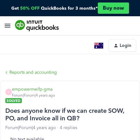
Buy now
Get
50% OFF
QuickBooks for 3 months*
Login
Reports and accounting
empowermeifp-gma
E
Forum|Forum|4 years ago
SOLVED
Does anyone know if we can create SOW,
PO, and Invoice all in QB?
Forum|Forum|4 years ago
4 replies
No text available