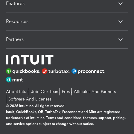
Features
Resources
Partners
About Intuit
Join Our Team
Press
Affiliates And Partners
Software And Licenses
© 2026 Intuit Inc. All rights reserved
Intuit, QuickBooks, QB, TurboTax, Proconnect and Mint are registered
trademarks of Intuit Inc. Terms and conditions, features, support, pricing,
and service options subject to change without notice.