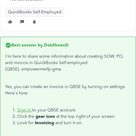
QuickBooks Self-Employed
Best answer by
DebSheenD
I'm here to share some information about creating SOW, PO,
and invoice in QuickBooks Self-employed
(QBSE), empowermeifp-gma.
Yes, you can create an invoice in QBSE by turning on settings.
Here's how:
Sign in
to your QBSE account.
Click the
gear icon
at the top right of your screen.
Look for
Invoicing
and turn it on.