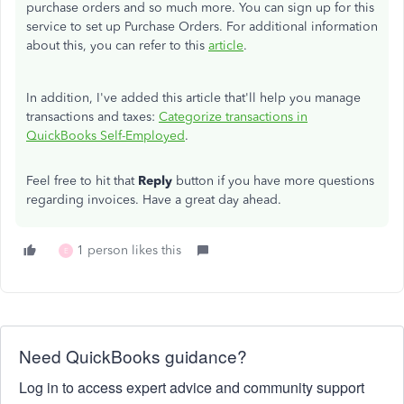
purchase orders and so much more. You can sign up for this
service to set up Purchase Orders. For additional information
about this, you can refer to this
article
.
In addition, I've added this article that'll help you manage
transactions and taxes:
Categorize transactions in
QuickBooks Self-Employed
.
Feel free to hit that
Reply
button if you have more questions
regarding invoices. Have a great day ahead.
1 person likes this
E
Need QuickBooks guidance?
Log in to access expert advice and community support