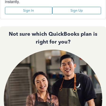
instantly.
Sign In
Sign Up
Not sure which QuickBooks plan is
right for you?