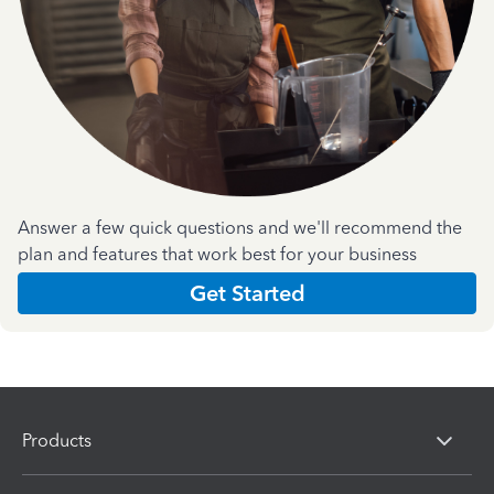
Answer a few quick questions and we'll recommend the
plan and features that work best for your business
Get Started
Products