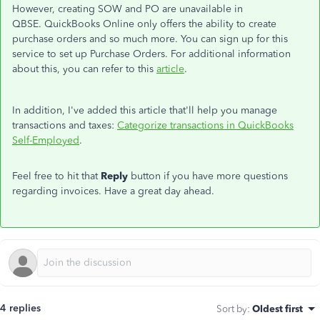
However, creating SOW and PO are unavailable in
QBSE. QuickBooks Online only offers the ability to create
purchase orders and so much more. You can sign up for this
service to set up Purchase Orders. For additional information
about this, you can refer to this
article
.
In addition, I've added this article that'll help you manage
transactions and taxes:
Categorize transactions in QuickBooks
Self-Employed
.
Feel free to hit that
Reply
button if you have more questions
regarding invoices. Have a great day ahead.
4 replies
Sort by
:
Oldest first