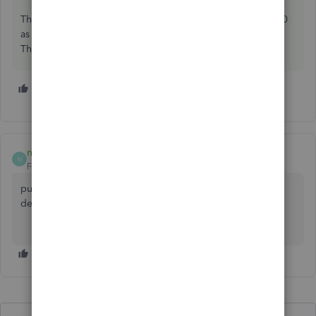
The deminimus amounts for a c-corp was changed to 5,000
as I understand it, double check with your tax accountant.
The rest of us have a deminimus of 2,500.
1 person likes this
nature123
N
Forum|Forum|6 years ago
purchase of machinery be taken as long term liability and
deprecation of machine/equipment as expense.