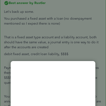
Best answer by
Rustler
Let's back up some.
You purchased a fixed asset with a loan (no downpayment
mentioned so I expect there is none)
That is a fixed asset type account and a liability account, both
should have the same value, a journal entry is one way to do it
after the accounts are created
debit fixed asset, credit loan liability, $$$$
Payments do affect the loan, they are NOT an expense. Unless
there is interest on the loan, in that case the payment is split,
$$$$ to interest expense, and $$$ to the loan liability. So the
question is, is there interest on the loan?
You do not write off a loan at all. The fixed asset is subject to
annual depreciation per the tax authority (IRS pub 946 if you are