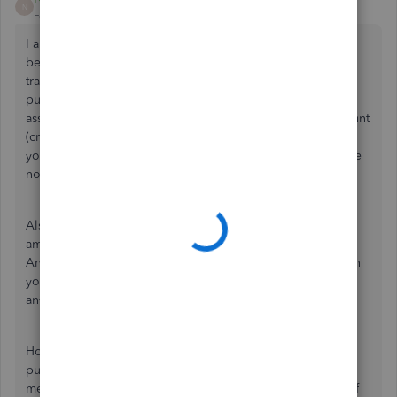
N
Forum|Forum|8 years ago
I am guessing you entered the liabilty account usiang the
begining balance feature. That was the error. Delete that
transaction and instead create a journal entry for the
purchase. you should expense the equipment out as an
asset and the other side of the JE will be the liability account
(creating the beginig balance). It still will not show up on
your p&l b/c it is an assest but, if you provide a copy of the
note to your CPA they will write it off on your taxes.
Also, keep in mind you do not usually deduct total total
amount you pay for an asset off when you purchase it.
Anything over a certin amount needs to be deperciated on
your tax return over several years (we are a C Corp - so
anything over $500).
However, for 2017 you can actually deduct the entire
purchase or half of it you paid if you would like - just
mention it to your CPA and discuss your options. *A lot of