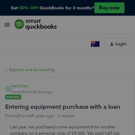
Buy now
Get
50% OFF
QuickBooks for 3 months*
Login
Reports and accounting
karilclee
K
Forum|Forum|8 years ago
SOLVED
Entering equipment purchase with a loan
Forum|Forum|8 years ago
3 replies
Last year, we purchased some equipment from another
company on a personal note of 24,000. We paid half last