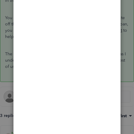
in the US)
You can for
some types
of fixed assets use Section 179 to write
off the whole fixed asset value - but that does not affect the loan,
you still have to pay it. This is a question for a
tax accountant
to
help you with.
The deminimus amounts for a c-corp was changed to 5,000 as I
understand it, double check with your tax accountant. The rest
of us have a deminimus of 2,500.
3 replies
Sort by
:
Oldest first
NDLL