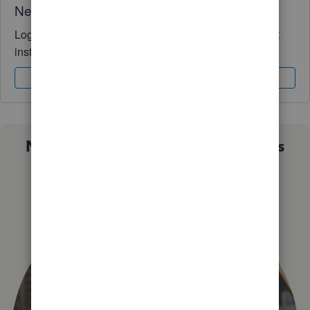
Need QuickBooks guidance?
Log in to access expert advice and community support
instantly.
Sign In
Sign Up
Not sure which QuickBooks plan is
right for you?