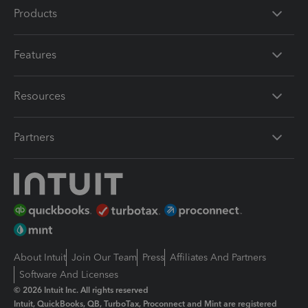
Products
Features
Resources
Partners
About Intuit
Join Our Team
Press
Affiliates And Partners
Software And Licenses
© 2026 Intuit Inc. All rights reserved
Intuit, QuickBooks, QB, TurboTax, Proconnect and Mint are registered