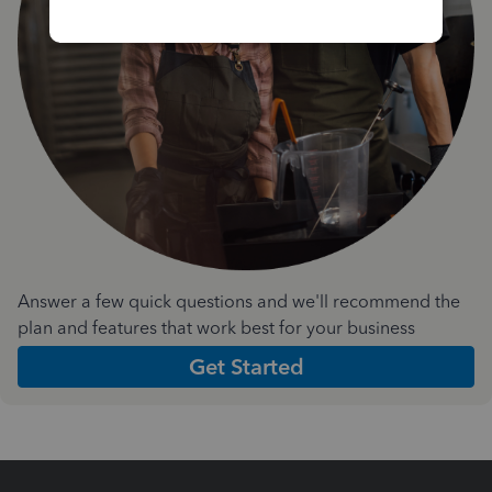
Answer a few quick questions and we'll recommend the
plan and features that work best for your business
Get Started