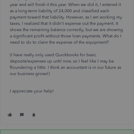
year and will finish it this year. When we did it, I entered it
as a long-term liability of 24,000 and classified each
payment toward that liability. However, as I am working my
taxes, I realized that it didn't expense out the payment. It
shows the remaining balance correctly, but we are showing
a significant profit without those loan payments. What do I
need to do to claim the expense of the equipment?
(I have really only used Quickbooks for basic
deposits/expenses up until now, so I feel like I may be
floundering a little. I think an accountant is in our future as
our business grows!)
I appreciate your help!