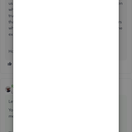
us are taking advantage of the exception congress has given
while it is still here. In 2017 you could have purchased a
truck on a 5 year loan and written off the entire blance all
that year - of course this increases your profits for later years
when you make the payments and do not get to write off the
expense, but it has worked in stimulating the ecomomy.
Hope this helps.
Rustler
ANSWER
Level 15
Forum|Forum|8 years ago
Let's back up some.
You purchased a fixed asset with a loan (no downpayment
mentioned so I expect there is none)