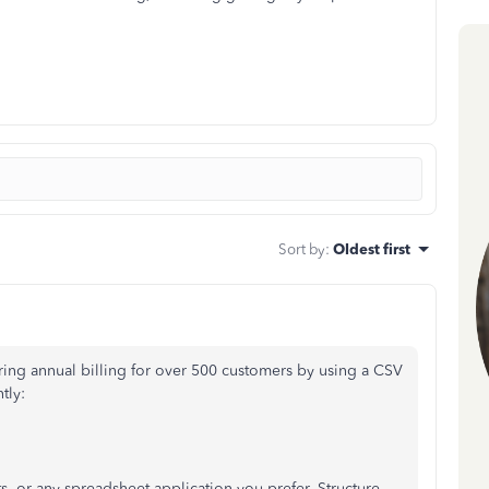
Sort by
:
Oldest first
ering annual billing for over 500 customers by using a CSV
tly:
s, or any spreadsheet application you prefer. Structure