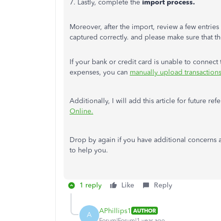
7. Lastly, complete the
import process.
Moreover, after the import, review a few entries 
captured correctly. and please make sure that the
If your bank or credit card
is unable to
connect t
expenses, you can
manually upload transactions,
Additionally, I will add this article for future re
Online.
Drop by again if you have additional concerns a
to help you.
1 reply
Like
Reply
APhillips1
AUTHOR
A
Forum|Forum|1 year ago