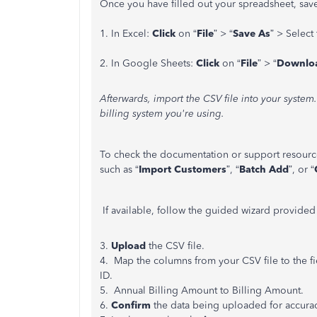
Once you have filled out your spreadsheet, save
1. In Excel:
Click
on
“
File
”
>
“
Save As
”
> Select 
2.
In Google Sheets:
Click
on
“
File
”
>
“
Downlo
Afterwards, import the CSV file into your syste
billing system you're using.
To check the documentation or support resource
such as “
Import Customers
”, “
Batch Add
”, or “
If available, follow the guided wizard provided
3.
Upload
the CSV file.
4. Map the columns from your CSV file to the fi
ID.
5. Annual Billing Amount to Billing Amount.
6.
Confirm
the data being uploaded for accurac