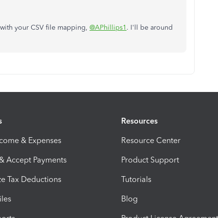
 with your CSV file mapping,
@APhillips1
.
I'll be around
s
Resources
ncome & Expenses
Resource Center
 & Accept Payments
Product Support
e Tax Deductions
Tutorials
iles
Blog