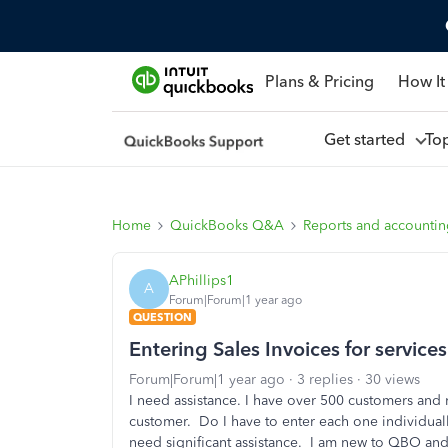
Plans & Pricing
How It
Get started
To
Home
QuickBooks Q&A
Reports and accounti
APhillips1
A
Forum|Forum|1 year ago
QUESTION
Entering Sales Invoices for services
Forum|Forum|1 year ago
3 replies
30 views
I need assistance. I have over 500 customers and 
customer. Do I have to enter each one individual
need significant assistance. I am new to QBO and