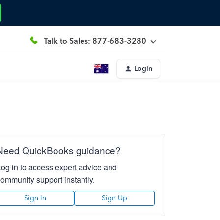
Talk to Sales: 877-683-3280
Login
Need QuickBooks guidance?
Log in to access expert advice and
community support instantly.
Sign In
Sign Up