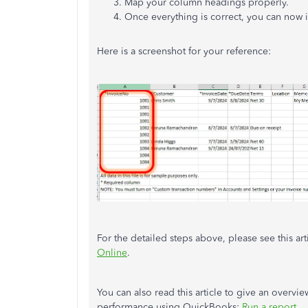
Map your column headings
properly
.
Once everything is correct, you can now 
Here is a screenshot for your reference:
For the detailed steps above, please see this art
Online
.
You can also read this article to give an overvie
performance using QuickBooks:
Run a report
.