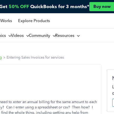
Get
50% OFF
QuickBooks for 3 months*
Buy now
 Works
Explore Products
pics
Videos
Community
Resources
ng
Entering Sales Invoices for services
need to enter an annual billing for the same amount to each
ly? Can I enter using a spreadsheet or csv? Then how? I
 find the whole thing, including getting any help from