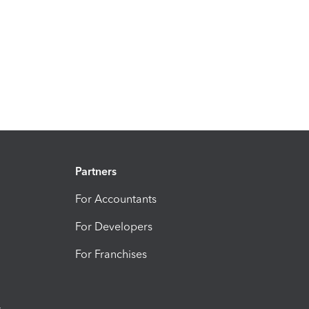
Partners
For Accountants
For Developers
For Franchises