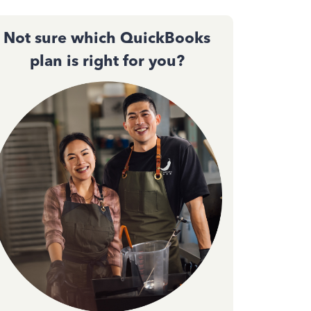
Not sure which QuickBooks
plan is right for you?