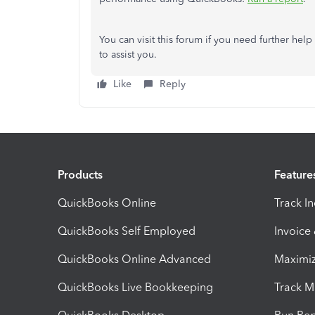
You can visit this forum if
you need further help
to assist you.
Like
Reply
Products
Feature
QuickBooks Online
Track I
QuickBooks Self Employed
Invoice
QuickBooks Online Advanced
Maximiz
QuickBooks Live Bookkeeping
Track M