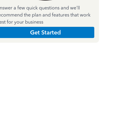
nswer a few quick questions and we'll
ecommend the plan and features that work
est for your business
Get Started