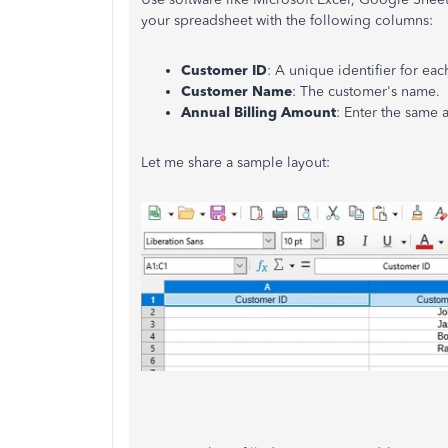
your spreadsheet with the following columns:
Customer ID
: A unique identifier for ea
Customer Name
: The
customer's
name.
Annual Billing Amount
: Enter the same 
Let me share a sample layout: