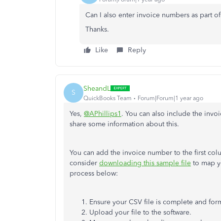
Can I also enter invoice numbers as part of 
Thanks.
Like
Reply
SheandL
S
QuickBooks Team
Forum|Forum|1 year ago
Yes,
@APhillips1
. You can also include the inv
share some information about this.
You can add the invoice number to the first col
consider
downloading this sample file
to map yo
process below:
Ensure your CSV file is complete and form
Upload your file to the software.