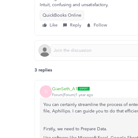
Intuit, confusing and unsatisfactory.
QuickBooks Online
Like
Reply
Follow
3 replies
GianSeth_A1
G
Forum|Forum|1 year ago
You can certainly streamline the process of ent
file, Aphillips. I can guide you to do that efficien
Firstly, we need to Prepare Data.
Use software like Microsoft Excel, Google Sheet