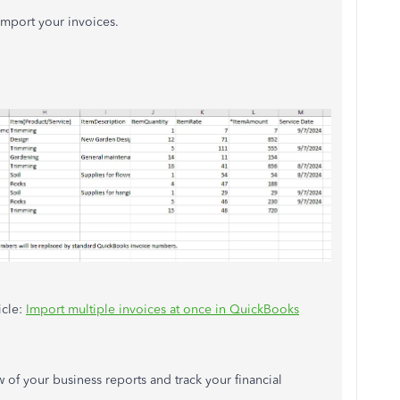
import your invoices.
icle:
Import multiple invoices
at once
in QuickBooks
w of your business reports and track your financial