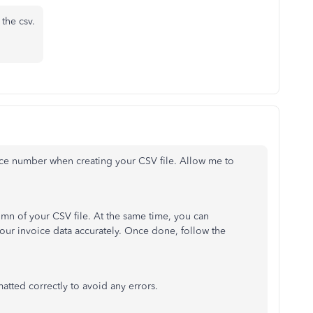
the csv.
oice number when creating your CSV file. Allow me to
umn of your CSV file. At the same time, you can
ur invoice data accurately. Once done, follow the
atted correctly to avoid any errors.