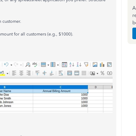
A
r
ch customer.
b
amount for all customers (e.g., $1000).