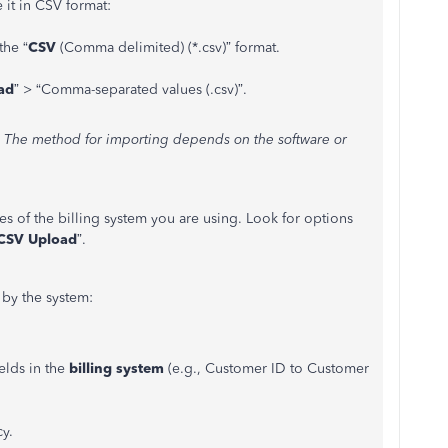
 it in CSV format:
the
“
CSV
(Comma delimited) (*.csv)
”
format.
ad
”
>
“
Comma-separated values (.csv
)
”.
m. The method for importing depends on the software or
s of the billing system you are using. Look for options
CSV Upload
”.
 by the system:
elds in the
billing system
(e.g., Customer ID to Customer
y.