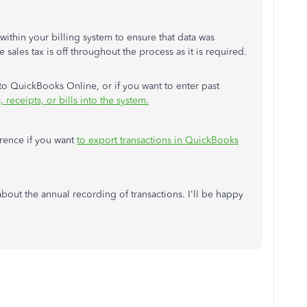
within your billing system to ensure that data was
 sales tax is off throughout the process as it is required.
o QuickBooks Online, or if you want to enter past
 receipts, or bills into the system.
ference if you want
to export transactions in QuickBooks
bout the annual recording of transactions. I'll be happy