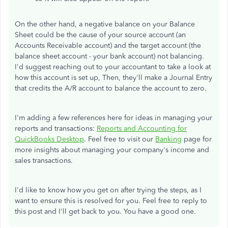
On the other hand, a negative balance on your Balance
Sheet could be the cause of your source account (an
Accounts Receivable account) and the target account (the
balance sheet account - your bank account) not balancing.
I'd suggest reaching out to your accountant to take a look at
how this account is set up, Then, they'll make a Journal Entry
that credits the A/R account to balance the account to zero.
I'm adding a few references here for ideas in managing your
reports and transactions:
Reports and Accounting for
QuickBooks Desktop
. Feel free to visit our
Banking
page for
more insights about managing your company's income and
sales transactions.
I'd like to know how you get on after trying the steps, as I
want to ensure this is resolved for you. Feel free to reply to
this post and I'll get back to you. You have a good one.