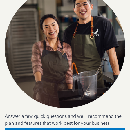
Answer a few quick questions and we'll recommend the
plan and features that work best for your business