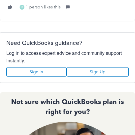
1 person likes this
R
Need QuickBooks guidance?
Log in to access expert advice and community support
instantly.
Sign In
Sign Up
Not sure which QuickBooks plan is
right for you?