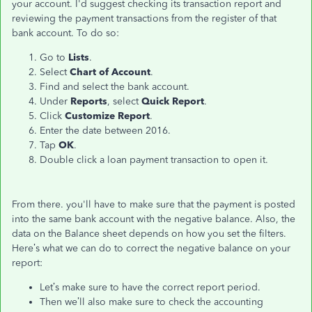
your account. I'd suggest checking its transaction report and
reviewing the payment transactions from the register of that
bank account. To do so:
Go to
Lists
.
Select
Chart of Account
.
Find and select the bank account.
Under
Reports
, select
Quick Report
.
Click
Customize Report
.
Enter the date between 2016.
Tap
OK
.
Double click a loan payment transaction to open it.
From there. you'll have to make sure that the payment is posted
into the same bank account with the negative balance. Also, the
data on the Balance sheet depends on how you set the filters.
Here’s what we can do to correct the negative balance on your
report:
Let’s make sure to have the correct report period.
Then we’ll also make sure to check the accounting