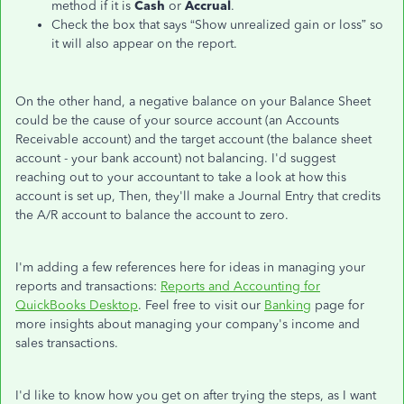
method if it is
Cash
or
Accrual
.
Check the box that says “Show unrealized gain or loss” so
it will also appear on the report.
On the other hand, a negative balance on your Balance Sheet
could be the cause of your source account (an Accounts
Receivable account) and the target account (the balance sheet
account - your bank account) not balancing. I'd suggest
reaching out to your accountant to take a look at how this
account is set up, Then, they'll make a Journal Entry that credits
the A/R account to balance the account to zero.
I'm adding a few references here for ideas in managing your
reports and transactions:
Reports and Accounting for
QuickBooks Desktop
. Feel free to visit our
Banking
page for
more insights about managing your company's income and
sales transactions.
I'd like to know how you get on after trying the steps, as I want