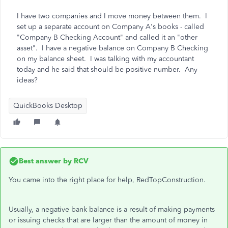
I have two companies and I move money between them. I
set up a separate account on Company A's books - called
"Company B Checking Account" and called it an "other
asset". I have a negative balance on Company B Checking
on my balance sheet. I was talking with my accountant
today and he said that should be positive number. Any
ideas?
QuickBooks Desktop
Best answer by
RCV
You came into the right place for help, RedTopConstruction.
Usually, a negative bank balance is a result of making payments
or issuing checks that are larger than the amount of money in