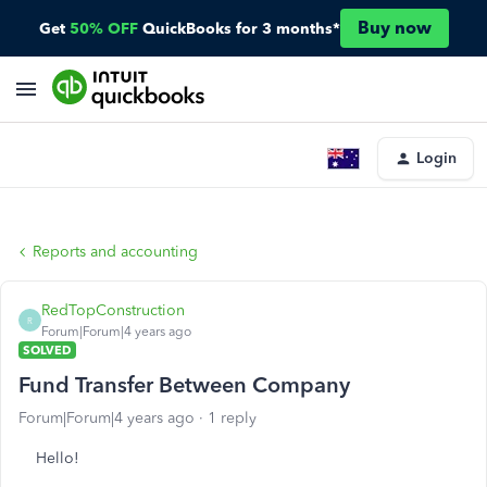
Buy now
Get
50% OFF
QuickBooks for 3 months*
Login
Reports and accounting
RedTopConstruction
R
Forum|Forum|4 years ago
SOLVED
Fund Transfer Between Company
Forum|Forum|4 years ago
1 reply
Hello!