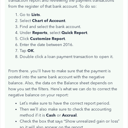
transaction report and reviewing the payment transactions
from the register of that bank account. To do so:
Go to
Lists
.
Select
Chart of Account
.
Find and select the bank account.
Under
Reports
, select
Quick Report
.
Click
Customize Report
.
Enter the date between 2016.
Tap
OK
.
Double click a loan payment transaction to open it.
From there. you'll have to make sure that the payment is
posted into the same bank account with the negative
balance. Also, the data on the Balance sheet depends on
how you set the filters. Here’s what we can do to correct the
negative balance on your report:
Let’s make sure to have the correct report period.
Then we’ll also make sure to check the accounting
method if it is
Cash
or
Accrual
.
Check the box that says “Show unrealized gain or loss”
so it will also appear on the report.