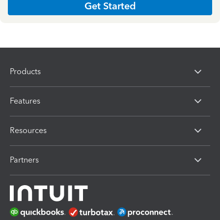
Get Started
Products
Features
Resources
Partners