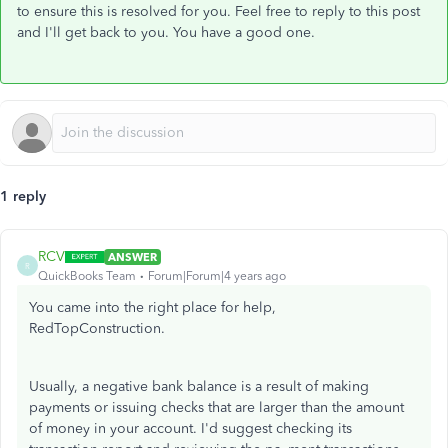
to ensure this is resolved for you. Feel free to reply to this post
and I'll get back to you. You have a good one.
1 reply
RCV
ANSWER
R
QuickBooks Team
Forum|Forum|4 years ago
You came into the right place for help,
RedTopConstruction.
Usually, a negative bank balance is a result of making
payments or issuing checks that are larger than the amount
of money in your account. I'd suggest checking its