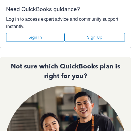
Need QuickBooks guidance?
Log in to access expert advice and community support
instantly.
Sign In
Sign Up
Not sure which QuickBooks plan is
right for you?