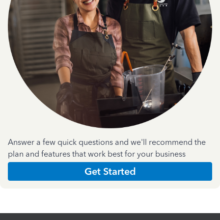
Answer a few quick questions and we'll recommend the
plan and features that work best for your business
Get Started