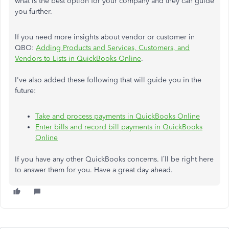
what is the best option for your company and they can guide
you further.
If you need more insights about vendor or customer in
QBO:
Adding Products and Services, Customers, and
Vendors to Lists in QuickBooks Online
.
I've also added these following that will guide you in the
future:
Take and process payments in QuickBooks Online
Enter bills and record bill payments in QuickBooks
Online
If you have any other QuickBooks concerns. I’ll be right here
to answer them for you. Have a great day ahead.