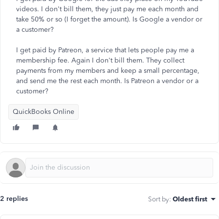
videos. I don't bill them, they just pay me each month and
take 50% or so (I forget the amount). Is Google a vendor or
a customer?
I get paid by Patreon, a service that lets people pay me a
membership fee. Again I don't bill them. They collect
payments from my members and keep a small percentage,
and send me the rest each month. Is Patreon a vendor or a
customer?
QuickBooks Online
2 replies
Sort by
:
Oldest first