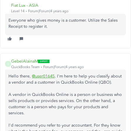
Fiat Lux - ASIA
Level 14
Forum|Forum|4 years ago
Everyone who gives money is a customer. Utilize the Sales
Receipt to register it.
GebelAlainaM
G
QuickBooks Team
Forum|Forum|4 years ago
Hello there,
@user01645
. I'm here to help you classify about
a vendor and a customer in QuickBooks Online (QBO).
A vendor in QuickBooks Online is a person or business who
sells products or provides services. On the other hand, a
customer is a person who pays for your products and
services.
I'd recommend you refer to your accountant. For they know