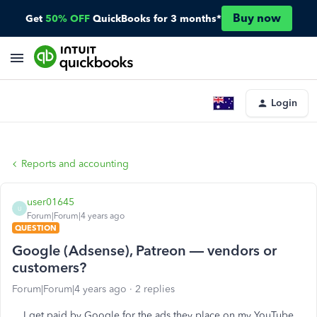
Buy now
Get
50% OFF
QuickBooks for 3 months*
Login
Reports and accounting
user01645
U
Forum|Forum|4 years ago
QUESTION
Google (Adsense), Patreon — vendors or
customers?
Forum|Forum|4 years ago
2 replies
I get paid by Google for the ads they place on my YouTube