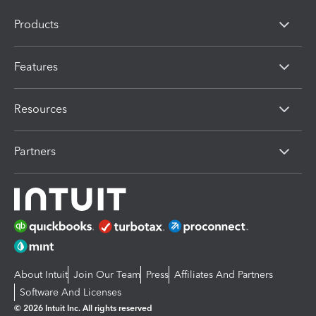
Products
Features
Resources
Partners
About Intuit
Join Our Team
Press
Affiliates And Partners
Software And Licenses
© 2026 Intuit Inc. All rights reserved