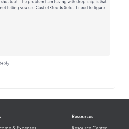
n shot too! The problem I am having with drop ship is that
not letting you use Cost of Goods Sold. I need to figure
Reply
s
Resources
ncome & Expenses
Resource Center