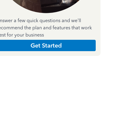
nswer a few quick questions and we'll
ecommend the plan and features that work
est for your business
Get Started