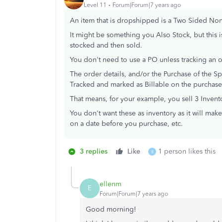
Level 11
Forum|Forum|7 years ago
An item that is dropshipped is a Two Sided Non
It might be something you Also Stock, but this i
stocked and then sold.
You don't need to use a PO unless tracking an o
The order details, and/or the Purchase of the 
Tracked and marked as Billable on the purchase, 
That means, for your example, you sell 3 Invent
You don't want these as inventory as it will make
on a date before you purchase, etc.
3 replies
Like
1 person likes this
8
ellenm
E
Forum|Forum|7 years ago
Good morning!