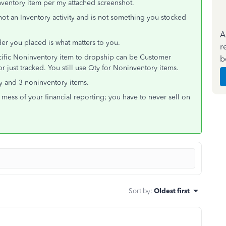
nventory item per my attached screenshot.
not an Inventory activity and is not something you stocked
A
er you placed is what matters to you.
r
ecific Noninventory item to dropship can be Customer
b
 just tracked. You still use Qty for Noninventory items.
ry and 3 noninventory items.
a mess of your financial reporting; you have to never sell on
Sort by
:
Oldest first