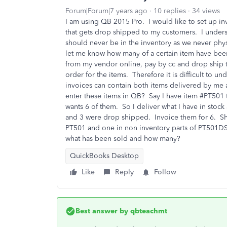
Forum|Forum|7 years ago
10 replies
34 views
I am using QB 2015 Pro. I would like to set up in
that gets drop shipped to my customers. I unders
should never be in the inventory as we never phy
let me know how many of a certain item have bee
from my vendor online, pay by cc and drop ship t
order for the items. Therefore it is difficult to
invoices can contain both items delivered by me 
enter these items in QB? Say I have item #PT501 t
wants 6 of them. So I deliver what I have in stoc
and 3 were drop shipped. Invoice them for 6. Sho
PT501 and one in non inventory parts of PT501DS 
what has been sold and how many?
QuickBooks Desktop
Like
Reply
Follow
Best answer by
qbteachmt