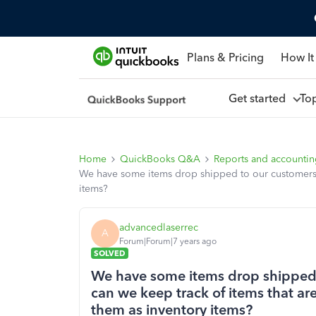
Plans & Pricing
How It
Get started
To
Home
QuickBooks Q&A
Reports and accounti
We have some items drop shipped to our customers f
items?
advancedlaserrec
A
Forum|Forum|7 years ago
SOLVED
We have some items drop shipped 
can we keep track of items that are
them as inventory items?