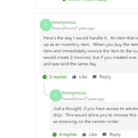
Anonymous
A
Forum|Forum|7 years ago
Here's the way I would handle it. An item that 
up as an inventory item. When you buy the item
item and immediately invoice the item to the cu
would create 2 invoices, but if you created one 
and was sold the same day.
5 replies
Like
Reply
Anonymous
A
Forum|Forum|7 years ago
Just a thought, if you have access to advan
ship'. This would allow you to choose this 
as receiving on the vendor order.
4 replies
Like
Reply