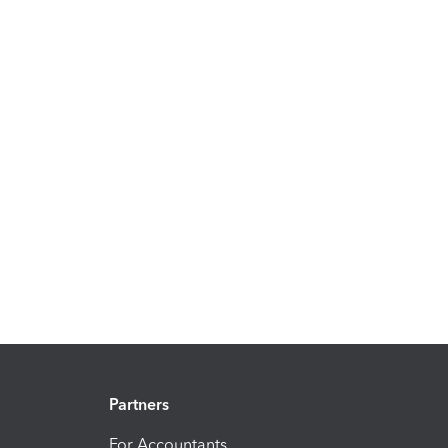
Partners
For Accountants