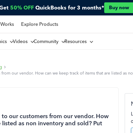
Get
50% OFF
QuickBooks for 3 months*
Buy now
 Works
Explore Products
pics
Videos
Community
Resources
ng
rom our vendor. How can we keep track of items that are listed as no
to our customers from our vendor. How
 listed as non inventory and sold? Put