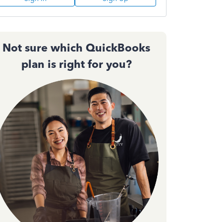
Not sure which QuickBooks
plan is right for you?