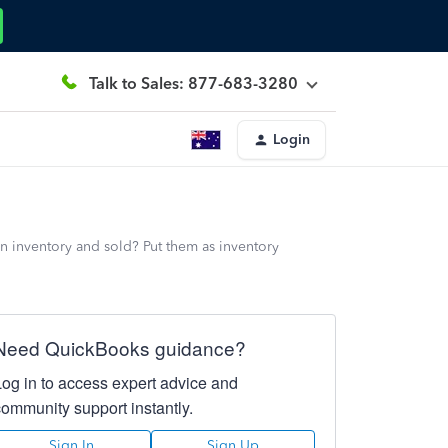
Talk to Sales: 877-683-3280
Login
n inventory and sold? Put them as inventory
Need QuickBooks guidance?
Log in to access expert advice and
community support instantly.
Sign In
Sign Up