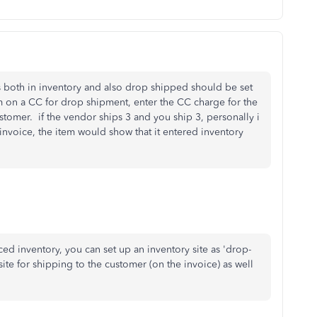
is both in inventory and also drop shipped should be set
 on a CC for drop shipment, enter the CC charge for the
stomer. if the vendor ships 3 and you ship 3, personally i
invoice, the item would show that it entered inventory
ced inventory, you can set up an inventory site as 'drop-
site for shipping to the customer (on the invoice) as well