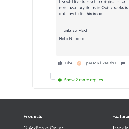
I would like to see the original scree
non inventory items in Quickbooks is 
out how to fix this issue.
Thanks so Much
Help Needed
Like
1 person likes this
C
Show 2 more replies
Products
Feature
QuickBooks Online
Track I