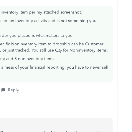
inventory item per my attached screenshot.
s not an Inventory activity and is not something you
rder you placed is what matters to you.
Specific Noninventory item to dropship can be Customer
or just tracked. You still use Qty for Noninventory items.
ory and 3 noninventory items.
 a mess of your financial reporting; you have to never sell
Reply