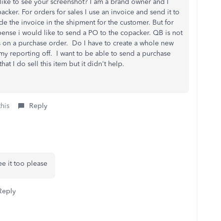
 like to see your screenshot? I am a brand owner and I
acker. For orders for sales I use an invoice and send it to
e the invoice in the shipment for the customer. But for
pense i would like to send a PO to the copacker. QB is not
 on a purchase order. Do I have to create a whole new
l my reporting off. I want to be able to send a purchase
hat I do sell this item but it didn't help.
this
Reply
ee it too please
Reply