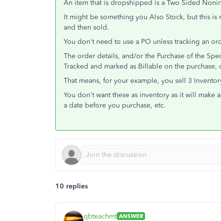
An item that is dropshipped is a Two Sided Noni
It might be something you Also Stock, but this is 
and then sold.
You don't need to use a PO unless tracking an ord
The order details, and/or the Purchase of the Sp
Tracked and marked as Billable on the purchase, or
That means, for your example, you sell 3 Invento
You don't want these as inventory as it will make 
a date before you purchase, etc.
10 replies
qbteachmt
ANSWER