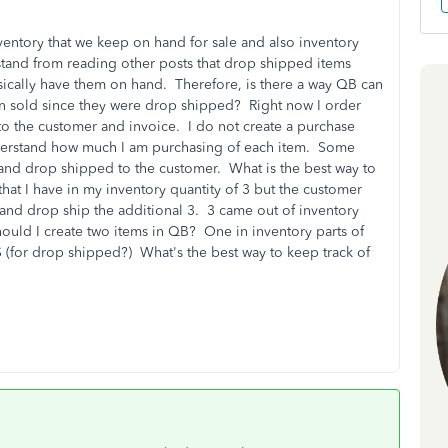
ventory that we keep on hand for sale and also inventory
tand from reading other posts that drop shipped items
sically have them on hand. Therefore, is there a way QB can
n sold since they were drop shipped? Right now I order
o the customer and invoice. I do not create a purchase
 understand how much I am purchasing of each item. Some
and drop shipped to the customer. What is the best way to
hat I have in my inventory quantity of 3 but the customer
k and drop ship the additional 3. 3 came out of inventory
uld I create two items in QB? One in inventory parts of
(for drop shipped?) What's the best way to keep track of