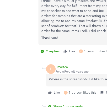
I think I have a similar problem and would
order every day for fulfillment from my cop
my copacker to see what to send and includ
orders for samples that are a marketing ex
allowing me to use my same Product SKU's
set of products for that? That will throw al
order for the same items I sell. I did check t
Thank you!
2 replies
Like
1 person likes 
C
Lmart24
L
Forum|Forum|6 years ago
Where is the screenshot? I’d like to s
Like
1 person likes this
C
Show 1 more reply