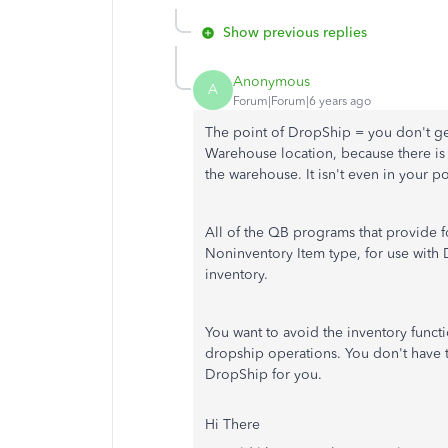
Show previous replies
Anonymous
A
Forum|Forum|6 years ago
The point of DropShip = you don't get 
Warehouse location, because there is n
the warehouse. It isn't even in your 
All of the QB programs that provide f
Noninventory Item type, for use with 
inventory.
You want to avoid the inventory func
dropship operations. You don't have t
DropShip for you.
Hi There