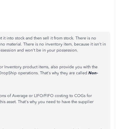
it into stock and then sell it from stock. There is no
o material. There is no inventory item, because it isn't in
possession and won't be in your possession.
or Inventory product items, also provide you with the
DropShip operations. That's why they are called
Non-
tions of Average or LIFO/FIFO costing to COGs for
his asset. That's why you need to have the supplier