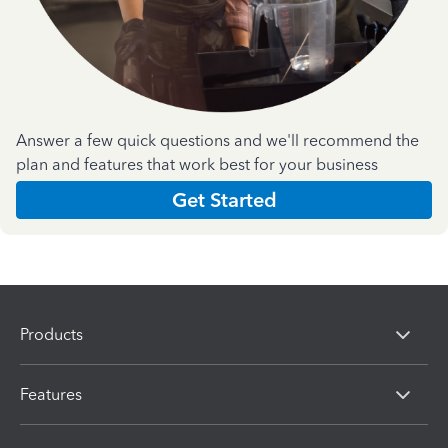
Answer a few quick questions and we'll recommend the
plan and features that work best for your business
Get Started
Products
Features