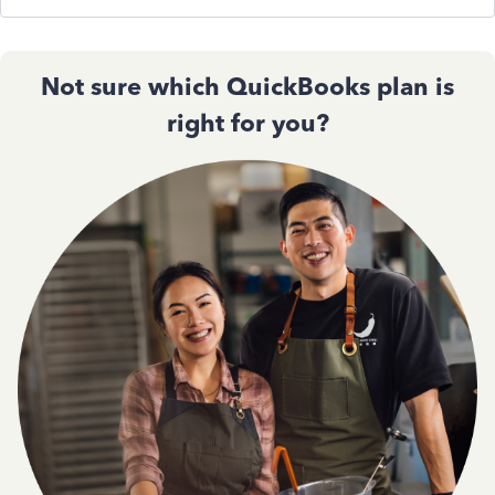
Not sure which QuickBooks plan is
right for you?