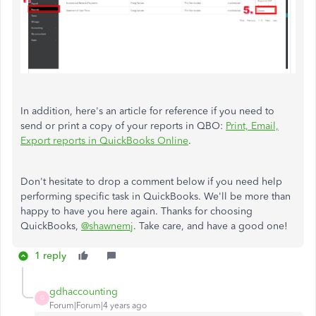
In addition, here's an article for reference if you need to
send or print a copy of your reports in QBO:
Print, Email,
Export reports in QuickBooks Online
.
Don't hesitate to drop a comment below if you need help
performing specific task in QuickBooks. We'll be more than
happy to have you here again. Thanks for choosing
QuickBooks,
@shawnemj
. Take care, and have a good one!
1 reply
gdhaccounting
G
Forum|Forum|4 years ago