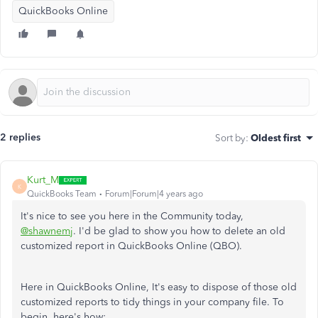
QuickBooks Online
2 replies
Sort by
:
Oldest first
Kurt_M
K
QuickBooks Team
Forum|Forum|4 years ago
It's nice to see you here in the Community today,
@shawnemj
. I'd be glad to show you how to delete an old
customized report in QuickBooks Online (QBO).
Here in QuickBooks Online, It's easy to dispose of those old
customized reports to tidy things in your company file. To
begin, here's how: