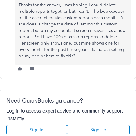
Thanks for the answer, I was hoping I could delete
multiple reports together but I can't. The bookkeeper
on the account creates custom reports each month. All
she does is change the date of last month's custom
report, but on my accountant screen it saves it as a new
report. So I have 100s of custom reports to delete.
Her screen only shows one, but mine shows one for
every month for the past three years. Is there a setting
on my end or hers to fix this?
Need QuickBooks guidance?
Log in to access expert advice and community support
instantly.
Sign In
Sign Up