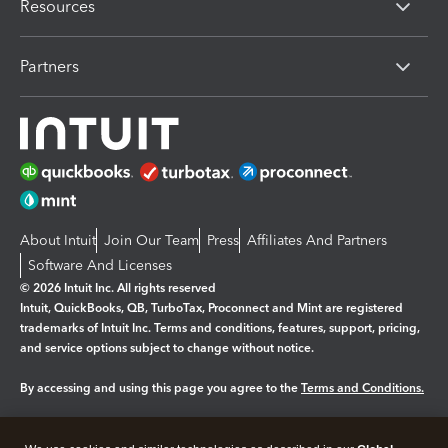
Resources
Partners
About Intuit
Join Our Team
Press
Affiliates And Partners
Software And Licenses
© 2026 Intuit Inc. All rights reserved
Intuit, QuickBooks, QB, TurboTax, Proconnect and Mint are registered
trademarks of Intuit Inc. Terms and conditions, features, support, pricing,
and service options subject to change without notice.
By accessing and using this page you agree to the
Terms and Conditions.
Manage cookies
About cookies
|