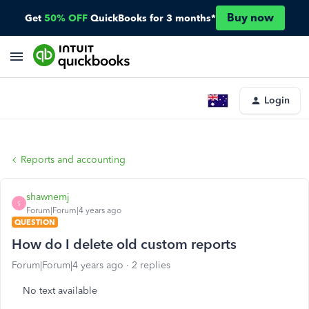
Buy now
Get
50% OFF
QuickBooks for 3 months*
Login
Reports and accounting
shawnemj
S
Forum|Forum|4 years ago
QUESTION
How do I delete old custom reports
Forum|Forum|4 years ago
2 replies
No text available