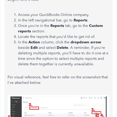
Access your QuickBooks Online company.
In the left navigational bar, go to
Reports
.
Once you're in the
Reports
tab, go to the
Custom
reports
section.
Locate the reports that you'd like to get rid of.
In the
Action
column, click the
dropdown arrow
beside
Edit
and select
Delete
. A reminder, If you're
deleting multiple reports, you'll have to do it one at a
time since the option to select multiple reports and
delete them together is currently unavailable.
For visual reference, feel free to refer on the screenshot that
I've attached below.