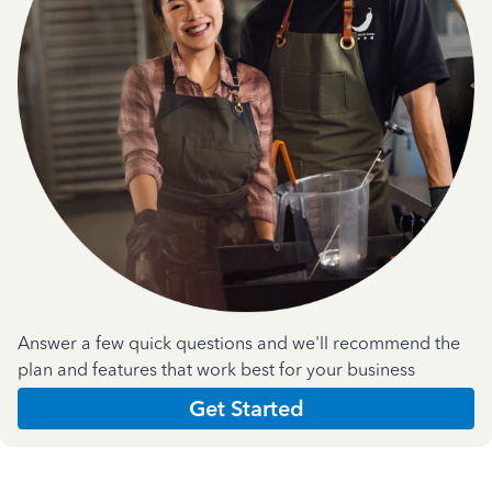
Answer a few quick questions and we'll recommend the
plan and features that work best for your business
Get Started