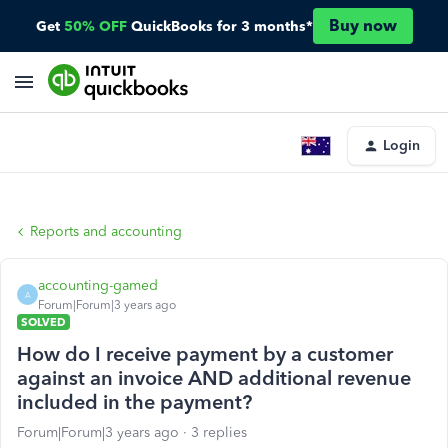
Buy now
Get
50% OFF
QuickBooks for 3 months*
Login
Reports and accounting
accounting-gamed
A
Forum|Forum|3 years ago
SOLVED
How do I receive payment by a customer
against an invoice AND additional revenue
included in the payment?
Forum|Forum|3 years ago
3 replies