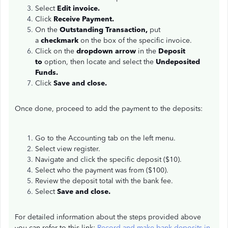
Select
Edit invoice.
Click
Receive Payment.
On the
Outstanding Transaction,
put
a
checkmark
on the box of the specific invoice.
Click on the
dropdown arrow
in the
Deposit
to
option, then locate and select the
Undeposited
Funds.
Click
Save and close.
Once done, proceed to add the payment to the deposits:
Go to the Accounting tab on the left menu.
Select view register.
Navigate and click the specific deposit ($10).
Select who the payment was from ($100).
Review the deposit total with the bank fee.
Select
Save and close.
For detailed information about the steps provided above
you can refer to this link:
Record and make bank deposits in