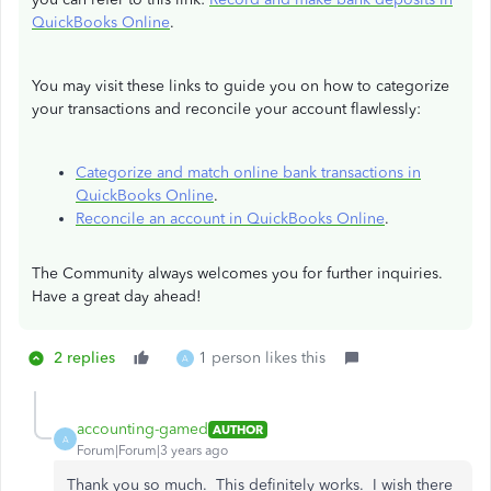
QuickBooks Online
.
You may visit these links to guide you on how to categorize
your transactions and reconcile your account flawlessly:
Categorize and match online bank transactions in
QuickBooks Online
.
Reconcile an account in QuickBooks Online
.
The Community always welcomes you for further inquiries.
Have a great day ahead!
2 replies
1 person likes this
A
accounting-gamed
AUTHOR
A
Forum|Forum|3 years ago
Thank you so much. This definitely works. I wish there