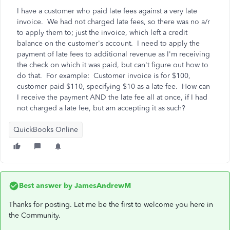
I have a customer who paid late fees against a very late
invoice. We had not charged late fees, so there was no a/r
to apply them to; just the invoice, which left a credit
balance on the customer's account. I need to apply the
payment of late fees to additional revenue as I'm receiving
the check on which it was paid, but can't figure out how to
do that. For example: Customer invoice is for $100,
customer paid $110, specifying $10 as a late fee. How can
I receive the payment AND the late fee all at once, if I had
not charged a late fee, but am accepting it as such?
QuickBooks Online
Best answer by
JamesAndrewM
Thanks for posting. Let me be the first to welcome you here in
the Community.