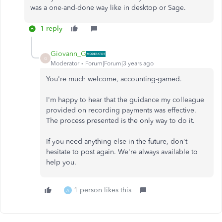
was a one-and-done way like in desktop or Sage.
1 reply
Giovann_G
G
Moderator
Forum|Forum|3 years ago
You're much welcome, accounting-gamed.
I'm happy to hear that the guidance my colleague
provided on recording payments was effective.
The process presented is the only way to do it.
If you need anything else in the future, don't
hesitate to post again. We're always available to
help you.
1 person likes this
A