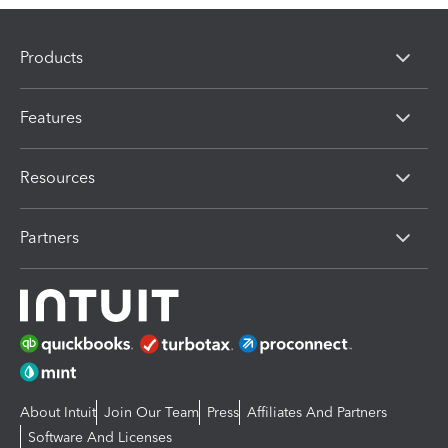
Products
Features
Resources
Partners
About Intuit
Join Our Team
Press
Affiliates And Partners
Software And Licenses