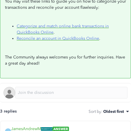
You may visit these links to guide you on how to categorize your
transactions and reconcile your account flawlessly:
Categorize and match online bank transactions in
QuickBooks Online
.
Reconcile an account in QuickBooks Online
.
The Community always welcomes you for further inquiries. Have
a great day ahead!
3 replies
Sort by
:
Oldest first
JamesAndrewM
ANSWER