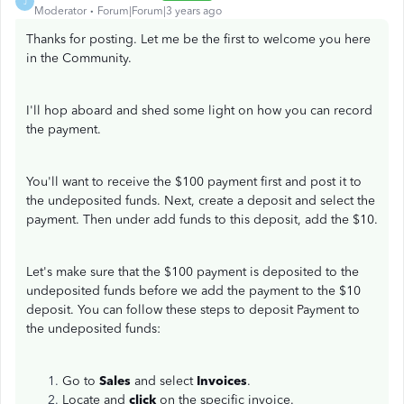
J
Moderator
Forum|Forum|3 years ago
Thanks for posting. Let me be the first to welcome you here
in the Community.
I'll hop aboard and shed some light on how you can record
the payment.
You'll want to receive the $100 payment first and post it to
the undeposited funds. Next, create a deposit and select the
payment. Then under add funds to this deposit, add the $10.
Let's make sure that the $100 payment is deposited to the
undeposited funds before we add the payment to the $10
deposit. You can follow these steps to deposit Payment to
the undeposited funds:
Go to
Sales
and select
Invoices
.
Locate and
click
on the specific invoice.