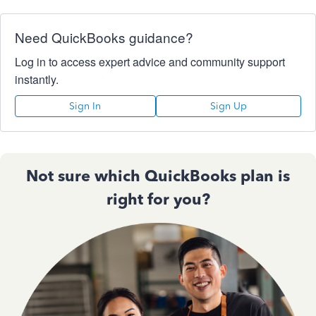
Need QuickBooks guidance?
Log in to access expert advice and community support
instantly.
Sign In
Sign Up
Not sure which QuickBooks plan is
right for you?