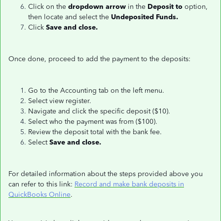
Click on the
dropdown arrow
in the
Deposit to
option,
then locate and select the
Undeposited Funds.
Click
Save and close.
Once done, proceed to add the payment to the deposits:
Go to the Accounting tab on the left menu.
Select view register.
Navigate and click the specific deposit ($10).
Select who the payment was from ($100).
Review the deposit total with the bank fee.
Select
Save and close.
For detailed information about the steps provided above you
can refer to this link:
Record and make bank deposits in
QuickBooks Online
.