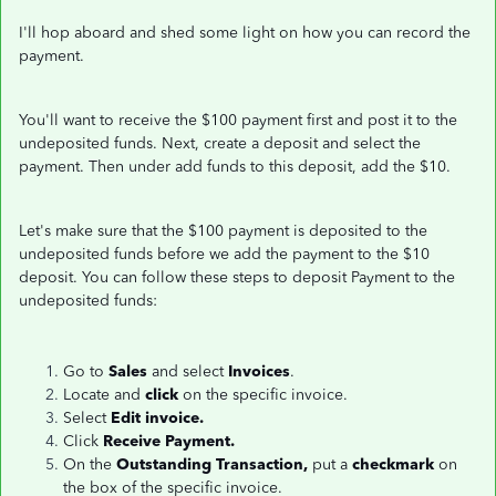
I'll hop aboard and shed some light on how you can record the
payment.
You'll want to receive the $100 payment first and post it to the
undeposited funds. Next, create a deposit and select the
payment. Then under add funds to this deposit, add the $10.
Let's make sure that the $100 payment is deposited to the
undeposited funds before we add the payment to the $10
deposit. You can follow these steps to deposit Payment to the
undeposited funds:
Go to
Sales
and select
Invoices
.
Locate and
click
on the specific invoice.
Select
Edit invoice.
Click
Receive Payment.
On the
Outstanding Transaction,
put a
checkmark
on
the box of the specific invoice.