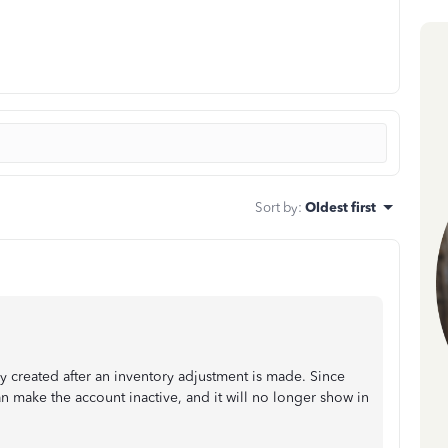
Sort by
:
Oldest first
ly created after an inventory adjustment is made. Since
n make the account inactive, and it will no longer show in