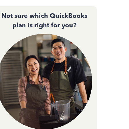
Not sure which QuickBooks
plan is right for you?