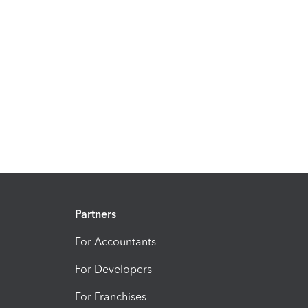
Partners
For Accountants
For Developers
For Franchises