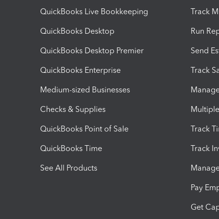
QuickBooks Live Bookkeeping
Track M
QuickBooks Desktop
Run Rep
QuickBooks Desktop Premier
Send Es
QuickBooks Enterprise
Track Sa
Medium-sized Businesses
Manage 
Checks & Supplies
Multipl
QuickBooks Point of Sale
Track T
QuickBooks Time
Track I
See All Products
Manage 
Pay Em
Get Cap