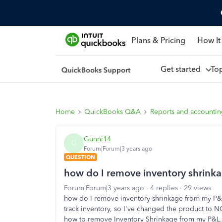
Plans & Pricing
How It
Get started
To
Home
QuickBooks Q&A
Reports and accounti
Gunni14
G
Forum|Forum|3 years ago
QUESTION
how do I remove inventory shrink
Forum|Forum|3 years ago
4 replies
29 views
how do I remove inventory shrinkage from my P&L?
track inventory, so I've changed the product to NO
how to remove Inventory Shrinkage from my P&L.