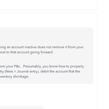
king an account inactive does not remove it from your
post to that account going forward.
 from your P&L. Presumably, you know how to properly
try (New > Journal entry), debit the account that the
inventory shrinkage.