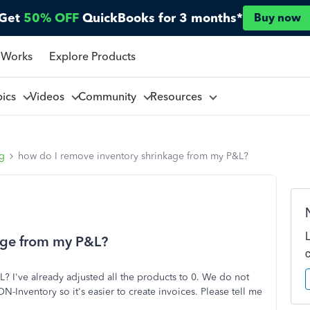
Get
50% OFF
QuickBooks for 3 months*
Buy now
 Works
Explore Products
pics
Videos
Community
Resources
ng
how do I remove inventory shrinkage from my P&L?
age from my P&L?
 I've already adjusted all the products to 0. We do not
N-Inventory so it's easier to create invoices. Please tell me