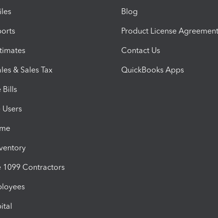
iles
Blog
orts
Product License Agreemen
timates
Contact Us
les & Sales Tax
QuickBooks Apps
Bills
e Users
ime
nventory
1099 Contractors
ployees
ital