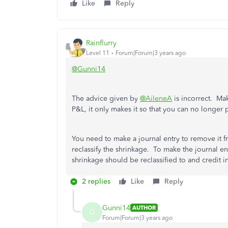
Like
Reply
Rainflurry
Level 11
Forum|Forum|3 years ago
@Gunni14
The advice given by
@AileneA
is incorrect. Ma
P&L, it only makes it so that you can no longer 
You need to make a journal entry to remove it
reclassify the shrinkage. To make the journal en
shrinkage should be reclassified to and credit 
2 replies
Like
Reply
Gunni14
AUTHOR
G
Forum|Forum|3 years ago