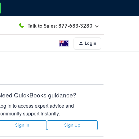
Talk to Sales: 877-683-3280
Login
Need QuickBooks guidance?
Log in to access expert advice and
community support instantly.
Sign In
Sign Up