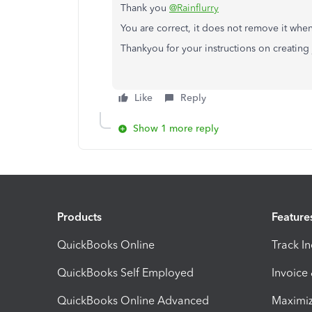
Thank you
@Rainflurry
You are correct, it does not remove it when 
Thankyou for your instructions on creating 
Like
Reply
Show 1 more reply
Products
Feature
QuickBooks Online
Track I
QuickBooks Self Employed
Invoice
QuickBooks Online Advanced
Maximiz