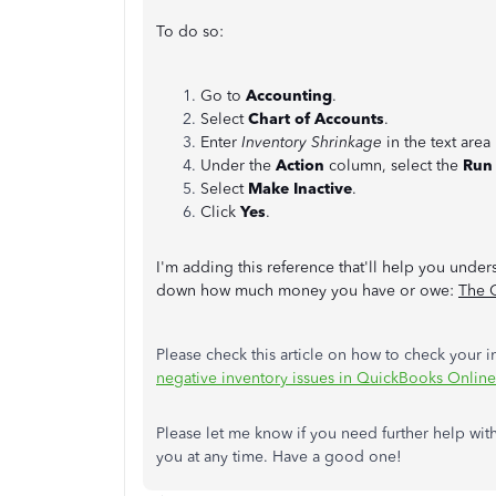
To do so:
Go to
Accounting
.
Select
Chart of Accounts
.
Enter
Inventory Shrinkage
in the text area
Under the
Action
column, select the
Run
Select
Make Inactive
.
Click
Yes
.
I'm adding this reference that'll help you under
down how much money you have or owe:
The 
Please check this article on how to check your i
negative inventory issues in QuickBooks Online
Please let me know if you need further help wit
you at any time. Have a good one!