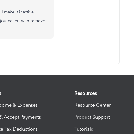
I make it inactive.
journal entry to remove it.
s
Resources
ncome & Expenses
Resource Center
 & Accept Payments
Product Support
e Tax Deductions
Tutorials