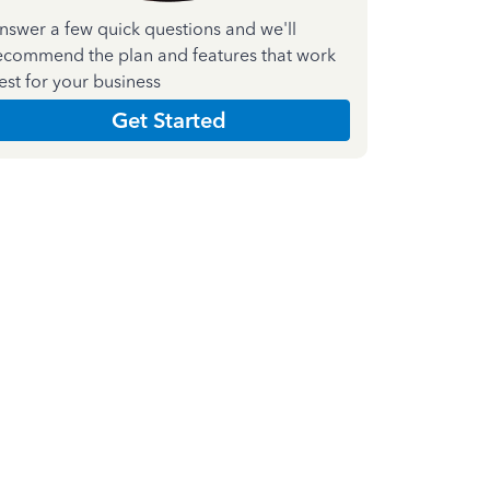
nswer a few quick questions and we'll
ecommend the plan and features that work
est for your business
Get Started