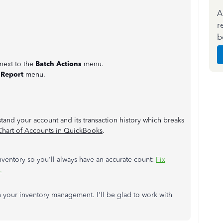
A
r
b
 next to the
Batch Actions
menu.
 Report
menu.
stand your account and its transaction history which breaks
Chart of Accounts in QuickBooks
.
nventory so you'll always have an accurate count:
Fix
.
h your inventory management. I'll be glad to work with