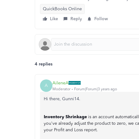
QuickBooks Online
Like
Reply
Follow
4 replies
AileneA
A
Moderator
Forum|Forum|3 years ago
Hi there, Gunni14.
Inventory Shrinkage
is an account automatical
you've already adjust the product to zero, we ca
your Profit and Loss report.