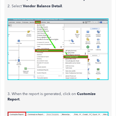
2. Select
Vendor Balance Detail
.
3. When the report
is generated
, click on
Customize
Report
.