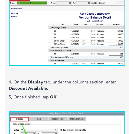
4. On the
Display
tab, under the columns section, enter
Discount Available.
5, Once finished, tap
OK
.