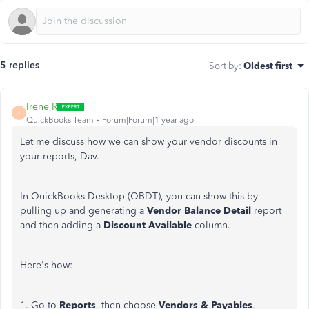
5 replies
Sort by
:
Oldest first
Irene R
I
QuickBooks Team
Forum|Forum|1 year ago
Let me discuss how we can show your vendor discounts in
your reports, Dav.
In QuickBooks Desktop (QBDT), you can show this by
pulling up and generating a
Vendor Balance Detail
report
and then adding a
Discount Available
column.
Here's
how:
1. Go to
Reports
, then choose
Vendors & Payables
.