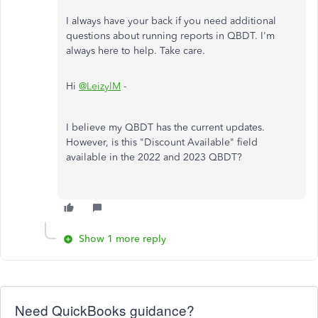
I always have your back if you need additional
questions about running reports in QBDT. I'm
always here to help. Take care.
Hi
@LeizylM
-
I believe my QBDT has the current updates.
However, is this "Discount Available" field
available in the 2022 and 2023 QBDT?
Show 1 more reply
Need QuickBooks guidance?