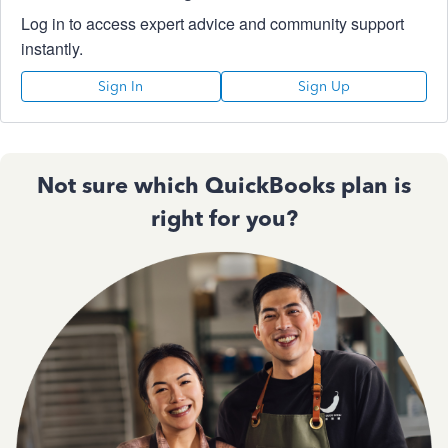
Log in to access expert advice and community support
instantly.
Sign In
Sign Up
Not sure which QuickBooks plan is
right for you?