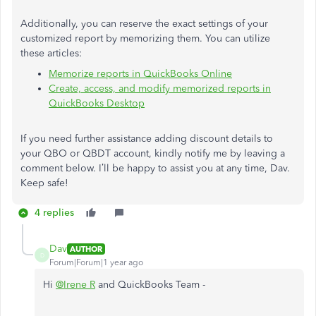
Additionally, you can reserve the exact settings of your
customized report by memorizing them. You can utilize
these articles:
Memorize reports in QuickBooks Online
Create, access, and modify memorized reports in
QuickBooks Desktop
If you need further assistance adding discount details to
your QBO or QBDT account, kindly notify me by leaving a
comment below.
I’ll
be happy to assist you at any time, Dav.
Keep safe!
4 replies
Dav
AUTHOR
D
Forum|Forum|1 year ago
Hi
@Irene R
and QuickBooks Team -