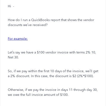
Hi -
How do I run a QuickBooks report that shows the vendor
discounts we’ve received?
For example:
Let’s say we have a $100 vendor invoice with terms 2% 10,
Net 30.
So, if we pay within the first 10 days of the invoice, we’ll get
a 2% discount. In this case, the discount is $2 (2%*$100).
Otherwise, if we pay the invoice in days 11 through day 30,
we owe the full invoice amount of $100.