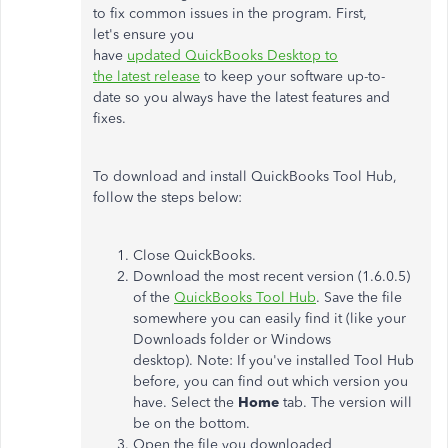
to fix common issues in the program. First,
let's ensure you
have
updated QuickBooks Desktop to
the latest release
to keep your software up-to-
date so you always have the latest features and
fixes.
To download and install QuickBooks Tool Hub,
follow the steps below:
Close QuickBooks.
Download the most recent version (1.6.0.5)
of the
QuickBooks Tool Hub
. Save the file
somewhere you can easily find it (like your
Downloads folder or Windows
desktop). Note: If you've installed Tool Hub
before, you can find out which version you
have. Select the
Home
tab. The version will
be on the bottom.
Open the file you downloaded