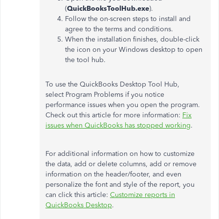
(
QuickBooksToolHub.exe
).
Follow the on-screen steps to install and
agree to the terms and conditions.
When the installation finishes, double-click
the icon on your Windows desktop to open
the tool hub.
To use the QuickBooks Desktop Tool Hub,
select Program Problems if you notice
performance issues when you open the program.
Check out this article for more information:
Fix
issues when QuickBooks has stopped working
.
For additional information on how to customize
the data, add or delete columns, add or remove
information on the header/footer, and even
personalize the font and style of the report, you
can click this article:
Customize reports in
QuickBooks Desktop
.