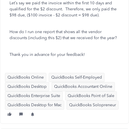
Let’s say we paid the invoice within the first 10 days and
qualified for the $2 discount. Therefore, we only paid the
$98 due, ($100 invoice - $2 discount = $98 due).
How do I run one report that shows all the vendor
discounts (including this $2) that we received for the year?
Thank you in advance for your feedback!
QuickBooks Online
QuickBooks Self-Employed
QuickBooks Desktop
QuickBooks Accountant Online
QuickBooks Enterprise Suite
QuickBooks Point of Sale
QuickBooks Desktop for Mac
QuickBooks Solopreneur