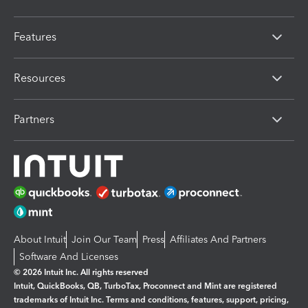
Features
Resources
Partners
About Intuit
Join Our Team
Press
Affiliates And Partners
Software And Licenses
© 2026 Intuit Inc. All rights reserved
Intuit, QuickBooks, QB, TurboTax, Proconnect and Mint are registered
trademarks of Intuit Inc. Terms and conditions, features, support, pricing,