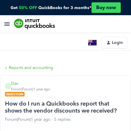
Buy now
Get
50% OFF
QuickBooks for 3 months*
Login
Reports and accounting
Dav
D
Forum|Forum|1 year ago
QUESTION
How do I run a Quickbooks report that
shows the vendor discounts we received?
Forum|Forum|1 year ago
5 replies