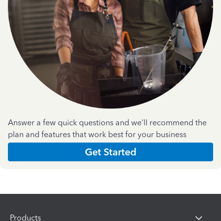
Answer a few quick questions and we'll recommend the
plan and features that work best for your business
Get Started
Products