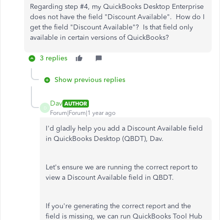
Regarding step #4, my QuickBooks Desktop Enterprise
does not have the field "Discount Available". How do I
get the field "Discount Available"? Is that field only
available in certain versions of QuickBooks?
3 replies
Show previous replies
Dav
AUTHOR
D
Forum|Forum|1 year ago
I'd gladly help you add a Discount Available field
in QuickBooks Desktop (QBDT), Dav.
Let's ensure we are running the correct report to
view a Discount Available field in QBDT.
If you're generating the correct report and the
field is missing, we can run QuickBooks Tool Hub