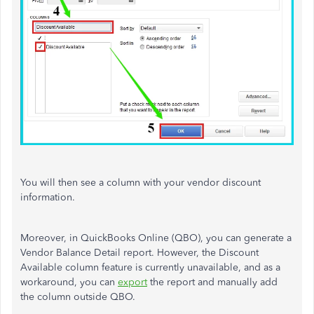
You will then see a column with your vendor discount
information.
Moreover, in QuickBooks Online (QBO), you can generate a
Vendor Balance Detail report. However, the Discount
Available column feature is currently unavailable, and as a
workaround, you can
export
the report and manually add
the column outside QBO.