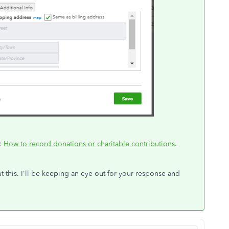
u:
How to record donations or charitable contributions
.
 this. I'll be keeping an eye out for your response and