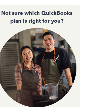
Not sure which QuickBooks
plan is right for you?