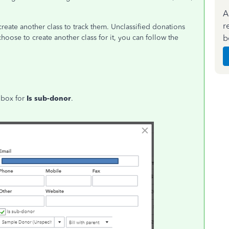
A
r
create another class to track them. Unclassified donations
b
choose to create another class for it, you can follow the
e box for
Is sub-donor
.