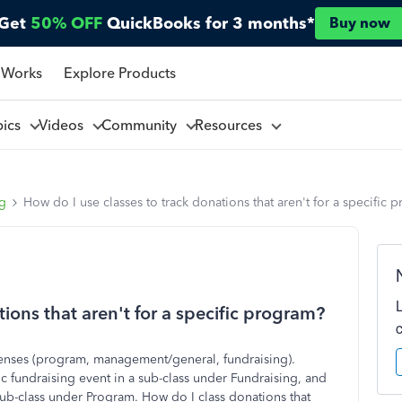
Get
50% OFF
QuickBooks for 3 months*
Buy now
 Works
Explore Products
pics
Videos
Community
Resources
ng
How do I use classes to track donations that aren't for a specific 
ions that aren't for a specific program?
expenses (program, management/general, fundraising).
ic fundraising event in a sub-class under Fundraising, and
sub-class under Program. How do I class donations that