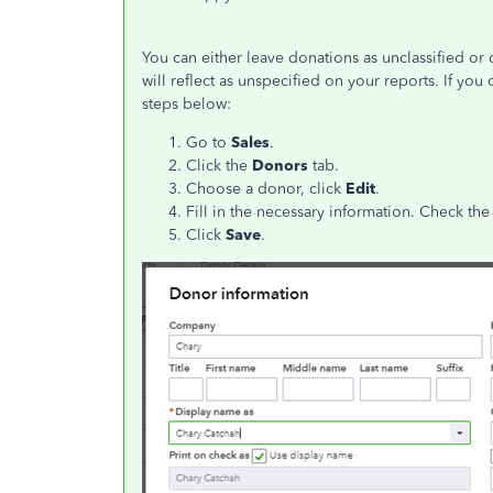
You can either leave donations as unclassified or 
will reflect as unspecified on your reports. If you 
steps below:
Go to
Sales
.
Click the
Donors
tab.
Choose a donor, click
Edit
.
Fill in the necessary information. Check th
Click
Save
.