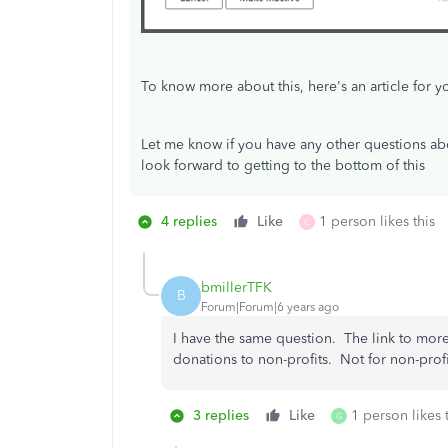
To know more about this, here's an article for y
Let me know if you have any other questions abo
look forward to getting to the bottom of this
4 replies
Like
1 person likes this
C
bmillerTFK
B
Forum|Forum|6 years ago
I have the same question. The link to more 
donations to non-profits. Not for non-prof
3 replies
Like
1 person likes 
G