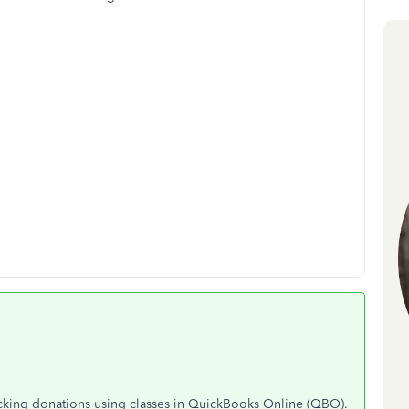
acking donations using classes in QuickBooks Online (QBO).