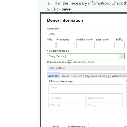
Fill in the necessary information. Check 
Click
Save
.