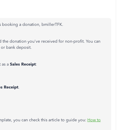
its booking a donation, bmillerTFK.
 the donation you've received for non-profit. You can
, or bank deposit.
t as a
Sales Receipt
:
es Receipt
.
mplate, you can check this article to guide you:
How to