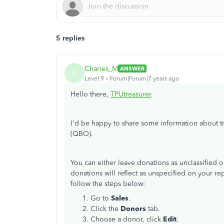
5 replies
Charies_M
ANSWER
C
Level 9
Forum|Forum|7 years ago
Hello there,
TPUtreasurer
.
I'd be happy to share some information about t
(QBO).
You can either leave donations as unclassified or
donations will reflect as unspecified on your rep
follow the steps below:
Go to
Sales
.
Click the
Donors
tab.
Choose a donor, click
Edit
.