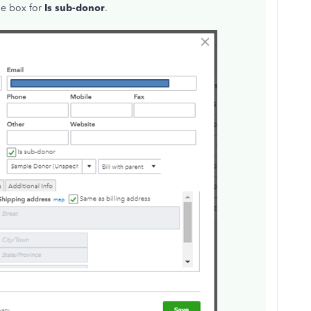
the box for
Is sub-donor
.