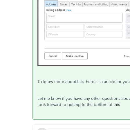
To know more about this, here's an article for yo
Let me know if you have any other questions about
look forward to getting to the bottom of this