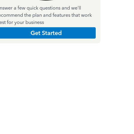
nswer a few quick questions and we'll
ecommend the plan and features that work
est for your business
Get Started