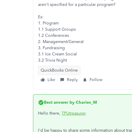
aren't specified for a particular program?
Ex:
1. Program
1.1 Support Groups
1.2 Conferences
2. Management/General
3. Fundraising
3.1 Ice Cream Social
3.2 Trivia Night
QuickBooks Online
Like
Reply
Follow
Best answer by
Charies_M
Hello there,
TPUtreasurer
.
I'd be happy to share some information about tr