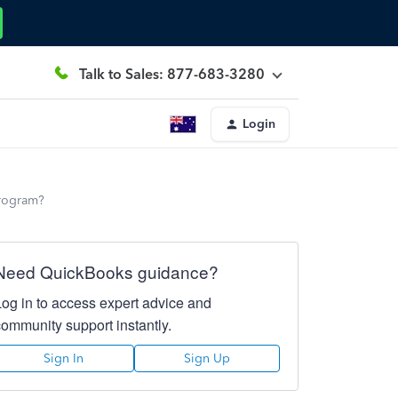
Talk to Sales: 877-683-3280
Login
program?
Need QuickBooks guidance?
Log in to access expert advice and
community support instantly.
Sign In
Sign Up