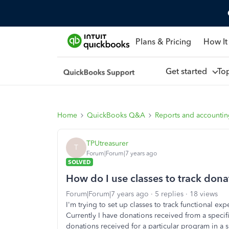
Plans & Pricing
How It
Get started
To
Home
QuickBooks Q&A
Reports and accounti
TPUtreasurer
T
Forum|Forum|7 years ago
SOLVED
How do I use classes to track donat
Forum|Forum|7 years ago
5 replies
18 views
I'm trying to set up classes to track functional 
Currently I have donations received from a specif
donations received for a particular program in a 