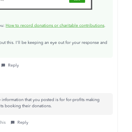
ou:
How to record donations or charitable contributions
.
ut this. I'll be keeping an eye out for your response and
Reply
information that you posted is for for-profits making
its booking their donations.
this
Reply