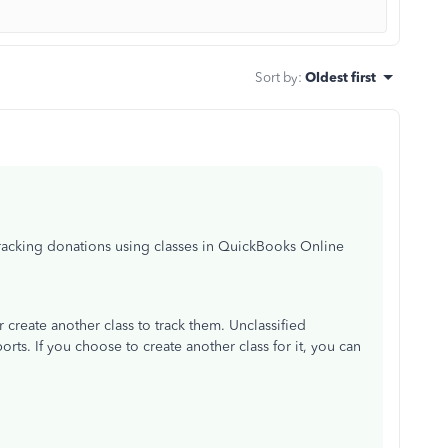
Sort by
:
Oldest first
racking donations using classes in QuickBooks Online
 create another class to track them. Unclassified
orts. If you choose to create another class for it, you can