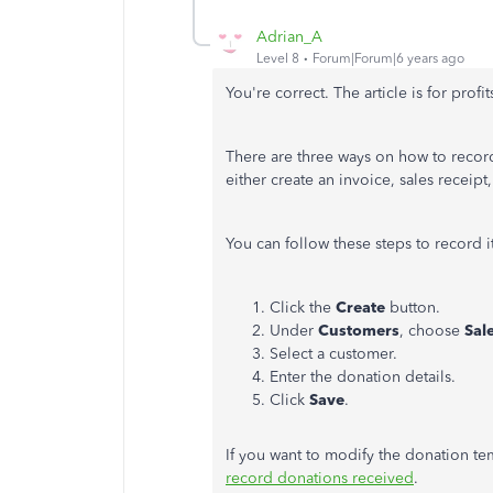
Adrian_A
Level 8
Forum|Forum|6 years ago
You're correct. The article is for prof
There are three ways on how to record
either create an invoice, sales receipt
You can follow these steps to record i
Click the
Create
button.
Under
Customers
, choose
Sal
Select a customer.
Enter the donation details.
Click
Save
.
If you want to modify the donation te
record donations received
.