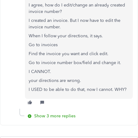
I agree, how do I edit/change an already created
invoice number?
I created an invoice. But I now have to edit the
invoice number.
When I follow your directions, it says.
Go to invoices
Find the invoice you want and click edit.
Go to invoice number box/field and change it.
I CANNOT.
your directions are wrong.
I USED to be able to do that, now I cannot. WHY?
Show 3 more replies