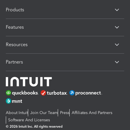
Products
Features
Resources
Partners
About Intuit
Join Our Team
Press
Affiliates And Partners
Software And Licenses
© 2026 Intuit Inc. All rights reserved