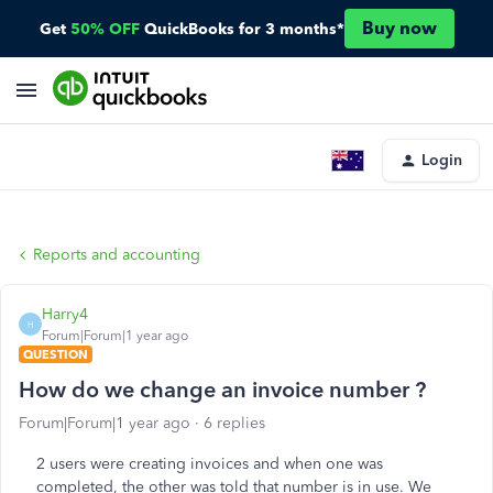
Buy now
Get
50% OFF
QuickBooks for 3 months*
Login
Reports and accounting
Harry4
H
Forum|Forum|1 year ago
QUESTION
How do we change an invoice number ?
Forum|Forum|1 year ago
6 replies
2 users were creating invoices and when one was
completed, the other was told that number is in use. We