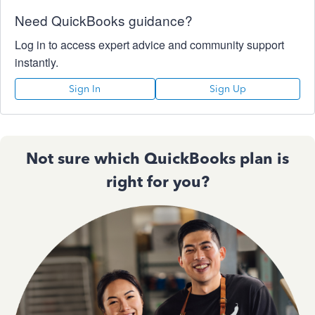
Need QuickBooks guidance?
Log in to access expert advice and community support
instantly.
Sign In
Sign Up
Not sure which QuickBooks plan is
right for you?