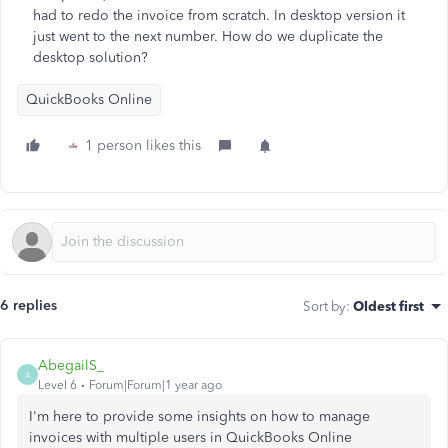
had to redo the invoice from scratch. In desktop version it
just went to the next number. How do we duplicate the
desktop solution?
QuickBooks Online
1 person likes this
6 replies
Sort by
:
Oldest first
AbegailS_
A
Level 6
Forum|Forum|1 year ago
I'm here to provide
some insights on how to manage
invoices with multiple users in QuickBooks Online