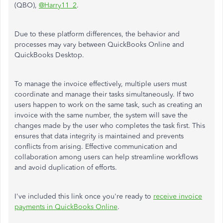
(QBO),
@Harry11_2
.
Due to these platform differences, the behavior and
processes may vary between QuickBooks Online and
QuickBooks Desktop.
To manage the invoice effectively, multiple users must
coordinate and manage their tasks simultaneously. If two
users happen to work on the same task, such as creating an
invoice with the same number, the system will save the
changes made by the user who completes the task first.
This
ensures that data integrity is maintained and prevents
conflicts from arising. Effective communication and
collaboration among users can help streamline workflows
and avoid duplication of efforts.
I've included this link once you're ready to
receive invoice
payments in QuickBooks Online
.