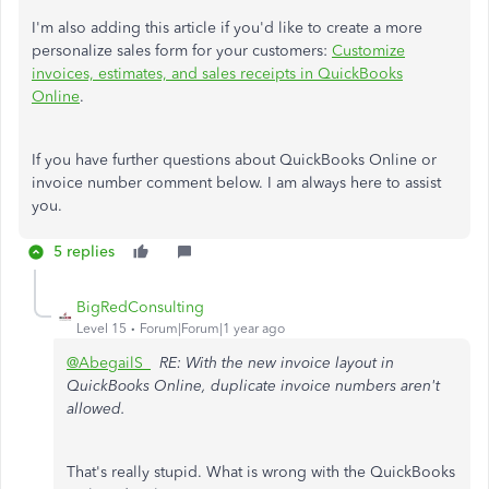
I'm also adding this article if you'd like to create a more
personalize sales form for your customers:
Customize
invoices, estimates, and sales receipts in QuickBooks
Online
.
If
you have further questions about QuickBooks Online or
invoice number comment below. I am always here to assist
you.
5 replies
BigRedConsulting
Level 15
Forum|Forum|1 year ago
@AbegailS_
RE: With the new invoice layout in
QuickBooks Online, duplicate invoice numbers aren't
allowed.
That's really stupid. What is wrong with the QuickBooks