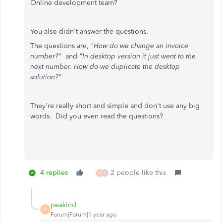
Online development team?
You also didn't answer the questions.
The questions are,
"How do we change an invoice
number?"
and
"In desktop version it just went to the
next number. How do we duplicate the desktop
solution?"
They're really short and simple and don't use any big
words. Did you even read the questions?
4 replies
2 people like this
P
P
peakind
P
Forum|Forum|1 year ago