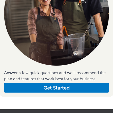
Answer a few quick questions and we'll recommend the
plan and features that work best for your business
Get Started