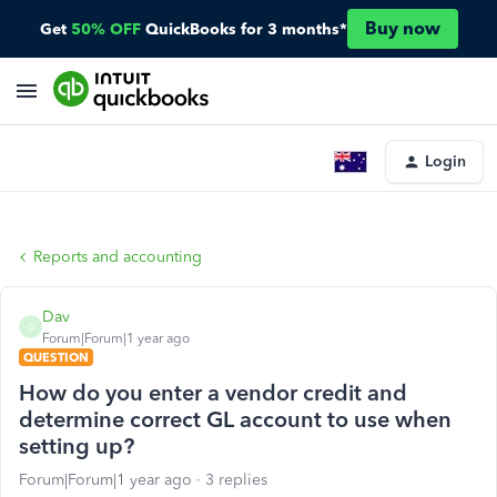
Buy now
Get
50% OFF
QuickBooks for 3 months*
Login
Reports and accounting
Dav
D
Forum|Forum|1 year ago
QUESTION
How do you enter a vendor credit and
determine correct GL account to use when
setting up?
Forum|Forum|1 year ago
3 replies