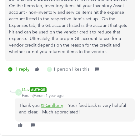
On the Items tab, inventory items hit your Inventory Asset
account - non-inventory and service items hit the expense
account listed in the respective item's set up. On the
Expenses tab, the GL account listed is the account that gets
hit and can be used on the vendor credit to reduce that
expense. Ultimately, the proper GL account to use for a
vendor credit depends on the reason for the credit and
whether or not you returned items to the vendor.
1 reply
1 person likes this
D
Dav
AUTHOR
D
Forum|Forum|1 year ago
Thank you
@Rainflurry
. Your feedback is very helpful
and clear. Much appreciated!