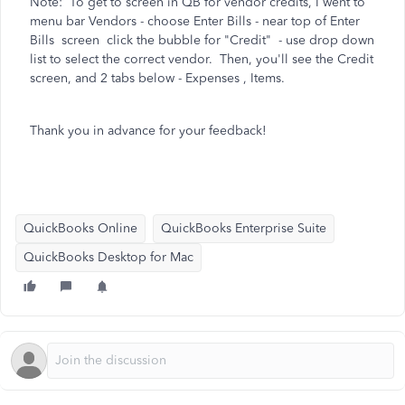
Note: To get to screen in QB for vendor credits, I went to
menu bar Vendors - choose Enter Bills - near top of Enter
Bills screen click the bubble for "Credit" - use drop down
list to select the correct vendor. Then, you'll see the Credit
screen, and 2 tabs below - Expenses , Items.
Thank you in advance for your feedback!
QuickBooks Online
QuickBooks Enterprise Suite
QuickBooks Desktop for Mac