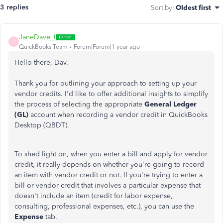
3 replies
Sort by
:
Oldest first
JaneDave_I
J
QuickBooks Team
Forum|Forum|1 year ago
Hello there, Dav.
Thank you for outlining your approach to setting up your
vendor credits. I'd like to offer additional insights to simplify
the process of selecting the appropriate
General Ledger
(GL)
account when recording a vendor credit in QuickBooks
Desktop (QBDT).
To shed light on, when you enter a bill and apply for vendor
credit, it really depends on whether you're going to record
an item with vendor credit or not. If you're trying to enter a
bill or vendor credit that involves a particular expense that
doesn't include an item (credit for labor expense,
consulting, professional expenses, etc.), you can use the
Expense
tab.