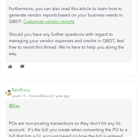
Furthermore, you can also read this article to learn how to
generate vendor reports based on your business needs in
QBDT:
Customize vendor reports
Should you have any further questions with regard to
managing your vendor expenses and credits in QBDT, feel
free to revisit this thread. We're here to help you along the
way.
Rainflurry
Level 11
Forum|Forum|1 year ago
@Dav
POs are non-posting transactions so they don't hit any GL
account. It's the bill you create when converting the PO to a
bill that hits a GL account based on how the bill is entered.