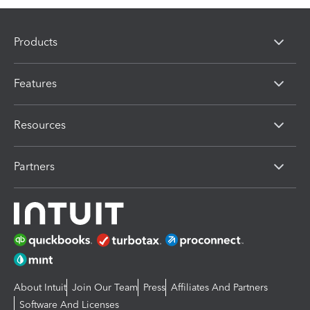
Products
Features
Resources
Partners
About Intuit
Join Our Team
Press
Affiliates And Partners
Software And Licenses