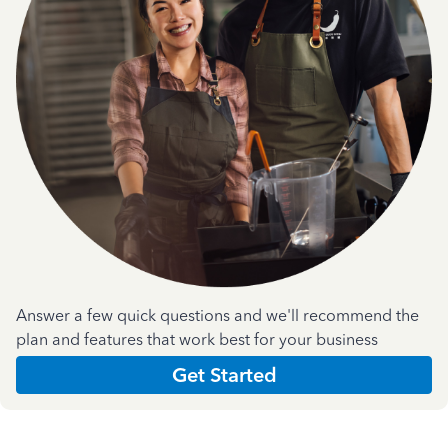
Answer a few quick questions and we'll recommend the
plan and features that work best for your business
Get Started