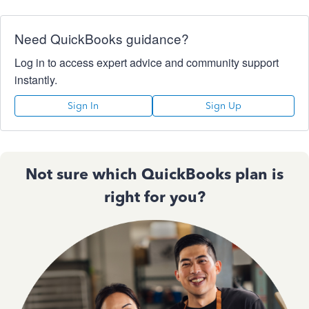
Need QuickBooks guidance?
Log in to access expert advice and community support
instantly.
Sign In
Sign Up
Not sure which QuickBooks plan is
right for you?