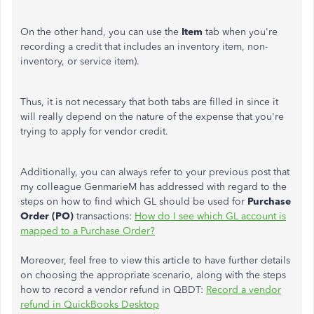
On the other hand, you can use the
Item
tab when you're
recording a credit that includes an inventory item, non-
inventory, or service item).
Thus, it is not necessary that both tabs are filled in since it
will really depend on the nature of the expense that you're
trying to apply for vendor credit.
Additionally, you can always refer to your previous post that
my colleague GenmarieM has addressed with regard to the
steps on how to find which GL should be used for
Purchase
Order
(PO)
transactions:
How do I see which GL account is
mapped to a Purchase Order?
Moreover, feel free to view this article to have further details
on choosing the appropriate scenario, along with the steps
how to record a vendor refund in QBDT:
Record a vendor
refund in QuickBooks Desktop