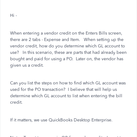
Hi -
When entering a vendor credit on the Enters Bills screen,
there are 2 tabs - Expense and Item. When setting up the
vendor credit, how do you determine which GL account to
use? In this scenario, these are parts that had already been
bought and paid for using a PO. Later on, the vendor has
given us a credit.
Can you list the steps on how to find which GL account was
used for the PO transaction? I believe that will help us
determine which GL account to list when entering the bill
credit.
If it matters, we use QuickBooks Desktop Enterprise.