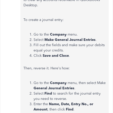
Desktop.
To create a journal entry:
Go to the
Company
menu.
Select
Make General Journal Entries
.
Fill out the fields and make sure your debits
equal your credits.
Click
Save and Close
.
Then, reverse it. Here's how:
Go to the
Company
menu, then select Make
General Journal Entries
.
Select
Find
to search for the journal entry
you need to reverse.
Enter the
Name, Date, Entry No., or
Amount
, then click
Find
.