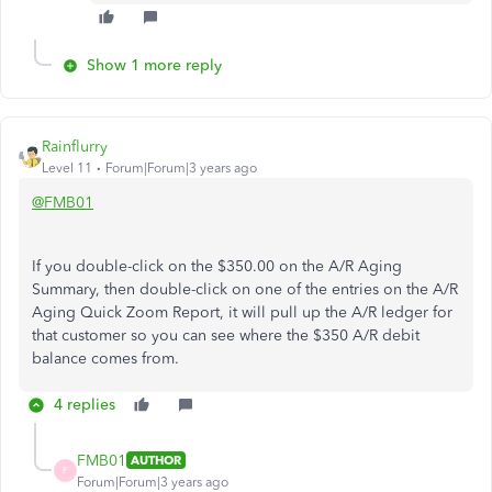
Show 1 more reply
Rainflurry
Level 11
Forum|Forum|3 years ago
@FMB01
If you double-click on the $350.00 on the A/R Aging
Summary, then double-click on one of the entries on the A/R
Aging Quick Zoom Report, it will pull up the A/R ledger for
that customer so you can see where the $350 A/R debit
balance comes from.
4 replies
FMB01
AUTHOR
F
Forum|Forum|3 years ago