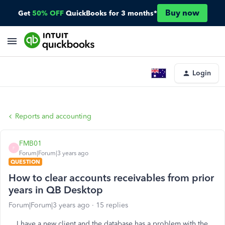
Buy now
Get
50% OFF
QuickBooks for 3 months*
Login
Reports and accounting
FMB01
F
Forum|Forum|3 years ago
QUESTION
How to clear accounts receivables from prior
years in QB Desktop
Forum|Forum|3 years ago
15 replies
I have a new client and the database has a problem with the