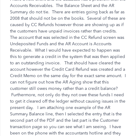
Accounts Receivables. The Balance Sheet and the AR
Summary do not tie. There are entries going back as far as
2008 that should not be on the books. Several of these are
caused by CC Refunds however those are showing up as if
the customers have unpaid invoices rather than credits.
The account that was selected in the CC Refund screen was
Undeposited Funds and the AR Account is Accounts
Receivable. What I would have expected to happen was
this to generate a credit in the system that was then applied
to an outstanding invoice. That should have cleared the
account however the Credit Card Refund was created and a
Credit Memo on the same day for the exact same amount. I
can not figure out how the AR Aging show that this
customer still owes money rather than a credit balance?
Furthermore, not only do they not owe these funds I need
to get it cleared off the ledger without causing issues in the
present day. I am attaching one example of the AR
Summary Balance line, then I selected the entry that is the
second part of the PDF and the last part is the Customer
transaction page so you can see what I am seeing. I have
been on the phone with the accountants hotline and they