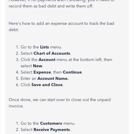
record them as bad debt and write them off.
Here's how to add an expense account to track the bad
debt:
Go to the
Lists
menu.
Select
Chart of Accounts
.
Click the
Account
menu at the bottom left, then
select
New
.
Select
Expense
, then
Continue
.
Enter an
Account Name.
Click
Save and Close
.
Once done, we can start over to close out the unpaid
invoice.
Go to the
Customers
menu.
Select
Receive Payments
.