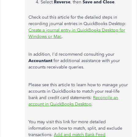
Select
Reverse
, then
Save and Close
.
Check out this article for the detailed steps in
recording journal entries in QuickBooks Desktop:
Create a journal entry in QuickBooks Desktop for
Windows or Mac
.
In addition, I'd recommend consulting your
Accountant
for additional assistance with your
accounts receivable queries.
Please see this article to learn how to manage your
accounts in QuickBooks to match your real-life
bank and credit card statements:
Reconcile an
account in QuickBooks Desktop
.
You may visit this link for more detailed
information on how to match, split, and exclude
transactions:
Add and match Bank Feed