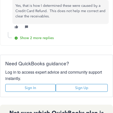
Yes, that is how I determined these were caused by a
Credit Card Refund. This does not help me correct and
clear the receivables.
Show 2 more replies
Need QuickBooks guidance?
Log in to access expert advice and community support
instantly.
Sign In
Sign Up
Not sure which QuickBooks plan is