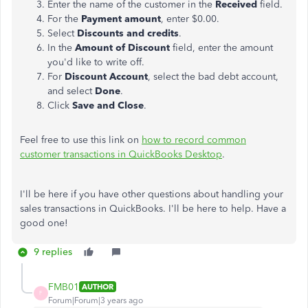
Enter the name of the customer in the
Received
field.
For the
Payment amount
, enter $0.00.
Select
Discounts and credits
.
In the
Amount of Discount
field, enter the amount
you'd like to write off.
For
Discount Account
, select the bad debt account,
and select
Done
.
Click
Save and Close
.
Feel free to use this link on
how to record common
customer transactions in QuickBooks Desktop
.
I'll be here if you have other questions about handling your
sales transactions in QuickBooks. I'll be here to help. Have a
good one!
9 replies
FMB01
AUTHOR
F
Forum|Forum|3 years ago