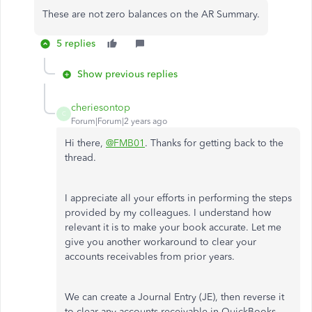
These are not zero balances on the AR Summary.
5 replies
Show previous replies
cheriesontop
C
Forum|Forum|2 years ago
Hi there,
@FMB01
. Thanks for getting back to the
thread.
I appreciate all your efforts in performing the steps
provided by my colleagues. I understand how
relevant it is to make your book accurate. Let me
give you another workaround to clear your
accounts receivables from prior years.
We can create a Journal Entry (JE), then reverse it
to clear any accounts receivable in QuickBooks