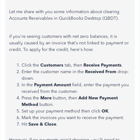
Let me share with you some information about clearing
Accounts Receivables in QuickBooks Desktop (QBDT).
if you're seeing customers with net zero balances, it is
usually caused by an invoice that's not linked to payment or
credit. To apply for the credit, here's how:
Click the
Customers
tab, then
Receive Payments
.
Enter the customer name in the
Received From
drop-
down.
In the
Payment Amount
field, enter the payment you
received from the customer.
Press the
More
button, then
Add New Payment
Method
button.
Set up your payment method then click
OK
.
Mark the invoices you want to receive the payment.
Hit
Save & Close
.
However, if no payments aren't showing, you'll need to