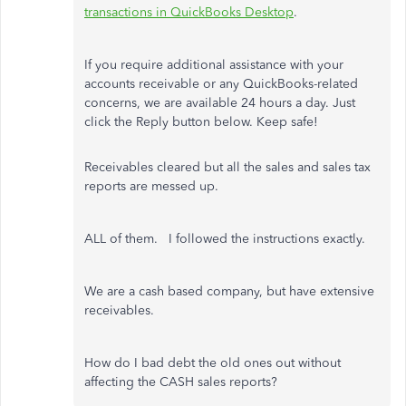
transactions in QuickBooks Desktop
.
If you require additional assistance with your
accounts receivable or any QuickBooks-related
concerns, we are available 24 hours a day. Just
click the Reply button below. Keep safe!
Receivables cleared but all the sales and sales tax
reports are messed up.
ALL of them. I followed the instructions exactly.
We are a cash based company, but have extensive
receivables.
How do I bad debt the old ones out without
affecting the CASH sales reports?