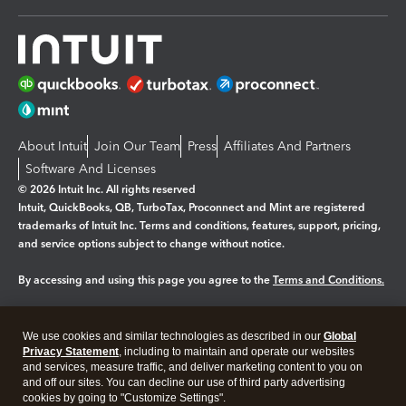
About Intuit
Join Our Team
Press
Affiliates And Partners
Software And Licenses
© 2026 Intuit Inc. All rights reserved
Intuit, QuickBooks, QB, TurboTax, Proconnect and Mint are registered
trademarks of Intuit Inc. Terms and conditions, features, support, pricing,
and service options subject to change without notice.
By accessing and using this page you agree to the
Terms and Conditions.
Manage cookies
About cookies
|
We use cookies and similar technologies as described in our
Global
Legal
Privacy
Security
Privacy Statement
, including to maintain and operate our websites
and services, measure traffic, and deliver marketing content to you on
and off our sites. You can decline our use of third party advertising
cookies by going to "Customize Settings".