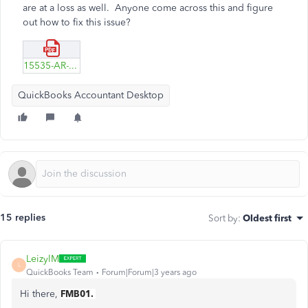
are at a loss as well. Anyone come across this and figure
out how to fix this issue?
15535-AR-Example.pdf
QuickBooks Accountant Desktop
15 replies
Sort by
:
Oldest first
LeizylM
L
QuickBooks Team
Forum|Forum|3 years ago
Hi there,
FMB01.