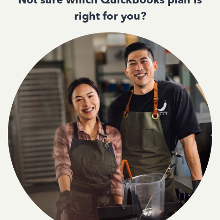
right for you?