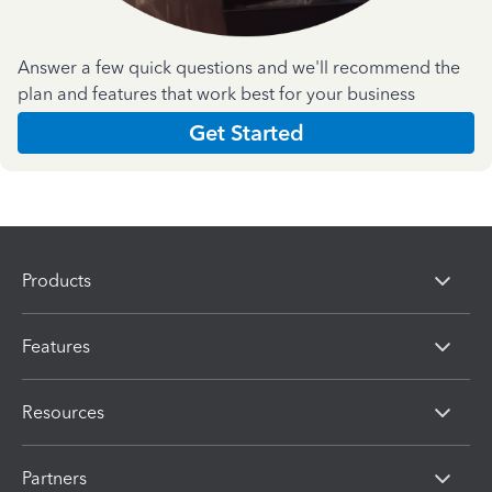
Answer a few quick questions and we'll recommend the
plan and features that work best for your business
Get Started
Products
Features
Resources
Partners