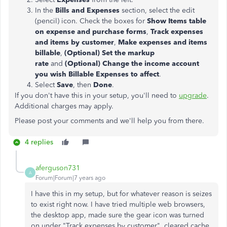
In the
Bills and Expenses
section, select the edit
(pencil) icon. Check the boxes for
Show Items table
on expense and purchase forms
,
Track expenses
and items by customer
,
Make expenses and items
billable
,
(Optional) Set the markup
rate
and
(Optional) Change the income account
you wish Billable Expenses to affect
.
Select
Save
, then
Done
.
If you don't have this in your setup, you'll need to
upgrade
.
Additional charges may apply.
Please post your comments and we'll help you from there.
4 replies
aferguson731
A
Forum|Forum|7 years ago
I have this in my setup, but for whatever reason is seizes
to exist right now. I have tried multiple web browsers,
the desktop app, made sure the gear icon was turned
on under "Track expenses by customer", cleared cache