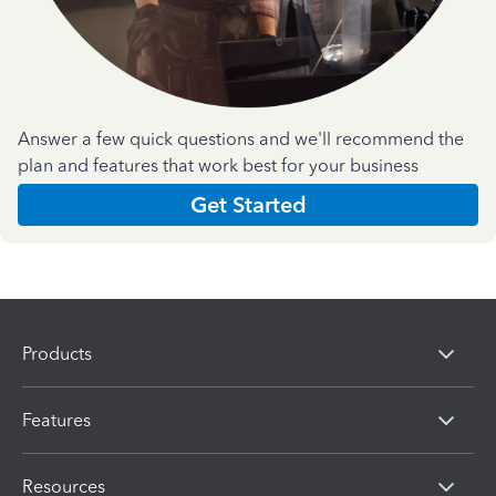
Answer a few quick questions and we'll recommend the
plan and features that work best for your business
Get Started
Products
Features
Resources