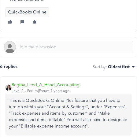
QuickBooks Online
6 replies
Sort by
:
Oldest first
Regina_Lend_A_Hand_Accounting
Level 2
Forum|Forum|7 years ago
This is a QuickBooks Online Plus feature that you have to
turn-on within your "Account & Settings", under "Expenses",
"Track expenses and items by customer" and "Make
expenses and items billable" You will also have to designate
your "Billable expense income account".