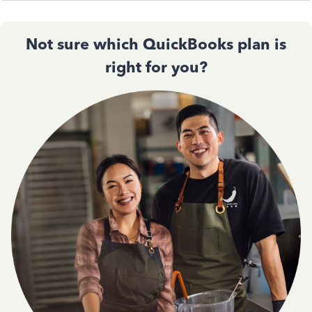
Not sure which QuickBooks plan is
right for you?