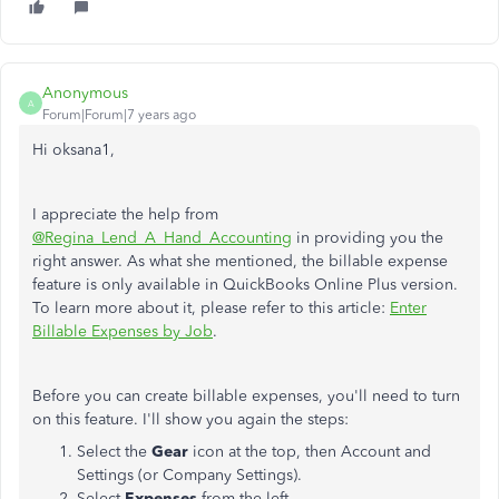
Anonymous
A
Forum|Forum|7 years ago
Hi oksana1,
I appreciate the help from
@Regina_Lend_A_Hand_Accounting
in providing you the
right answer. As what she mentioned, the billable expense
feature is only available in QuickBooks Online Plus version.
To learn more about it, please refer to this article:
Enter
Billable Expenses by Job
.
Before you can create billable expenses, you'll need to turn
on this feature. I'll show you again the steps:
Select the
Gear
icon at the top, then Account and
Settings (or Company Settings).
Select
Expenses
from the left.