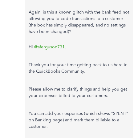
Again, is this a known glitch with the bank feed not
allowing you to code transactions to a customer
(the box has simply disappeared, and no settings
have been changed)?
Hi
@aferguson731
,
Thank you for your time getting back to us here in
the QuickBooks Community.
Please allow me to clarify things and help you get
your expenses billed to your customers.
You can add your expenses (which shows "SPENT"
on Banking page) and mark them billable to a
customer.