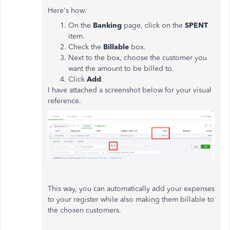
Here's how:
On the
Banking
page, click on the
SPENT
item.
Check the
Billable
box.
Next to the box, choose the customer you
want the amount to be billed to.
Click
Add
.
I have attached a screenshot below for your visual
reference.
This way, you can automatically add your expenses
to your register while also making them billable to
the chosen customers.