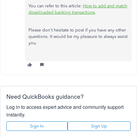
You can refer to this article:
How to add and match
downloaded banking transactions
.
Please don't hesitate to post if you have any other
questions. It would be my pleasure to always assist
you.
Need QuickBooks guidance?
Log in to access expert advice and community support
instantly.
Sign In
Sign Up