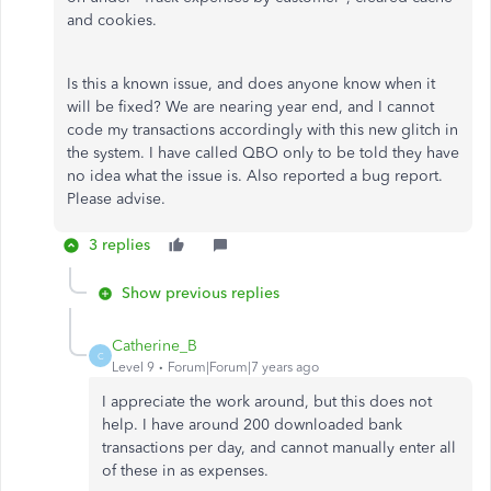
and cookies.
Is this a known issue, and does anyone know when it
will be fixed? We are nearing year end, and I cannot
code my transactions accordingly with this new glitch in
the system. I have called QBO only to be told they have
no idea what the issue is. Also reported a bug report.
Please advise.
3 replies
Show previous replies
Catherine_B
C
Level 9
Forum|Forum|7 years ago
I appreciate the work around, but this does not
help. I have around 200 downloaded bank
transactions per day, and cannot manually enter all
of these in as expenses.