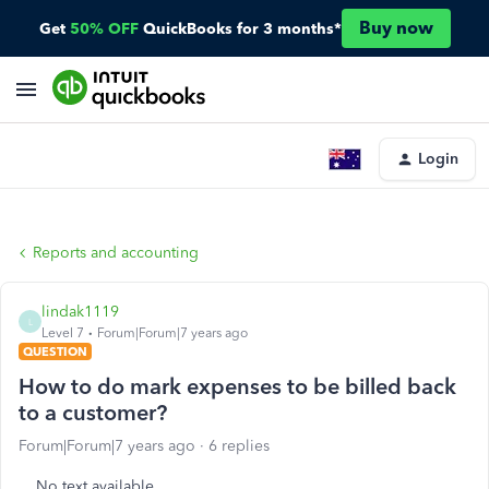
Buy now
Get
50% OFF
QuickBooks for 3 months*
Login
Reports and accounting
lindak1119
L
Level 7
Forum|Forum|7 years ago
QUESTION
How to do mark expenses to be billed back
to a customer?
Forum|Forum|7 years ago
6 replies
No text available