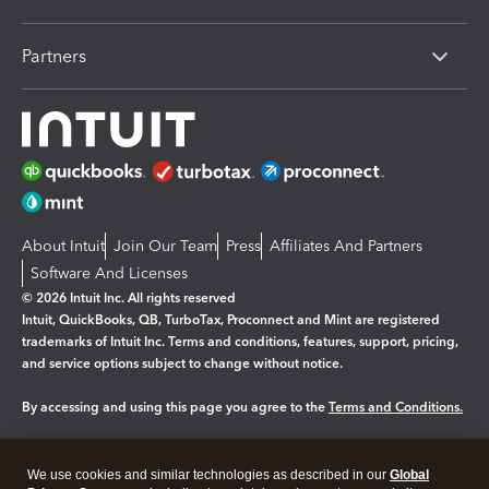
Partners
About Intuit
Join Our Team
Press
Affiliates And Partners
Software And Licenses
© 2026 Intuit Inc. All rights reserved
Intuit, QuickBooks, QB, TurboTax, Proconnect and Mint are registered
trademarks of Intuit Inc. Terms and conditions, features, support, pricing,
and service options subject to change without notice.
By accessing and using this page you agree to the
Terms and Conditions.
Manage cookies
About cookies
|
We use cookies and similar technologies as described in our
Global