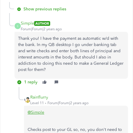
Show previous replies
Simple
AUTHOR
S
Forum|Forum|2 years ago
Thank you! I have the payment as automatic w/d with
the bank. In my QB desktop I go under banking tab
and write checks and enter both lines of principal and
interest amounts in the body. But should I also in
addiction to doing this need to make a General Ledger
post for them?
1 reply
Rainflurry
Level 11
Forum|Forum|2 years ago
@Simple
Checks post to your GL so, no, you don't need to