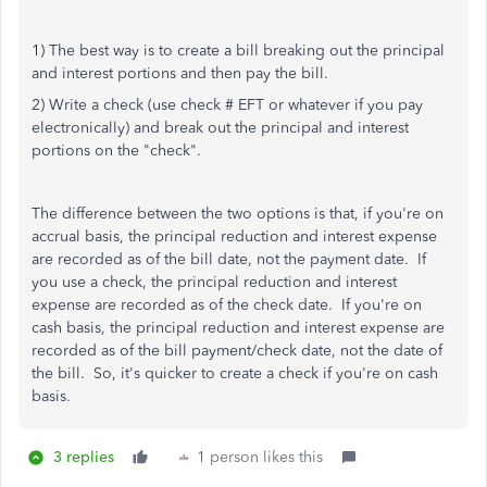
1) The best way is to create a bill breaking out the principal
and interest portions and then pay the bill.
2) Write a check (use check # EFT or whatever if you pay
electronically) and break out the principal and interest
portions on the "check".
The difference between the two options is that, if you're on
accrual basis, the principal reduction and interest expense
are recorded as of the bill date, not the payment date. If
you use a check, the principal reduction and interest
expense are recorded as of the check date. If you're on
cash basis, the principal reduction and interest expense are
recorded as of the bill payment/check date, not the date of
the bill. So, it's quicker to create a check if you're on cash
basis.
3 replies
1 person likes this