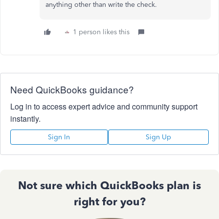
anything other than write the check.
1 person likes this
Need QuickBooks guidance?
Log in to access expert advice and community support
instantly.
Sign In
Sign Up
Not sure which QuickBooks plan is
right for you?