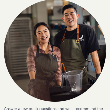
Answer a few quick questions and we'll recommend the