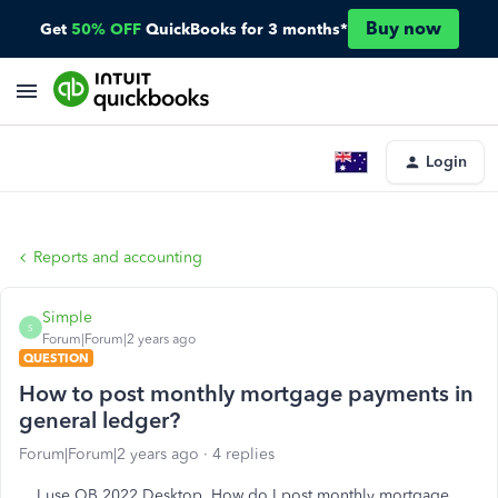
Buy now
Get
50% OFF
QuickBooks for 3 months*
Login
Reports and accounting
Simple
S
Forum|Forum|2 years ago
QUESTION
How to post monthly mortgage payments in
general ledger?
Forum|Forum|2 years ago
4 replies
I use QB 2022 Desktop. How do I post monthly mortgage