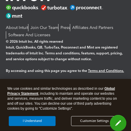
About Intuit
Join Our Team
Press
Affiliates And Partners
Software And Licenses
© 2026 Intuit Inc. All rights reserved
Intuit, QuickBooks, QB, TurboTax, Proconnect and Mint are registered
trademarks of Intuit Inc. Terms and conditions, features, support, pricing,
and service options subject to change without notice.
By accessing and using this page you agree to the
Terms and Conditions.
Manage cookies
About cookies
|
We use cookies and similar technologies as described in our
Global
Legal
Privacy
Security
Privacy Statement
, including to maintain and operate our websites
and services, measure traffic, and deliver marketing content to you on
and off our sites. You can decline our use of third party advertising
cookies by going to "Customize Settings".
I Understand
Customize Settings