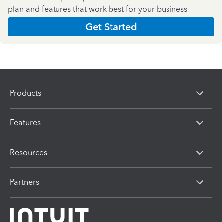
plan and features that work best for your business
Get Started
Products
Features
Resources
Partners