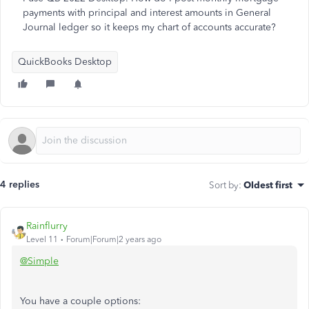
payments with principal and interest amounts in General
Journal ledger so it keeps my chart of accounts accurate?
QuickBooks Desktop
4 replies
Sort by
:
Oldest first
Rainflurry
Level 11
Forum|Forum|2 years ago
@Simple
You have a couple options: