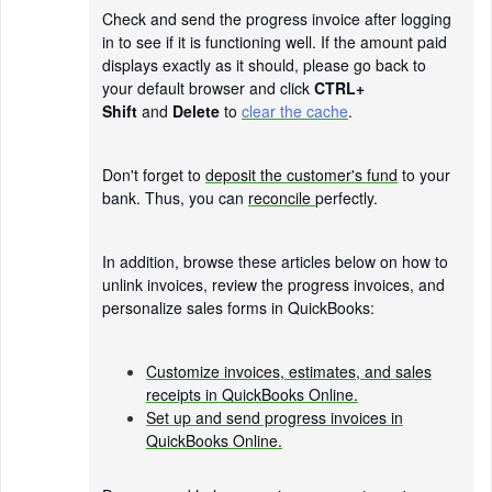
Check and send the progress invoice after logging
in to see if it is functioning well. If the amount paid
displays exactly as it should, please go back to
your default browser and click
CTRL+
Shift
and
Delete
to
clear the cache
.
Don't forget to
deposit the customer's fund
to your
bank. Thus, you can
reconcile
perfectly.
In addition, browse these articles below on how to
unlink invoices, review the progress invoices, and
personalize sales forms in QuickBooks:
Customize invoices, estimates, and sales
receipts in QuickBooks Online.
Set up and send progress invoices in
QuickBooks Online.