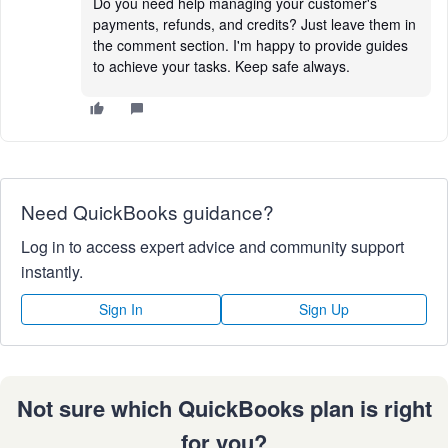
Do you need help managing your customer's
payments, refunds, and credits? Just leave them in
the comment section. I'm happy to provide guides
to achieve your tasks. Keep safe always.
Need QuickBooks guidance?
Log in to access expert advice and community support
instantly.
Sign In
Sign Up
Not sure which QuickBooks plan is right
for you?