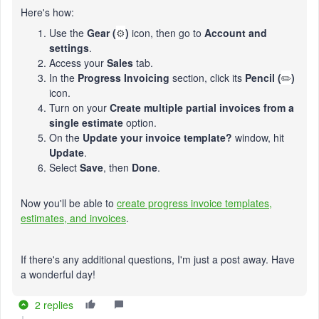
Here's how:
Use the
Gear (
⚙️
)
icon, then go to
Account and
settings
.
Access your
Sales
tab.
In the
Progress Invoicing
section, click its
Pencil (
✏️
)
icon.
Turn on your
Create multiple partial invoices from a
single estimate
option.
On the
Update your invoice template?
window, hit
Update
.
Select
Save
, then
Done
.
Now you'll be able to
create progress invoice templates,
estimates, and invoices
.
If there's any additional questions, I'm just a post away. Have
a wonderful day!
2 replies