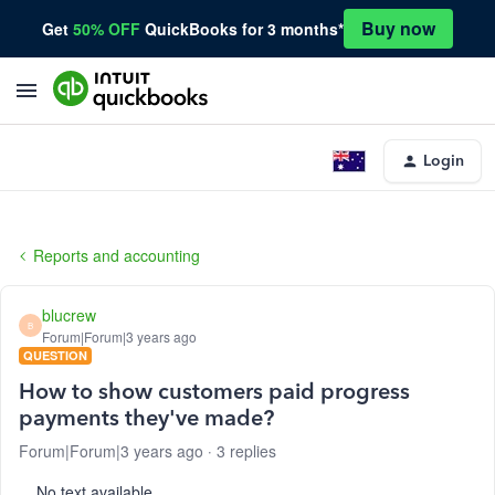
Buy now
Get
50% OFF
QuickBooks for 3 months*
Login
Reports and accounting
blucrew
B
Forum|Forum|3 years ago
QUESTION
How to show customers paid progress
payments they've made?
Forum|Forum|3 years ago
3 replies
No text available