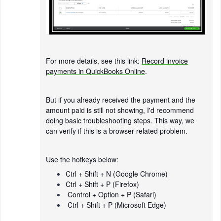
For more details, see this link:
Record invoice
payments in QuickBooks Online
.
But if you already received the payment and the
amount paid is still not showing, I'd recommend
doing basic troubleshooting steps. This way, we
can verify if this is a browser-related problem.
Use the hotkeys below:
Ctrl + Shift + N (Google Chrome)
Ctrl + Shift + P (Firefox)
Control + Option + P (Safari)
Ctrl + Shift + P (Microsoft Edge)