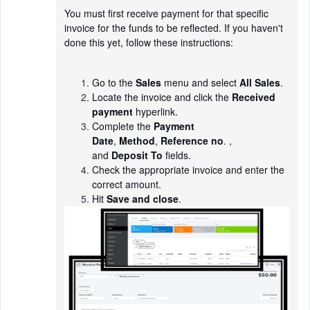
You must first receive payment for that specific
invoice for the funds to be reflected. If you haven't
done this yet, follow these instructions:
Go to the
Sales
menu and select
All Sales
.
Locate the invoice and click the
Received
payment
hyperlink.
Complete the
Payment
Date
,
Method
,
Reference no
. ,
and
Deposit To
fields.
Check the appropriate invoice and enter the
correct amount.
Hit
Save and close
.