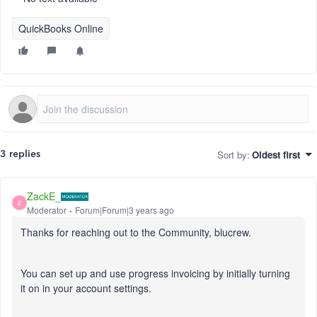
QuickBooks Online
Sort by
:
Oldest first
3 replies
ZackE_
Z
Moderator
Forum|Forum|3 years ago
Thanks for reaching out to the Community, blucrew.
You can set up and use progress invoicing by initially turning
it on in your account settings.