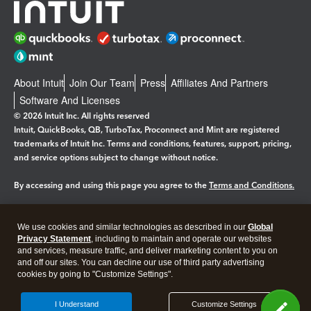
About Intuit
Join Our Team
Press
Affiliates And Partners
Software And Licenses
© 2026 Intuit Inc. All rights reserved
Intuit, QuickBooks, QB, TurboTax, Proconnect and Mint are registered
trademarks of Intuit Inc. Terms and conditions, features, support, pricing,
and service options subject to change without notice.
By accessing and using this page you agree to the
Terms and Conditions.
Manage cookies
About cookies
|
We use cookies and similar technologies as described in our
Global
Privacy Statement
, including to maintain and operate our websites
Legal
Privacy
Security
and services, measure traffic, and deliver marketing content to you on
and off our sites. You can decline our use of third party advertising
cookies by going to "Customize Settings".
I Understand
Customize Settings