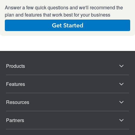
Answer a few quick questions and we'll recommend the
plan and features that work best for your business
Get Started
Products
Features
Resources
Partners