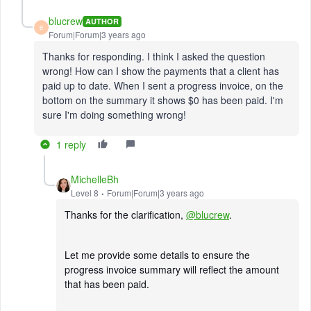
blucrew
AUTHOR
B
Forum|Forum|3 years ago
Thanks for responding. I think I asked the question
wrong! How can I show the payments that a client has
paid up to date. When I sent a progress invoice, on the
bottom on the summary it shows $0 has been paid. I'm
sure I'm doing something wrong!
1 reply
MichelleBh
Level 8
Forum|Forum|3 years ago
Thanks for the clarification,
@blucrew
.
Let me provide some details to ensure the
progress invoice summary will reflect the amount
that has been paid.