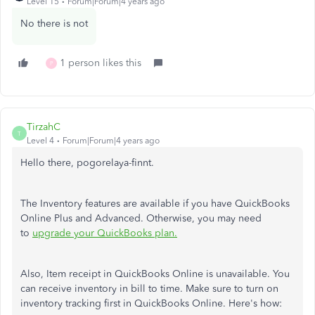
Level 15
Forum|Forum|4 years ago
No there is not
1 person likes this
P
TirzahC
T
Level 4
Forum|Forum|4 years ago
Hello there, pogorelaya-finnt.
The Inventory features are available if you have QuickBooks
Online Plus and Advanced. Otherwise, you may need
to
upgrade your QuickBooks plan.
Also, Item receipt in QuickBooks Online is unavailable. You
can receive inventory in bill to time. Make sure to turn on
inventory tracking first in QuickBooks Online. Here's how: