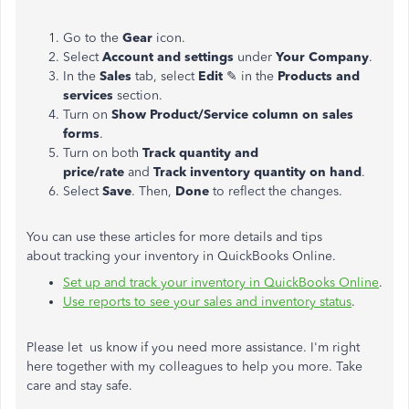
Go to the
Gear
icon.
Select
Account and settings
under
Your Company
.
In the
Sales
tab, select
Edit
✎ in the
Products and
services
section.
Turn on
Show Product/Service column on sales
forms
.
Turn on both
Track quantity and
price/rate
and
Track inventory quantity on hand
.
Select
Save
. Then,
Done
to reflect the changes.
You can use these articles for more details and tips
about tracking your inventory in QuickBooks Online.
Set up and track your inventory in QuickBooks Online
.
Use reports to see your sales and inventory status
.
Please let us know if you need more assistance. I'm right
here together with my colleagues to help you more. Take
care and stay safe.