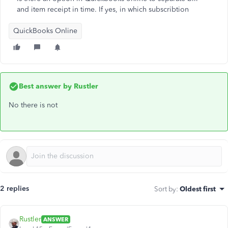
and item receipt in time. If yes, in which subscribtion
QuickBooks Online
Best answer by
Rustler
No there is not
2 replies
Sort by
:
Oldest first
Rustler
ANSWER