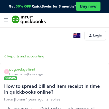
Buy now
Get
50% OFF
QuickBooks for 3 months*
Login
Reports and accounting
pogorelaya-finnt
P
Forum|Forum|4 years ago
SOLVED
How to spread bill and item receipt in time
in quickbooks online?
Forum|Forum|4 years ago
2 replies
Is there an option in Quickbooks online to separate bill