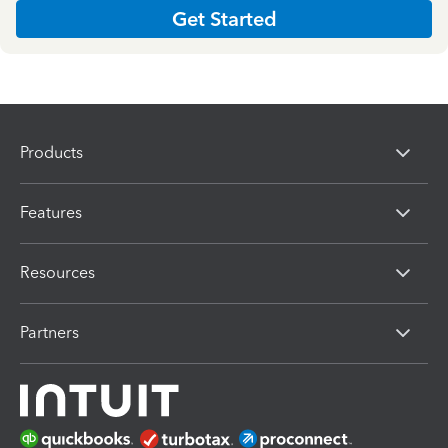
Get Started
Products
Features
Resources
Partners