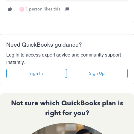
1 person likes this
P
Need QuickBooks guidance?
Log in to access expert advice and community support
instantly.
Sign In
Sign Up
Not sure which QuickBooks plan is
right for you?