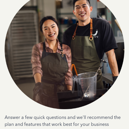
Answer a few quick questions and we'll recommend the
plan and features that work best for your business